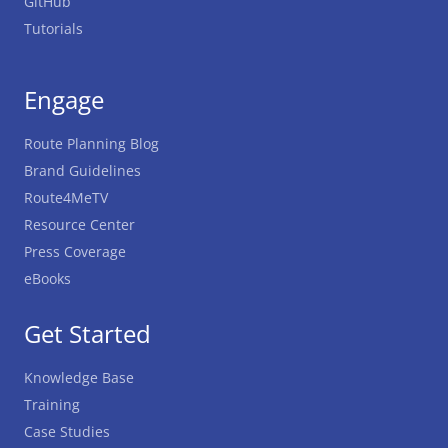
GitHub
Tutorials
Engage
Route Planning Blog
Brand Guidelines
Route4MeTV
Resource Center
Press Coverage
eBooks
Get Started
Knowledge Base
Training
Case Studies