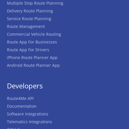
Multiple Stop Route Planning
Delivery Route Planning
Service Route Planning
Route Management
Commercial Vehicle Routing
Route App For Businesses
Route App For Drivers
iPhone Route Planner App
Android Route Planner App
Developers
Route4Me API
Documentation
Software Integrations
Telematics Integrations