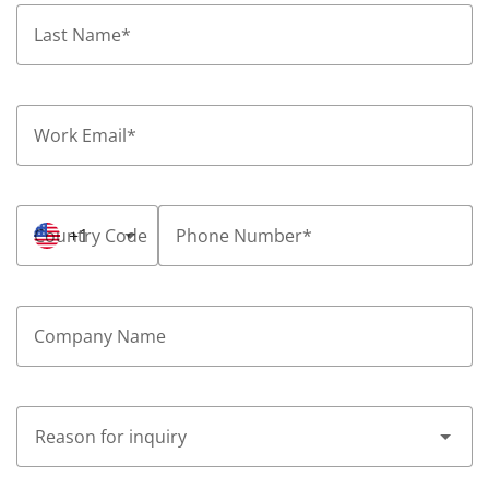
Last Name
*
Work Email
*
Country Code
+1
Phone Number
*
Company Name