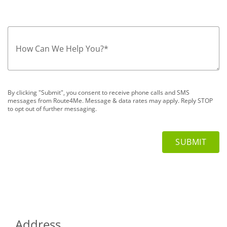
How Can We Help You?
*
By clicking "Submit", you consent to receive phone calls and SMS
messages from Route4Me. Message & data rates may apply. Reply STOP
to opt out of further messaging.
Address