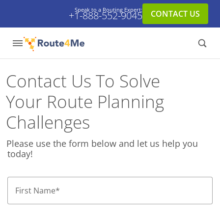
Speak to a Routing Expert:
CONTACT US
+1-888-552-9045
Contact Us To Solve
Your Route Planning
Challenges
Please use the form below and let us help you
today!
First Name
*