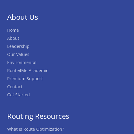
About Us
Home
About
Leadership
Our Values
Environmental
Route4Me Academic
Premium Support
Contact
Get Started
Routing Resources
What Is Route Optimization?