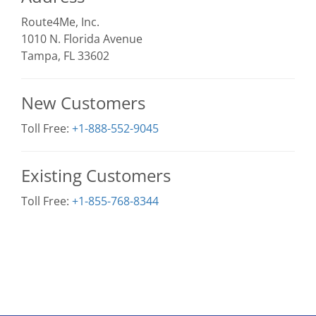
Route4Me, Inc.
1010 N. Florida Avenue
Tampa, FL 33602
New Customers
Toll Free:
+1-888-552-9045
Existing Customers
Toll Free:
+1-855-768-8344