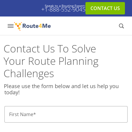
Speak to a Routing Expert:
CONTACT US
+1-888-552-9045
Contact Us To Solve
Your Route Planning
Challenges
Please use the form below and let us help you
today!
First Name
*