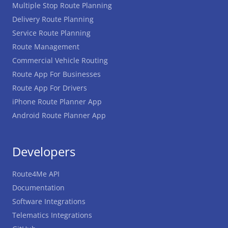
Multiple Stop Route Planning
Delivery Route Planning
Service Route Planning
Route Management
Commercial Vehicle Routing
Route App For Businesses
Route App For Drivers
iPhone Route Planner App
Android Route Planner App
Developers
Route4Me API
Documentation
Software Integrations
Telematics Integrations