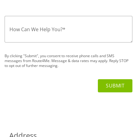
How Can We Help You?
*
By clicking "Submit", you consent to receive phone calls and SMS
messages from Route4Me. Message & data rates may apply. Reply STOP
to opt out of further messaging.
Address