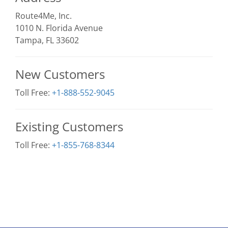
Route4Me, Inc.
1010 N. Florida Avenue
Tampa, FL 33602
New Customers
Toll Free:
+1-888-552-9045
Existing Customers
Toll Free:
+1-855-768-8344