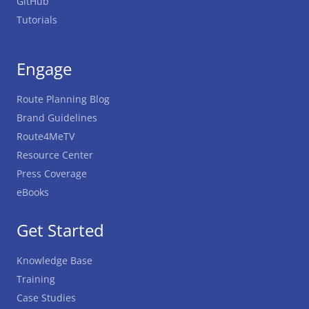
GitHub
Tutorials
Engage
Route Planning Blog
Brand Guidelines
Route4MeTV
Resource Center
Press Coverage
eBooks
Get Started
Knowledge Base
Training
Case Studies