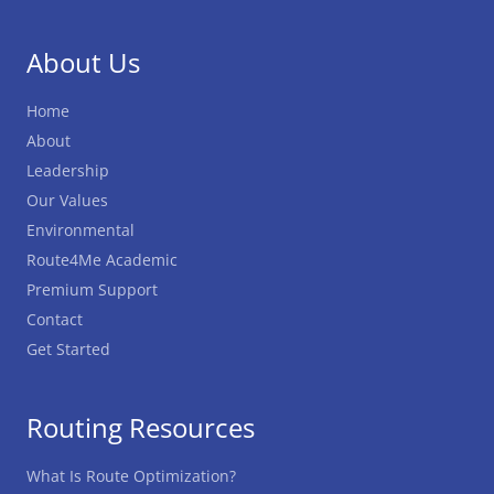
About Us
Home
About
Leadership
Our Values
Environmental
Route4Me Academic
Premium Support
Contact
Get Started
Routing Resources
What Is Route Optimization?