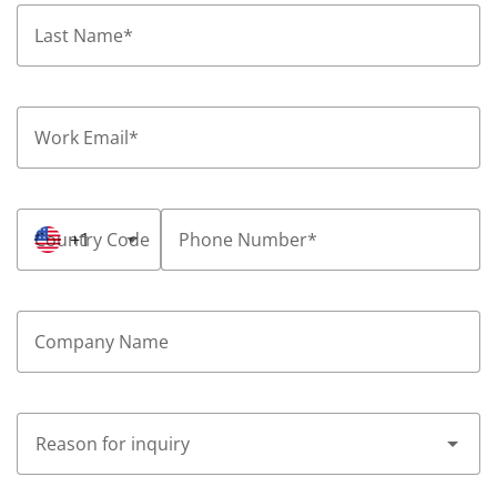
Last Name
*
Work Email
*
Country Code
+1
Phone Number
*
Company Name