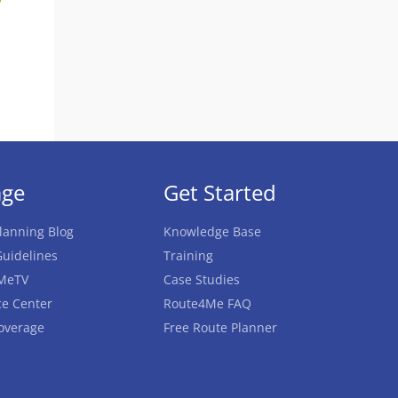
age
Get Started
lanning Blog
Knowledge Base
uidelines
Training
MeTV
Case Studies
e Center
Route4Me FAQ
overage
Free Route Planner