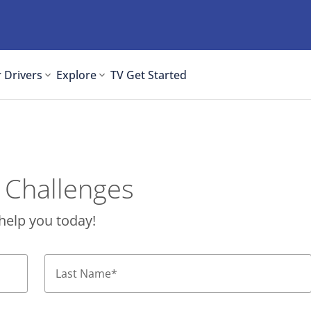
 Drivers
Explore
TV
Get Started
 Challenges
help you today!
Last Name
*