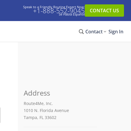
Speak to a Friendly Routing Expert Now:
+1-888-552-9045
CONTACT US
Se Habla Español
Contact
Sign In
Address
Route4Me, Inc.
1010 N. Florida Avenue
Tampa, FL 33602