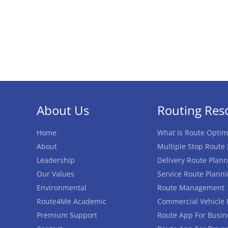
About Us
Routing Res
Home
What Is Route Optim
About
Multiple Stop Route
Leadership
Delivery Route Plann
Our Values
Service Route Plann
Environmental
Route Management
Route4Me Academic
Commercial Vehicle 
Premium Support
Route App For Busin