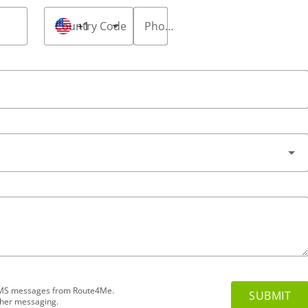
Country Code
+1
Phone Number
*
d SMS messages from Route4Me.
ther messaging.