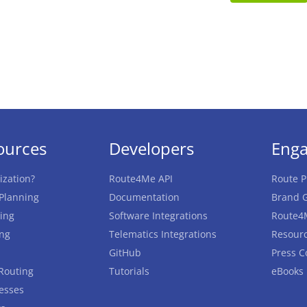
ources
Developers
Eng
ization?
Route4Me API
Route P
 Planning
Documentation
Brand G
ing
Software Integrations
Route4
ing
Telematics Integrations
Resourc
GitHub
Press C
Routing
Tutorials
eBooks
esses