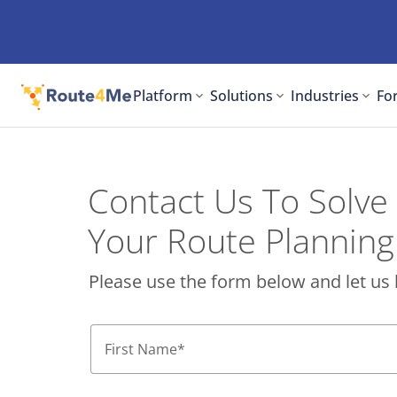
Platform
Solutions
Industries
For
Contact Us To Solve
Your Route Planning
Please use the form below and let us 
First Name
*