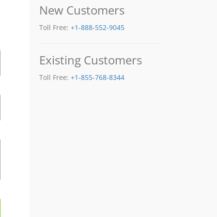
New Customers
Toll Free:
+1-888-552-9045
Existing Customers
Toll Free:
+1-855-768-8344