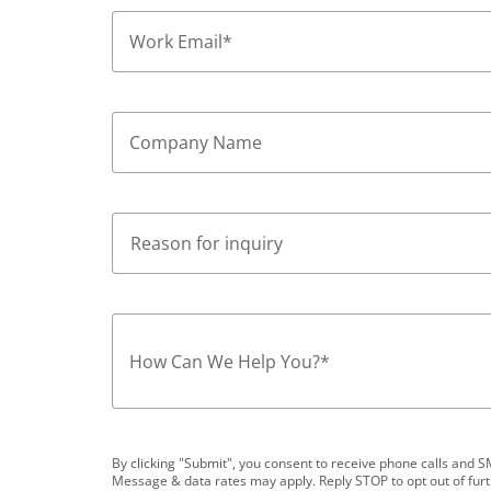
Work Email
*
Company Name
How Can We Help You?
*
By clicking "Submit", you consent to receive phone calls an
Message & data rates may apply. Reply STOP to opt out of fur