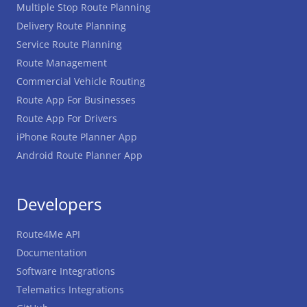
Multiple Stop Route Planning
Delivery Route Planning
Service Route Planning
Route Management
Commercial Vehicle Routing
Route App For Businesses
Route App For Drivers
iPhone Route Planner App
Android Route Planner App
Developers
Route4Me API
Documentation
Software Integrations
Telematics Integrations