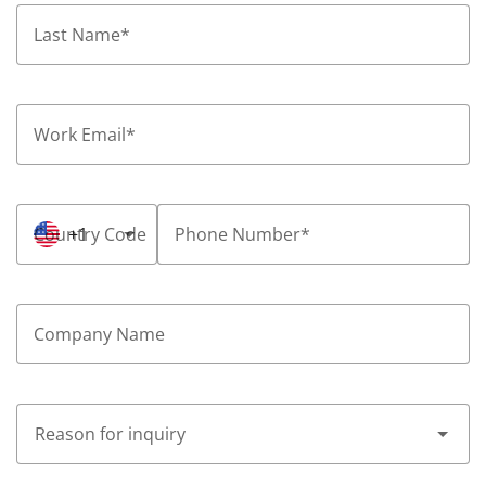
Last Name
*
Work Email
*
Country Code
+1
Phone Number
*
Company Name