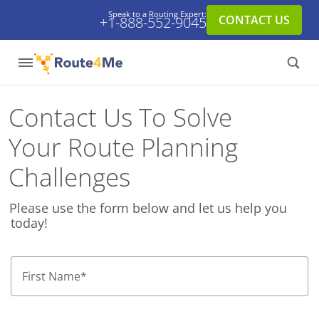
Speak to a Routing Expert:
CONTACT US
+1-888-552-9045
Contact Us To Solve
Your Route Planning
Challenges
Please use the form below and let us help you
today!
First Name
*