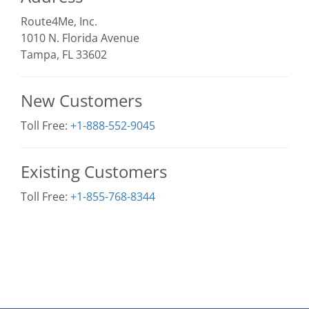
Route4Me, Inc.
1010 N. Florida Avenue
Tampa, FL 33602
New Customers
Toll Free:
+1-888-552-9045
Existing Customers
Toll Free:
+1-855-768-8344