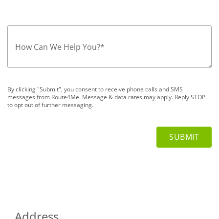
How Can We Help You?
*
By clicking "Submit", you consent to receive phone calls and SMS
messages from Route4Me. Message & data rates may apply. Reply STOP
to opt out of further messaging.
Address