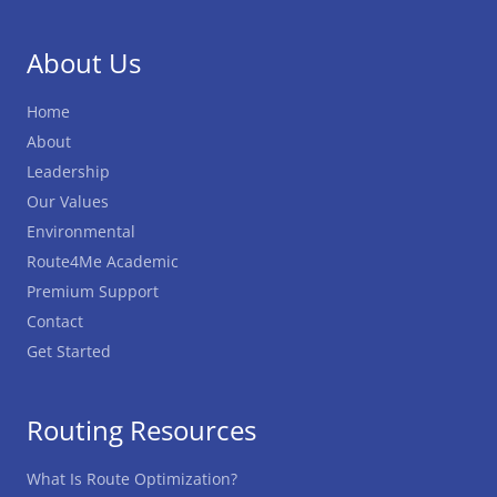
About Us
Home
About
Leadership
Our Values
Environmental
Route4Me Academic
Premium Support
Contact
Get Started
Routing Resources
What Is Route Optimization?