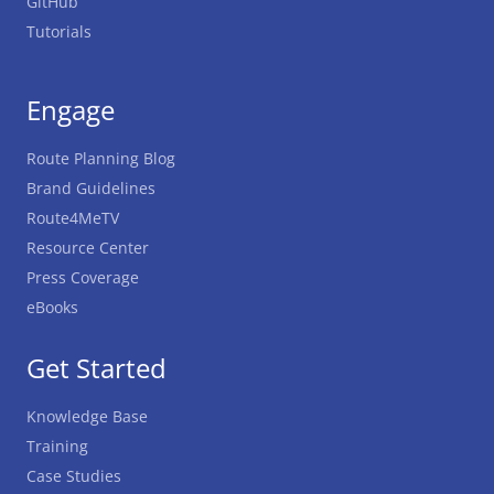
GitHub
Tutorials
Engage
Route Planning Blog
Brand Guidelines
Route4MeTV
Resource Center
Press Coverage
eBooks
Get Started
Knowledge Base
Training
Case Studies