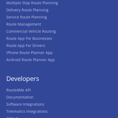
Multiple Stop Route Planning
Delivery Route Planning
Service Route Planning
Route Management
Commercial Vehicle Routing
Route App For Businesses
Route App For Drivers
iPhone Route Planner App
Android Route Planner App
Developers
Route4Me API
Documentation
Software Integrations
Telematics Integrations