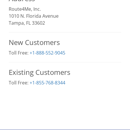
Route4Me, Inc.
1010 N. Florida Avenue
Tampa, FL 33602
New Customers
Toll Free:
+1-888-552-9045
Existing Customers
Toll Free:
+1-855-768-8344