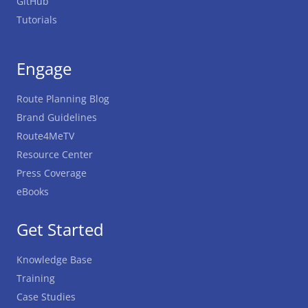
GitHub
Tutorials
Engage
Route Planning Blog
Brand Guidelines
Route4MeTV
Resource Center
Press Coverage
eBooks
Get Started
Knowledge Base
Training
Case Studies