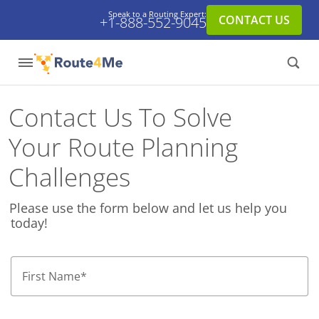
Speak to a Routing Expert:
CONTACT US
+1-888-552-9045
Contact Us To Solve
Your Route Planning
Challenges
Please use the form below and let us help you
today!
First Name
*