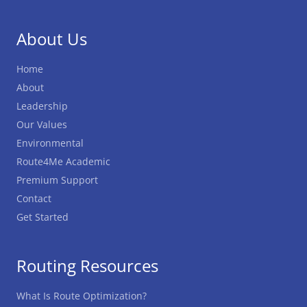
About Us
Home
About
Leadership
Our Values
Environmental
Route4Me Academic
Premium Support
Contact
Get Started
Routing Resources
What Is Route Optimization?