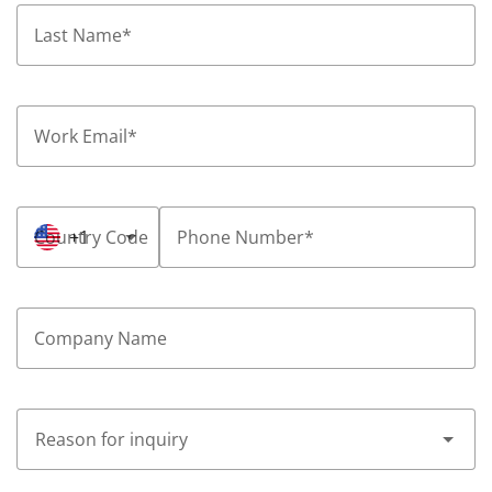
Last Name
*
Work Email
*
Country Code
+1
Phone Number
*
Company Name