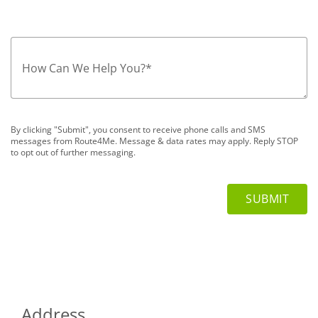
How Can We Help You?
*
By clicking "Submit", you consent to receive phone calls and SMS
messages from Route4Me. Message & data rates may apply. Reply STOP
to opt out of further messaging.
Address