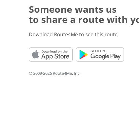
Someone wants us
to share a route with y
Download Route4Me to see this route.
© 2009-2026 Route4Me, Inc.