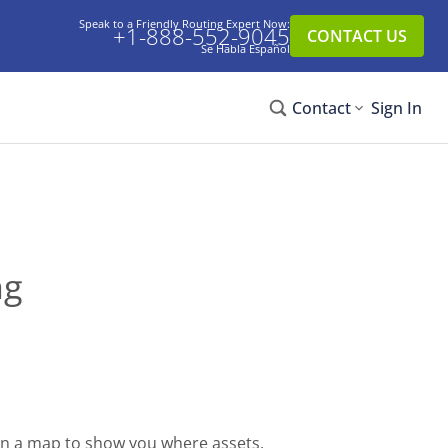
Speak to a Friendly Routing Expert Now:
+1-888-552-9045
CONTACT US
Se Habla Español
Contact
Sign In
ng
on a map to show you where assets,