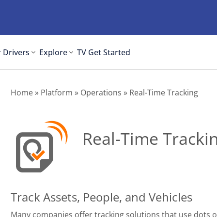
 Drivers
Explore
TV
Get Started
Home
»
Platform
»
Operations
» Real-Time Tracking
Real-Time Tracki
Track Assets, People, and Vehicles
Many companies offer tracking solutions that use dots 