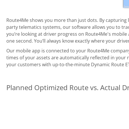
Route4Me shows you more than just dots. By capturing 
party telematics systems, our software allows you to trac
you’re looking at driver progress on Route4Me's mobile a
one second. You’ll always know exactly where your driver
Our mobile app is connected to your Route4Me company a
times of your assets are automatically reflected in your
your customers with up-to-the-minute Dynamic Route E
Planned Optimized Route vs. Actual D