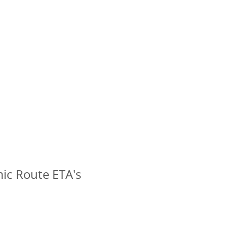
ic Route ETA's