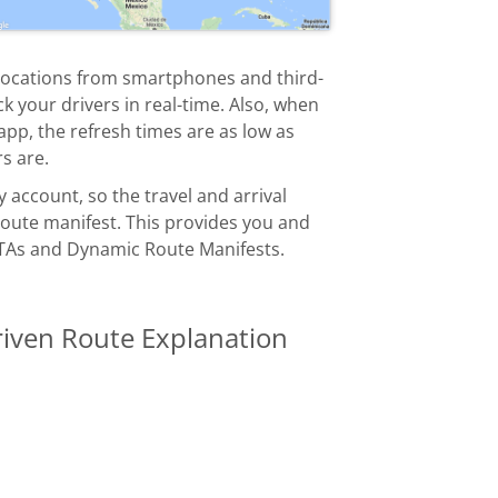
locations from smartphones and third-
k your drivers in real-time. Also, when
pp, the refresh times are as low as
s are.
ccount, so the travel and arrival
 route manifest. This provides you and
TAs and Dynamic Route Manifests.
riven Route Explanation