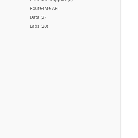
Route4Me API
Data
(2)
Labs
(20)