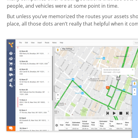
people, and vehicles were at some point in time.
But unless you’ve memorized the routes your assets shou
place, all those dots aren’t really that helpful when it 