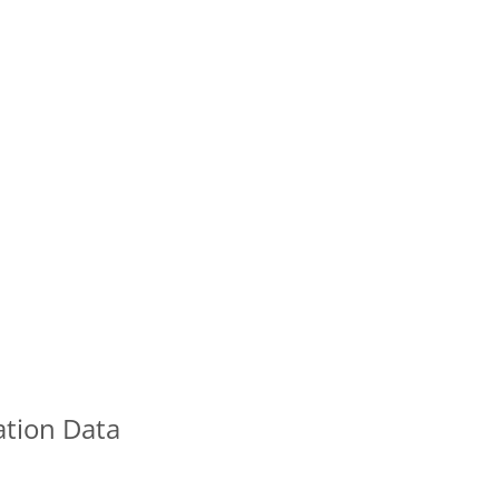
ation Data