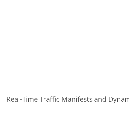
Real-Time Traffic Manifests and Dynam