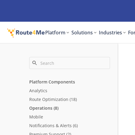
Platform
Solutions
Industries
For
Platform Components
Analytics
Route Optimization
(18)
Operations
(8)
Mobile
Notifications & Alerts
(6)
Premium Support
(2)