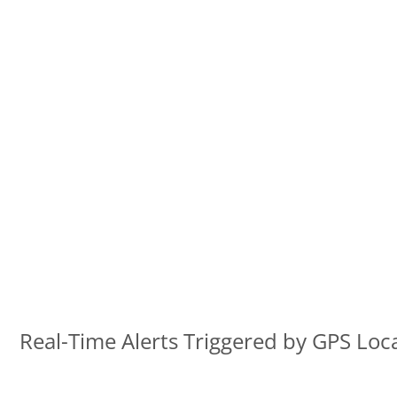
Real-Time Alerts Triggered by GPS Loc