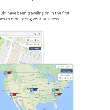
ld have been traveling on in the first
comes to monitoring your business.