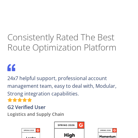
Consistently Rated The Best
Route Optimization Platform
24x7 helpful support, professional account
management team, easy to deal with, Modular,
Strong integration capabilities.
G2 Verified User
Logistics and Supply Chain