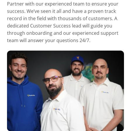
Partner with our experienced team to ensure your
success. We’ve seen it all and have a proven track
record in the field with thousands of customers. A
dedicated Customer Success lead will guide you
through onboarding and our experienced support
team will answer your questions 24/7.