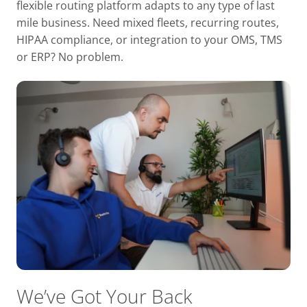
flexible routing platform adapts to any type of last
mile business. Need mixed fleets, recurring routes,
HIPAA compliance, or integration to your OMS, TMS
or ERP? No problem.
We’ve Got Your Back