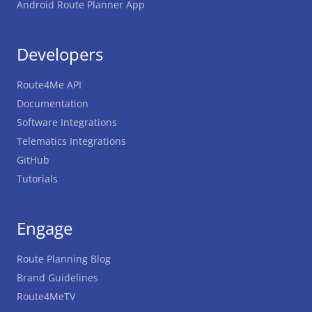
Android Route Planner App
Developers
Route4Me API
Documentation
Software Integrations
Telematics Integrations
GitHub
Tutorials
Engage
Route Planning Blog
Brand Guidelines
Route4MeTV