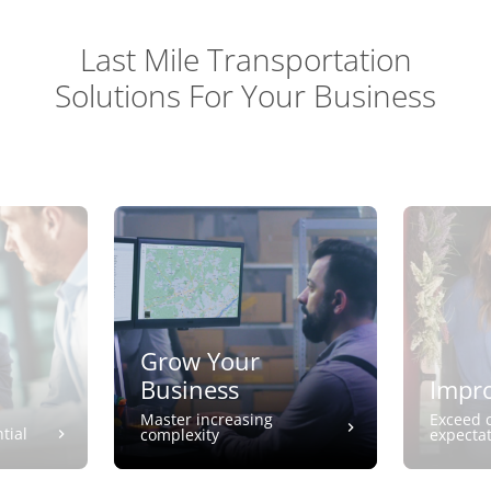
Last Mile Transportation
Solutions For Your Business
Grow Your
Business
Impro
Master increasing
Exceed 
tial
complexity
expecta