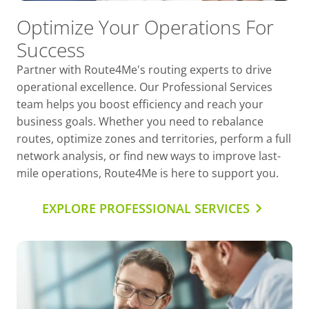
Optimize Your Operations For
Success
Partner with Route4Me's routing experts to drive
operational excellence. Our Professional Services
team helps you boost efficiency and reach your
business goals. Whether you need to rebalance
routes, optimize zones and territories, perform a full
network analysis, or find new ways to improve last-
mile operations, Route4Me is here to support you.
EXPLORE PROFESSIONAL SERVICES