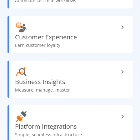
Automate last mile workflows
Customer
Experience
Earn customer loyalty
Business
Insights
Measure, manage, master
Platform
Integrations
Simple, seamless infrastructure