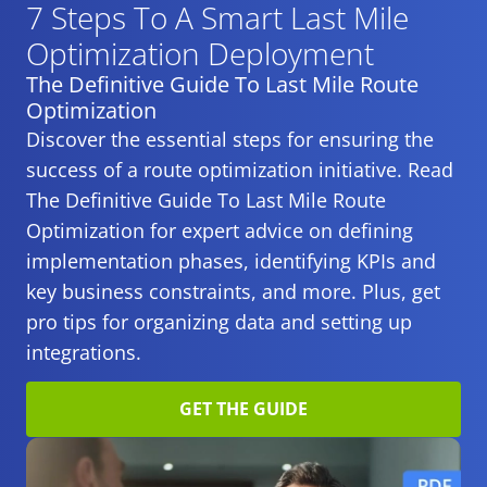
7 Steps To A Smart
Last Mile
Optimization Deployment
The Definitive Guide To Last Mile Route
Optimization
Discover the essential steps for ensuring the
success of a route optimization initiative. Read
The Definitive Guide To Last Mile Route
Optimization for expert advice on defining
implementation phases, identifying KPIs and
key business constraints, and more. Plus, get
pro tips for organizing data and setting up
integrations.
GET THE GUIDE