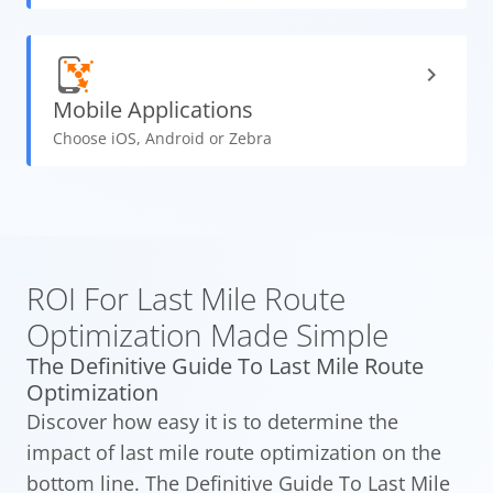
Mobile
Applications
Choose iOS, Android or Zebra
ROI For Last Mile Route
Optimization Made Simple
The Definitive Guide To Last Mile Route
Optimization
Discover how easy it is to determine the
impact of last mile route optimization on the
bottom line. The Definitive Guide To Last Mile