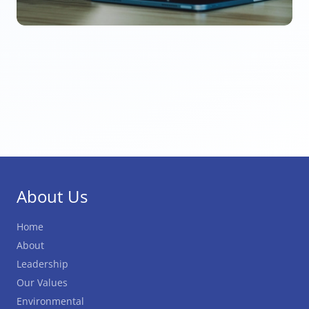
About Us
Home
About
Leadership
Our Values
Environmental