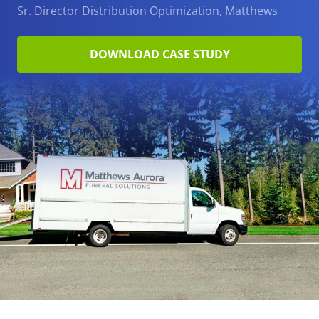
Sr. Director Distribution Optimization, Matthews
DOWNLOAD CASE STUDY