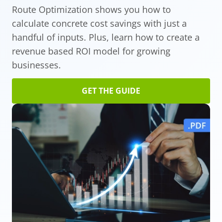
Route Optimization shows you how to
calculate concrete cost savings with just a
handful of inputs. Plus, learn how to create a
revenue based ROI model for growing
businesses.
GET THE GUIDE