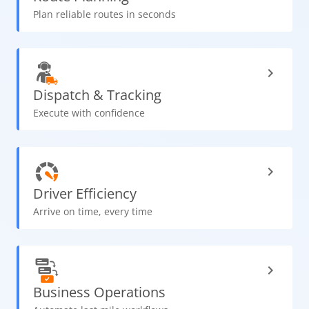
Plan reliable routes in seconds
Dispatch
& Tracking
Execute with confidence
Driver
Efficiency
Arrive on time, every time
Business
Operations