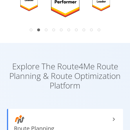
Explore The Route4Me
Route
Planning & Route Optimization
Platform
Route
Planning