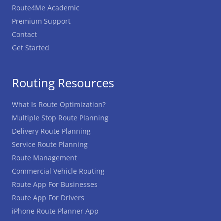
Route4Me Academic
Premium Support
Contact
Get Started
Routing Resources
What Is Route Optimization?
Multiple Stop Route Planning
Delivery Route Planning
Service Route Planning
Route Management
Commercial Vehicle Routing
Route App For Businesses
Route App For Drivers
iPhone Route Planner App