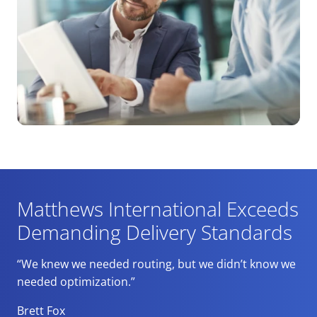
Matthews International Exceeds
Demanding Delivery Standards
“We knew we needed routing, but we didn’t know we
needed optimization.”
Brett Fox