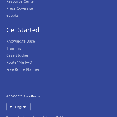
Resource Center
Press Coverage
eBooks
Get Started
Knowledge Base
Training
Case Studies
Route4Me FAQ
Free Route Planner
© 2009-2026 Route4Me, Inc
English