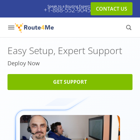
Speak to a Routing Expert:
CONTACT US
+1-888-552-9045
Easy Setup,
Expert Support
Deploy Now
GET SUPPORT