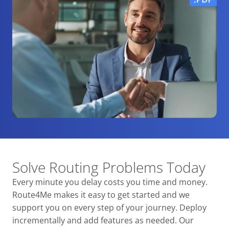
Solve Routing Problems Today
Every minute you delay costs you time and money.
Route4Me makes it easy to get started and we
support you on every step of your journey. Deploy
incrementally and add features as needed. Our