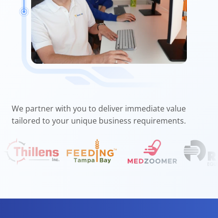
We partner with you to deliver immediate value
tailored to your unique business requirements.