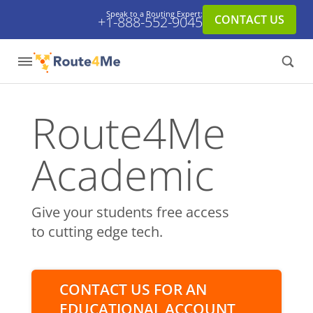
Speak to a Routing Expert:
CONTACT US
+1-888-552-9045
Route4Me
Academic
Give your students free access
to cutting edge tech.
CONTACT US FOR AN
EDUCATIONAL ACCOUNT