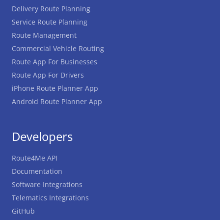
Delivery Route Planning
Service Route Planning
Route Management
Commercial Vehicle Routing
Route App For Businesses
Route App For Drivers
iPhone Route Planner App
Android Route Planner App
Developers
Route4Me API
Documentation
Software Integrations
Telematics Integrations
GitHub