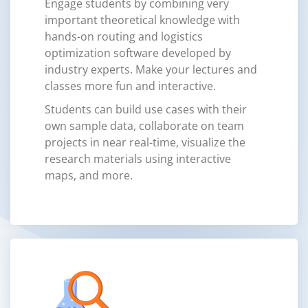
Engage students by combining very
important theoretical knowledge with
hands-on routing and logistics
optimization software developed by
industry experts. Make your lectures and
classes more fun and interactive.
Students can build use cases with their
own sample data, collaborate on team
projects in near real-time, visualize the
research materials using interactive
maps, and more.