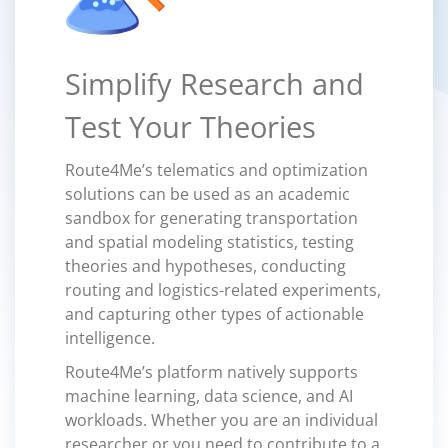
Simplify Research and
Test Your Theories
Route4Me’s telematics and optimization
solutions can be used as an academic
sandbox for generating transportation
and spatial modeling statistics, testing
theories and hypotheses, conducting
routing and logistics-related experiments,
and capturing other types of actionable
intelligence.
Route4Me’s platform natively supports
machine learning, data science, and AI
workloads. Whether you are an individual
researcher or you need to contribute to a