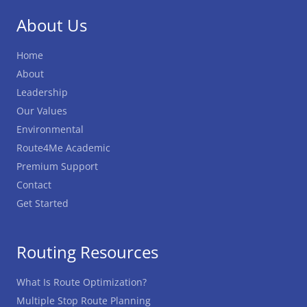
About Us
Home
About
Leadership
Our Values
Environmental
Route4Me Academic
Premium Support
Contact
Get Started
Routing Resources
What Is Route Optimization?
Multiple Stop Route Planning