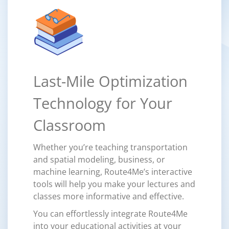
Last-Mile Optimization
Technology for Your
Classroom
Whether you’re teaching transportation
and spatial modeling, business, or
machine learning, Route4Me’s interactive
tools will help you make your lectures and
classes more informative and effective.
You can effortlessly integrate Route4Me
into your educational activities at your