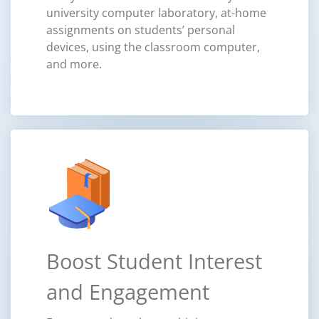
university computer laboratory, at-home
assignments on students’ personal
devices, using the classroom computer,
and more.
Boost Student Interest
and Engagement