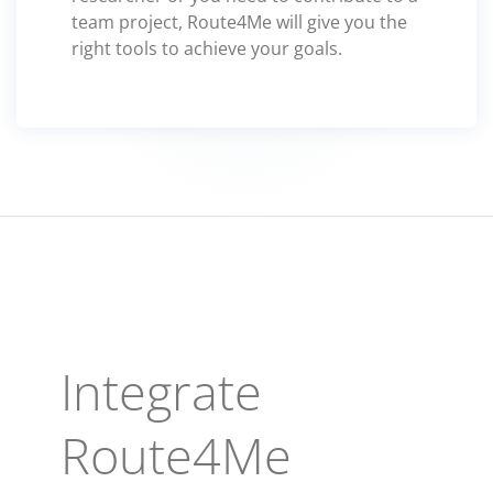
team project, Route4Me will give you the
right tools to achieve your goals.
Integrate
Route4Me