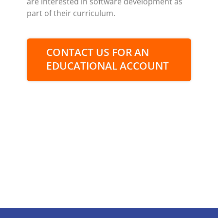
are interested in software development as
part of their curriculum.
CONTACT US FOR AN
EDUCATIONAL ACCOUNT