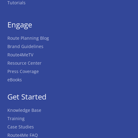
Tutorials
Engage
Route Planning Blog
Brand Guidelines
Route4MeTV
Resource Center
Press Coverage
eBooks
Get Started
Knowledge Base
Training
Case Studies
Route4Me FAQ