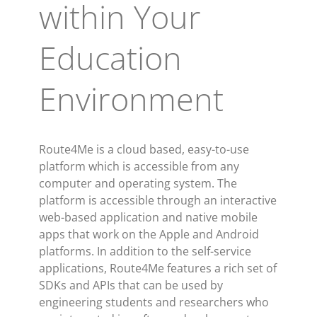
within Your
Education
Environment
Route4Me is a cloud based, easy-to-use
platform which is accessible from any
computer and operating system. The
platform is accessible through an interactive
web-based application and native mobile
apps that work on the Apple and Android
platforms. In addition to the self-service
applications, Route4Me features a rich set of
SDKs and APIs that can be used by
engineering students and researchers who