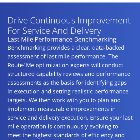
Drive Continuous Improvement
For Service And Delivery
Last Mile Performance Benchmarking
Benchmarking provides a clear, data-backed
assessment of last mile performance. The
Route4Me optimization experts will conduct
structured capability reviews and performance
assessments as the basis for identifying gaps
in execution and setting realistic performance
targets. We then work with you to plan and
implement measurable improvements in
service and delivery execution. Ensure your last
mile operation is continuously evolving to
meet the highest standards of efficiency and