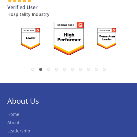
Verified User
Hospitality Industry
About Us
Home
About
Leadership