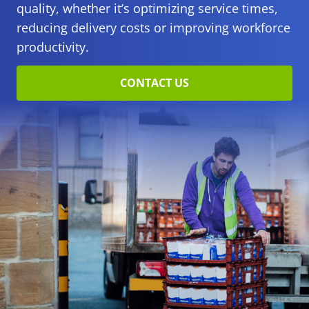
quality, whether it’s optimizing service times,
reducing delivery costs or improving workforce
productivity.
CONTACT US