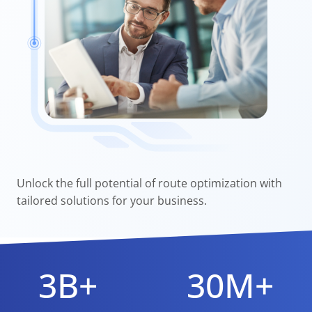
Unlock the full potential of route optimization with
tailored solutions for your business.
3B+
30M+