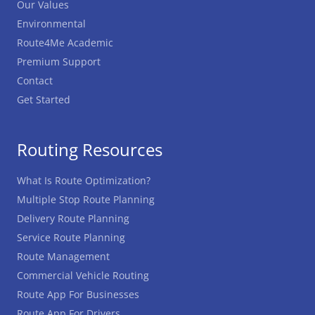
Our Values
Environmental
Route4Me Academic
Premium Support
Contact
Get Started
Routing Resources
What Is Route Optimization?
Multiple Stop Route Planning
Delivery Route Planning
Service Route Planning
Route Management
Commercial Vehicle Routing
Route App For Businesses
Route App For Drivers