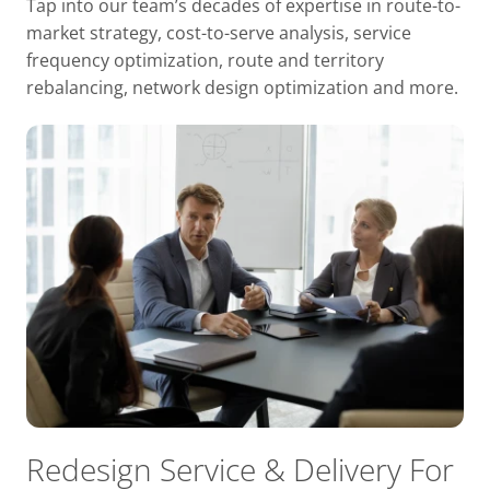
Tap into our team’s decades of expertise in route-to-
market strategy, cost-to-serve analysis, service
frequency optimization, route and territory
rebalancing, network design optimization and more.
Redesign Service & Delivery For