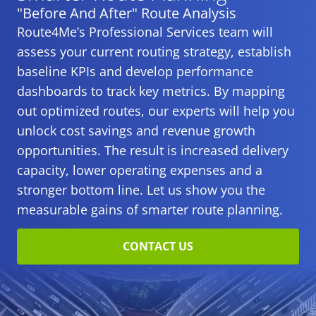
under tight deadlines.
"Before And After" Route Analysis
Route4Me’s Professional Services team will
assess your current routing strategy, establish
baseline KPIs and develop performance
dashboards to track key metrics. By mapping
out optimized routes, our experts will help you
unlock cost savings and revenue growth
opportunities. The result is increased delivery
capacity, lower operating expenses and a
stronger bottom line. Let us show you the
measurable gains of smarter route planning.
CONTACT US