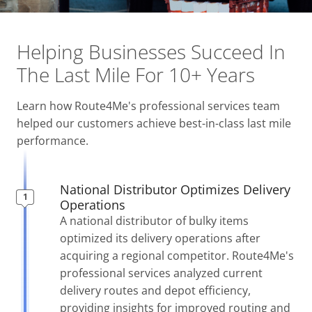
Helping Businesses Succeed
In
The Last Mile For 10+ Years
Learn how Route4Me's professional services team
helped our customers achieve best-in-class last mile
performance.
National Distributor Optimizes Delivery
Operations
A national distributor of bulky items
optimized its delivery operations after
acquiring a regional competitor. Route4Me's
professional services analyzed current
delivery routes and depot efficiency,
providing insights for improved routing and