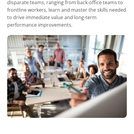
disparate teams, ranging from back-office teams to
frontline workers, learn and master the skills needed
to drive immediate value and long-term
performance improvements.