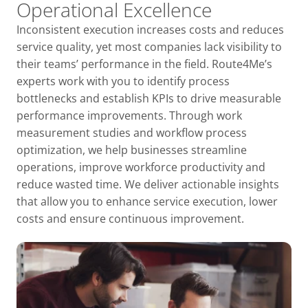
Operational Excellence
Inconsistent execution increases costs and reduces
service quality, yet most companies lack visibility to
their teams’ performance in the field. Route4Me’s
experts work with you to identify process
bottlenecks and establish KPIs to drive measurable
performance improvements. Through work
measurement studies and workflow process
optimization, we help businesses streamline
operations, improve workforce productivity and
reduce wasted time. We deliver actionable insights
that allow you to enhance service execution, lower
costs and ensure continuous improvement.