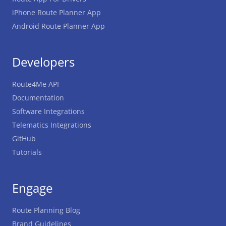
iPhone Route Planner App
Android Route Planner App
Developers
Route4Me API
Documentation
Software Integrations
Telematics Integrations
GitHub
Tutorials
Engage
Route Planning Blog
Brand Guidelines