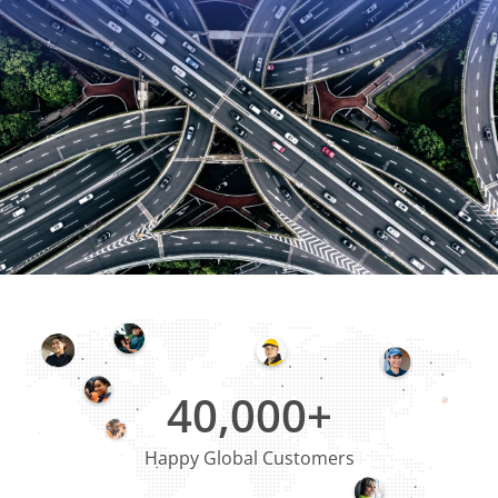
40,000+
Happy Global Customers