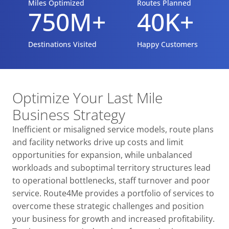
Miles Optimized
Routes Planned
750M+
40K+
Destinations Visited
Happy Customers
Optimize Your Last Mile
Business Strategy
Inefficient or misaligned service models, route plans
and facility networks drive up costs and limit
opportunities for expansion, while unbalanced
workloads and suboptimal territory structures lead
to operational bottlenecks, staff turnover and poor
service. Route4Me provides a portfolio of services to
overcome these strategic challenges and position
your business for growth and increased profitability.