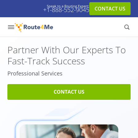
Speak to a Routing Expert:
CONTACT US
+1-888-552-9045
Partner With Our Experts
To
Fast-Track Success
Professional Services
CONTACT US