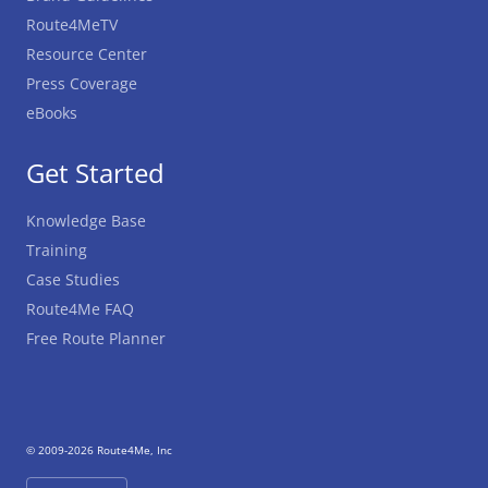
Route4MeTV
Resource Center
Press Coverage
eBooks
Get Started
Knowledge Base
Training
Case Studies
Route4Me FAQ
Free Route Planner
© 2009-2026 Route4Me, Inc