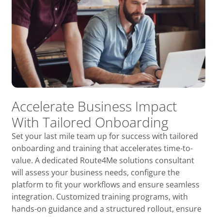
Accelerate Business Impact
With Tailored Onboarding
Set your last mile team up for success with tailored
onboarding and training that accelerates time-to-
value. A dedicated Route4Me solutions consultant
will assess your business needs, configure the
platform to fit your workflows and ensure seamless
integration. Customized training programs, with
hands-on guidance and a structured rollout, ensure