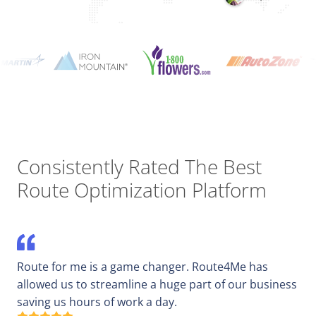
Consistently Rated The Best
Route Optimization Platform
Route for me is a game changer. Route4Me has
allowed us to streamline a huge part of our business
saving us hours of work a day.