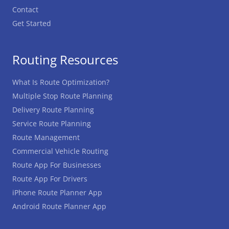
Contact
Get Started
Routing Resources
What Is Route Optimization?
Multiple Stop Route Planning
Delivery Route Planning
Service Route Planning
Route Management
Commercial Vehicle Routing
Route App For Businesses
Route App For Drivers
iPhone Route Planner App
Android Route Planner App