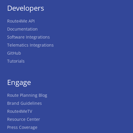
Developers
Route4Me API
Documentation
Software Integrations
Telematics Integrations
GitHub
Tutorials
Engage
Route Planning Blog
Brand Guidelines
Route4MeTV
Resource Center
Press Coverage