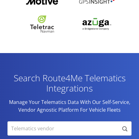
Search Route4Me Telematics
Integrations
Manage Your Telematics Data With Our Self-Service,
Vendor Agnostic Platform For Vehicle Fleets
Telematics vendor