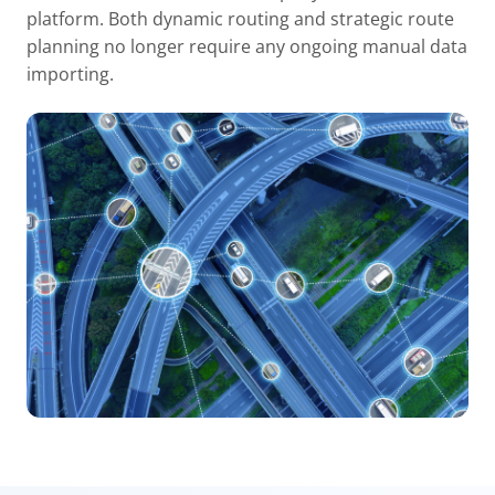
platform. Both dynamic routing and strategic route
planning no longer require any ongoing manual data
importing.