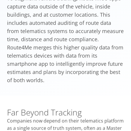
capture data outside of the vehicle, inside
buildings, and at customer locations. This
includes automated auditing of route data
from telematics systems to accurately measure
time, distance and route compliance.
Route4Me merges this higher quality data from
telematics devices with data from its
smartphone app to intelligently improve future
estimates and plans by incorporating the best
of both worlds.
Far Beyond Tracking
Companies now depend on their telematics platform
as a single source of truth system, often as a Master