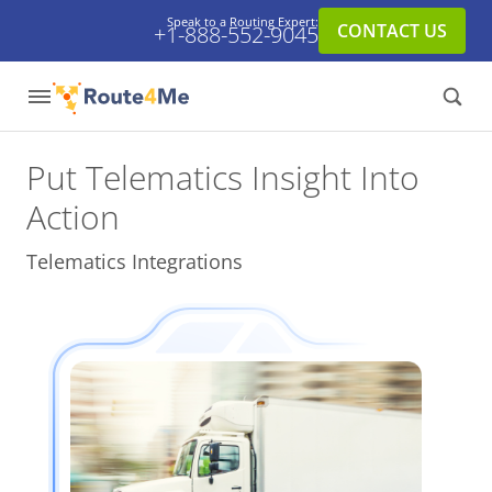
Speak to a Routing Expert:
CONTACT US
+1-888-552-9045
Put Telematics Insight
Into
Action
Telematics Integrations