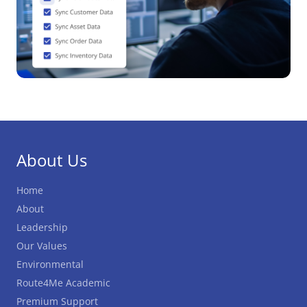
About Us
Home
About
Leadership
Our Values
Environmental
Route4Me Academic
Premium Support