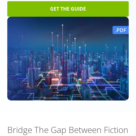
GET THE GUIDE
Bridge The Gap Between Fiction