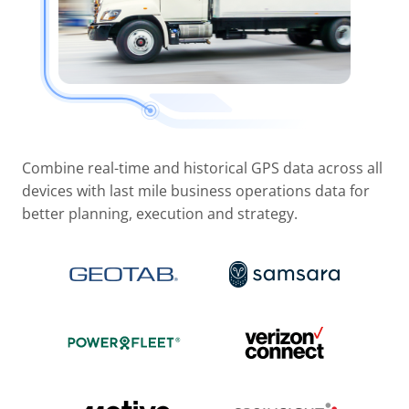
Combine real-time and historical GPS data across all
devices with last mile business operations data for
better planning, execution and strategy.