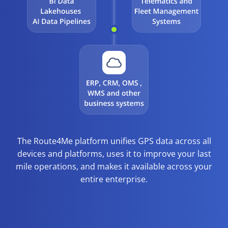
The Route4Me platform unifies GPS data across all
devices and platforms, uses it to improve your last
mile operations, and makes it available across your
entire enterprise.