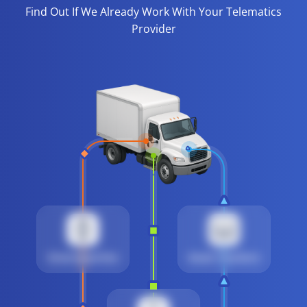
Find Out If We Already Work With Your Telematics
Provider