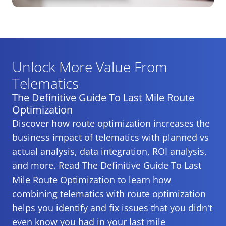
Unlock More Value From
Telematics
The Definitive Guide To Last Mile Route
Optimization
Discover how route optimization increases the
business impact of telematics with planned vs
actual analysis, data integration, ROI analysis,
and more. Read The Definitive Guide To Last
Mile Route Optimization to learn how
combining telematics with route optimization
helps you identify and fix issues that you didn't
even know you had in your last mile