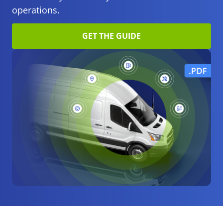
operations.
GET THE GUIDE