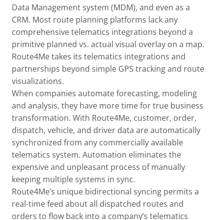
Data Management system (MDM), and even as a
CRM. Most route planning platforms lack any
comprehensive telematics integrations beyond a
primitive planned vs. actual visual overlay on a map.
Route4Me takes its telematics integrations and
partnerships beyond simple GPS tracking and route
visualizations.
When companies automate forecasting, modeling
and analysis, they have more time for true business
transformation. With Route4Me, customer, order,
dispatch, vehicle, and driver data are automatically
synchronized from any commercially available
telematics system. Automation eliminates the
expensive and unpleasant process of manually
keeping multiple systems in sync.
Route4Me’s unique bidirectional syncing permits a
real-time feed about all dispatched routes and
orders to flow back into a company’s telematics