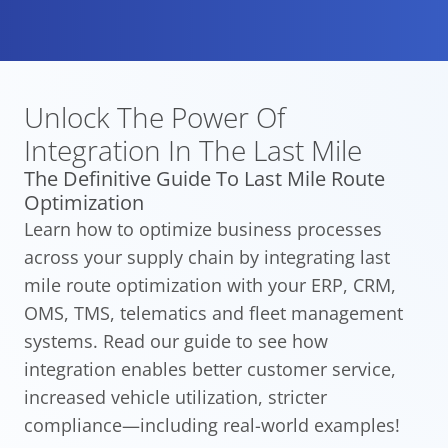
Unlock The Power Of
Integration
In The Last Mile
The Definitive Guide To Last Mile Route
Optimization
Learn how to optimize business processes
across your supply chain by integrating last
mile route optimization with your ERP, CRM,
OMS, TMS, telematics and fleet management
systems. Read our guide to see how
integration enables better customer service,
increased vehicle utilization, stricter
compliance—including real-world examples!