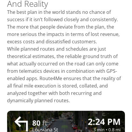
And Reality
The best plan in the world stands no chance of
success if it isn’t followed closely and consistently.
The more that people deviate from the plan, the
more serious the impacts in terms of lost revenue,
excess costs and dissatisfied customers.
While planned routes and schedules are just
theoretical estimates, the reliable ground truth of
what actually occurred on the road can only come
from telematics devices in combination with GPS-
enabled apps. Route4Me ensures that the reality of
all final mile execution is stored, collated, and
analyzed together with both recurring and
dynamically planned routes.