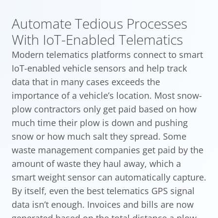
Automate Tedious Processes
With IoT-Enabled Telematics
Modern telematics platforms connect to smart
IoT-enabled vehicle sensors and help track
data that in many cases exceeds the
importance of a vehicle’s location. Most snow-
plow contractors only get paid based on how
much time their plow is down and pushing
snow or how much salt they spread. Some
waste management companies get paid by the
amount of waste they haul away, which a
smart weight sensor can automatically capture.
By itself, even the best telematics GPS signal
data isn’t enough. Invoices and bills are now