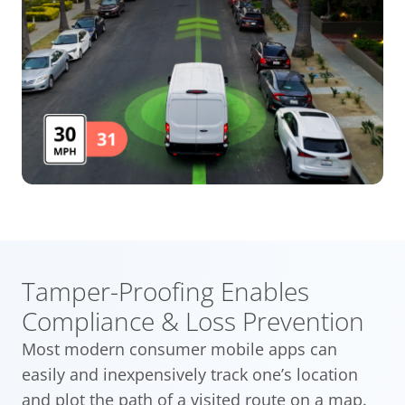
Tamper-Proofing Enables
Compliance & Loss Prevention
Most modern consumer mobile apps can
easily and inexpensively track one’s location
and plot the path of a visited route on a map.