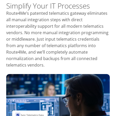
Simplify Your IT Processes
Route4Me’s patented telematics gateway eliminates
all manual integration steps with direct
interoperability support for all modern telematics
vendors. No more manual integration programming
or middleware. Just input telematics credentials
from any number of telematics platforms into
Route4Me, and we’ll completely automate
normalization and backups from all connected
telematics vendors.