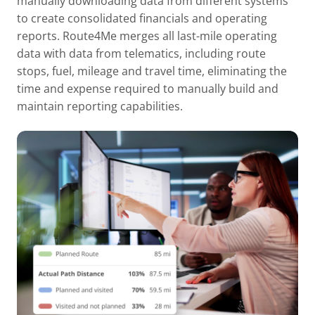
manually downloading data from different systems
to create consolidated financials and operating
reports. Route4Me merges all last-mile operating
data with data from telematics, including route
stops, fuel, mileage and travel time, eliminating the
time and expense required to manually build and
maintain reporting capabilities.