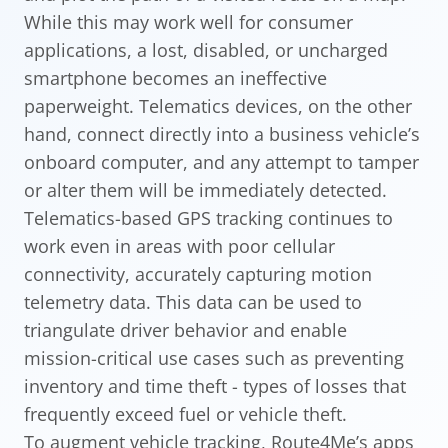
While this may work well for consumer
applications, a lost, disabled, or uncharged
smartphone becomes an ineffective
paperweight. Telematics devices, on the other
hand, connect directly into a business vehicle’s
onboard computer, and any attempt to tamper
or alter them will be immediately detected.
Telematics-based GPS tracking continues to
work even in areas with poor cellular
connectivity, accurately capturing motion
telemetry data. This data can be used to
triangulate driver behavior and enable
mission-critical use cases such as preventing
inventory and time theft - types of losses that
frequently exceed fuel or vehicle theft.
To augment vehicle tracking, Route4Me’s apps