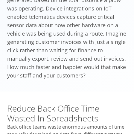
generated based on the total distance a plow
was operating. Device integrations on IoT
enabled telematics devices capture critical
sensor data about how other hardware on a
vehicle was being used during a route. Imagine
generating customer invoices with just a single
click rather than waiting for finance to
manually export, review and send out invoices.
How much faster and happier would that make
your staff and your customers?
Reduce Back Office Time
Wasted In Spreadsheets
Back office teams waste enormous amounts of time