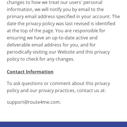
changes to how we treat our users' personal
information, we will notify you by email to the
primary email address specified in your account. The
date the privacy policy was last revised is identified
at the top of the page. You are responsible for
ensuring we have an up-to-date active and
deliverable email address for you, and for
periodically visiting our Website and this privacy
policy to check for any changes.
Contact Information
To ask questions or comment about this privacy
policy and our privacy practices, contact us at:
support@route4me.com
.