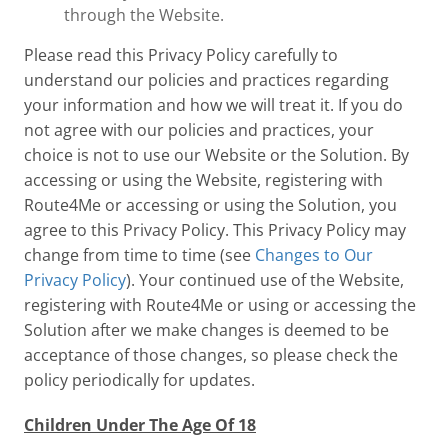
through the Website.
Please read this Privacy Policy carefully to
understand our policies and practices regarding
your information and how we will treat it. If you do
not agree with our policies and practices, your
choice is not to use our Website or the Solution. By
accessing or using the Website, registering with
Route4Me or accessing or using the Solution, you
agree to this Privacy Policy. This Privacy Policy may
change from time to time (see
Changes to Our
Privacy Policy
). Your continued use of the Website,
registering with Route4Me or using or accessing the
Solution after we make changes is deemed to be
acceptance of those changes, so please check the
policy periodically for updates.
Children Under The Age Of 18