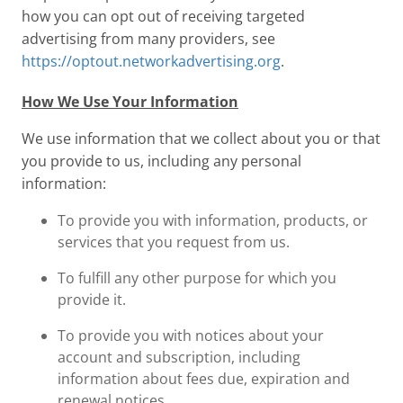
how you can opt out of receiving targeted
advertising from many providers, see
https://optout.networkadvertising.org
.
How We Use Your Information
We use information that we collect about you or that
you provide to us, including any personal
information:
To provide you with information, products, or
services that you request from us.
To fulfill any other purpose for which you
provide it.
To provide you with notices about your
account and subscription, including
information about fees due, expiration and
renewal notices.