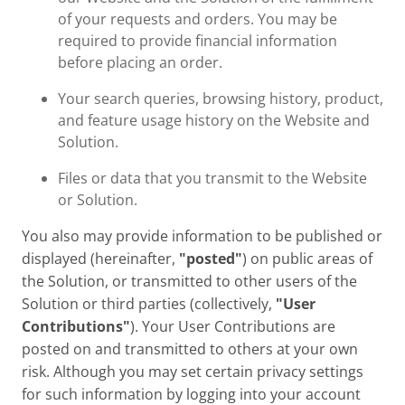
of your requests and orders. You may be
required to provide financial information
before placing an order.
Your search queries, browsing history, product,
and feature usage history on the Website and
Solution.
Files or data that you transmit to the Website
or Solution.
You also may provide information to be published or
displayed (hereinafter,
"posted"
) on public areas of
the Solution, or transmitted to other users of the
Solution or third parties (collectively,
"User
Contributions"
). Your User Contributions are
posted on and transmitted to others at your own
risk. Although you may set certain privacy settings
for such information by logging into your account