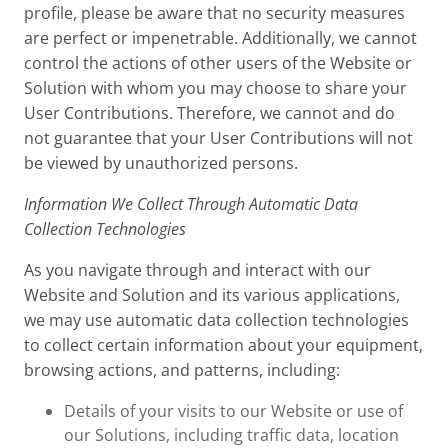
profile, please be aware that no security measures
are perfect or impenetrable. Additionally, we cannot
control the actions of other users of the Website or
Solution with whom you may choose to share your
User Contributions. Therefore, we cannot and do
not guarantee that your User Contributions will not
be viewed by unauthorized persons.
Information We Collect Through Automatic Data
Collection Technologies
As you navigate through and interact with our
Website and Solution and its various applications,
we may use automatic data collection technologies
to collect certain information about your equipment,
browsing actions, and patterns, including:
Details of your visits to our Website or use of
our Solutions, including traffic data, location