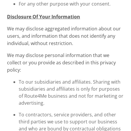
For any other purpose with your consent.
Disclosure Of Your Information
We may disclose aggregated information about our
users, and information that does not identify any
individual, without restriction.
We may disclose personal information that we
collect or you provide as described in this privacy
policy:
To our subsidiaries and affiliates. Sharing with
subsidiaries and affiliates is only for purposes
of Route4Me business and not for marketing or
advertising.
To contractors, service providers, and other
third parties we use to support our business
and who are bound by contractual obligations