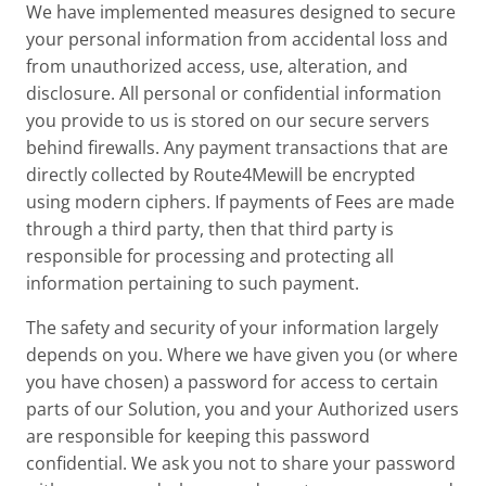
We have implemented measures designed to secure
your personal information from accidental loss and
from unauthorized access, use, alteration, and
disclosure. All personal or confidential information
you provide to us is stored on our secure servers
behind firewalls. Any payment transactions that are
directly collected by Route4Mewill be encrypted
using modern ciphers. If payments of Fees are made
through a third party, then that third party is
responsible for processing and protecting all
information pertaining to such payment.
The safety and security of your information largely
depends on you. Where we have given you (or where
you have chosen) a password for access to certain
parts of our Solution, you and your Authorized users
are responsible for keeping this password
confidential. We ask you not to share your password