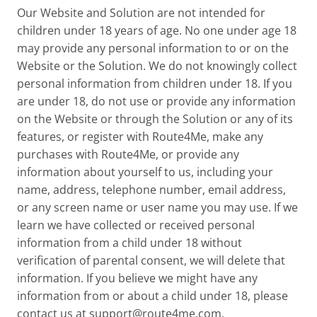
Our Website and Solution are not intended for
children under 18 years of age. No one under age 18
may provide any personal information to or on the
Website or the Solution. We do not knowingly collect
personal information from children under 18. If you
are under 18, do not use or provide any information
on the Website or through the Solution or any of its
features, or register with Route4Me, make any
purchases with Route4Me, or provide any
information about yourself to us, including your
name, address, telephone number, email address,
or any screen name or user name you may use. If we
learn we have collected or received personal
information from a child under 18 without
verification of parental consent, we will delete that
information. If you believe we might have any
information from or about a child under 18, please
contact us at
support@route4me.com
.