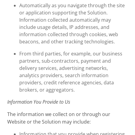
Automatically as you navigate through the site
or application supporting the Solution.
Information collected automatically may
include usage details, IP addresses, and
information collected through cookies, web
beacons, and other tracking technologies.
From third parties, for example, our business
partners, sub-contractors, payment and
delivery services, advertising networks,
analytics providers, search information
providers, credit reference agencies, data
brokers, or aggregators.
Information You Provide to Us
The information we collect on or through our
Website or the Solution may include:
Information that you provide when registering