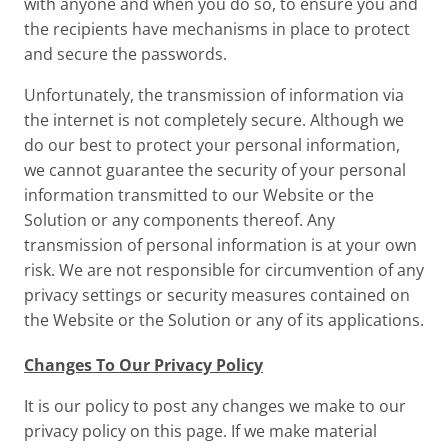
with anyone and when you do so, to ensure you and
the recipients have mechanisms in place to protect
and secure the passwords.
Unfortunately, the transmission of information via
the internet is not completely secure. Although we
do our best to protect your personal information,
we cannot guarantee the security of your personal
information transmitted to our Website or the
Solution or any components thereof. Any
transmission of personal information is at your own
risk. We are not responsible for circumvention of any
privacy settings or security measures contained on
the Website or the Solution or any of its applications.
Changes To Our Privacy Policy
It is our policy to post any changes we make to our
privacy policy on this page. If we make material