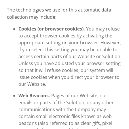
The technologies we use for this automatic data
collection may include:
Cookies (or browser cookies).
You may refuse
to accept browser cookies by activating the
appropriate setting on your browser. However,
if you select this setting you may be unable to
access certain parts of our Website or Solution.
Unless you have adjusted your browser setting
so that it will refuse cookies, our system will
issue cookies when you direct your browser to
our Website.
Web Beacons.
Pages of our Website, our
emails or parts of the Solution, or any other
communications with the Company may
contain small electronic files known as web
beacons (also referred to as clear gifs, pixel