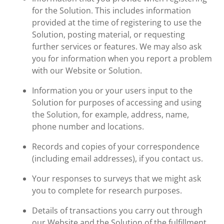
for the Solution. This includes information
provided at the time of registering to use the
Solution, posting material, or requesting
further services or features. We may also ask
you for information when you report a problem
with our Website or Solution.
Information you or your users input to the
Solution for purposes of accessing and using
the Solution, for example, address, name,
phone number and locations.
Records and copies of your correspondence
(including email addresses), if you contact us.
Your responses to surveys that we might ask
you to complete for research purposes.
Details of transactions you carry out through
our Website and the Solution of the fulfillment