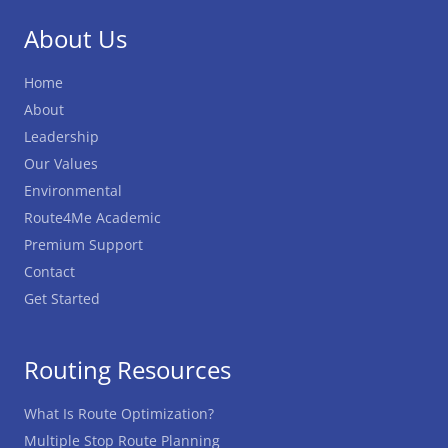
About Us
Home
About
Leadership
Our Values
Environmental
Route4Me Academic
Premium Support
Contact
Get Started
Routing Resources
What Is Route Optimization?
Multiple Stop Route Planning