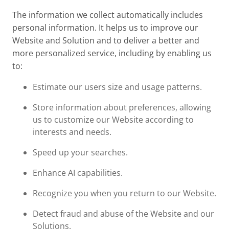
The information we collect automatically includes
personal information. It helps us to improve our
Website and Solution and to deliver a better and
more personalized service, including by enabling us
to:
Estimate our users size and usage patterns.
Store information about preferences, allowing
us to customize our Website according to
interests and needs.
Speed up your searches.
Enhance AI capabilities.
Recognize you when you return to our Website.
Detect fraud and abuse of the Website and our
Solutions.