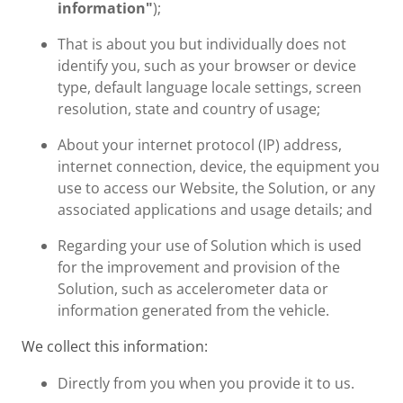
information"
);
That is about you but individually does not
identify you, such as your browser or device
type, default language locale settings, screen
resolution, state and country of usage;
About your internet protocol (IP) address,
internet connection, device, the equipment you
use to access our Website, the Solution, or any
associated applications and usage details; and
Regarding your use of Solution which is used
for the improvement and provision of the
Solution, such as accelerometer data or
information generated from the vehicle.
We collect this information:
Directly from you when you provide it to us.