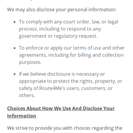
We may also disclose your personal information:
To comply with any court order, law, or legal
process, including to respond to any
government or regulatory request.
To enforce or apply our
terms of use
and other
agreements, including for billing and collection
purposes.
If we believe disclosure is necessary or
appropriate to protect the rights, property, or
safety of Route4Me’s users, customers, or
others.
Choices About How We Use And Disclose Your
Information
We strive to provide you with choices regarding the