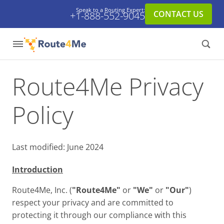
Speak to a Routing Expert:
CONTACT US
+1-888-552-9045
Route4Me Privacy
Policy
Last modified: June 2024
Introduction
Route4Me, Inc. (
"Route4Me"
or
"We"
or
"Our"
)
respect your privacy and are committed to
protecting it through our compliance with this