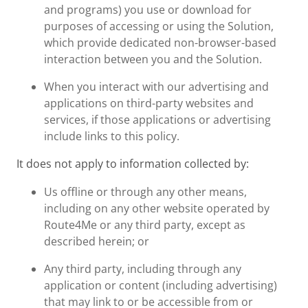
and programs) you use or download for
purposes of accessing or using the Solution,
which provide dedicated non-browser-based
interaction between you and the Solution.
When you interact with our advertising and
applications on third-party websites and
services, if those applications or advertising
include links to this policy.
It does not apply to information collected by:
Us offline or through any other means,
including on any other website operated by
Route4Me or any third party, except as
described herein; or
Any third party, including through any
application or content (including advertising)
that may link to or be accessible from or