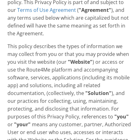
policy. This Privacy Policy is part of and subject to
our
Terms of Use Agreement
(
"Agreement"
), and
any terms used below which are capitalized but not
defined will have the same meaning as set forth in
the Agreement.
This policy describes the types of information we
may collect from you or that you may provide when
you visit the website (our
"Website"
) or access or
use the Route4Me platform and accompanying
software, services, applications (including its mobile
app) and solutions, including all related
documentation, (collectively, the
"Solution"
), and
our practices for collecting, using, maintaining,
protecting, and disclosing that information. For
purposes of this Privacy Policy, references to
"you"
or
"your"
means any customer, partner, Authorized
User or end user who uses, accesses or interacts