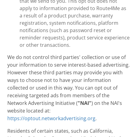
that we send to you. This opt out does not
apply to information provided to Route4Me as
a result of a product purchase, warranty
registration, system notifications, platform
notifications (such as password reset or
reminder requests), product service experience
or other transactions.
We do not control third parties' collection or use of
your information to serve interest-based advertising.
However these third parties may provide you with
ways to choose not to have your information
collected or used in this way. You can opt out of
receiving targeted ads from members of the
Network Advertising Initiative (
"NAI"
) on the NAI's
website located at:
https://optout.networkadvertising.org
.
Residents of certain states, such as California,