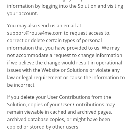
information by logging into the Solution and visiting
your account.
You may also send us an email at
support@route4me.com
to request access to,
correct or delete certain types of personal
information that you have provided to us. We may
not accommodate a request to change information
if we believe the change would result in operational
issues with the Website or Solutions or violate any
law or legal requirement or cause the information to
be incorrect.
If you delete your User Contributions from the
Solution, copies of your User Contributions may
remain viewable in cached and archived pages,
archived database copies, or might have been
copied or stored by other users.