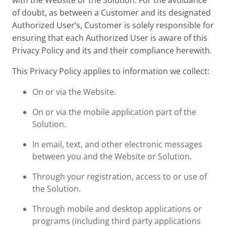
with the Website or the Solution. For the avoidance
of doubt, as between a Customer and its designated
Authorized User’s, Customer is solely responsible for
ensuring that each Authorized User is aware of this
Privacy Policy and its and their compliance herewith.
This Privacy Policy applies to information we collect:
On or via the Website.
On or via the mobile application part of the
Solution.
In email, text, and other electronic messages
between you and the Website or Solution.
Through your registration, access to or use of
the Solution.
Through mobile and desktop applications or
programs (including third party applications