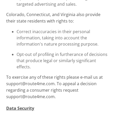
targeted advertising and sales.
Colorado, Connecticut, and Virginia also provide
their state residents with rights to:
Correct inaccuracies in their personal
information, taking into account the
information's nature processing purpose.
Opt-out of profiling in furtherance of decisions
that produce legal or similarly significant
effects.
To exercise any of these rights please e-mail us at
support@route4me.com
. To appeal a decision
regarding a consumer rights request
support@route4me.com
.
Data Security