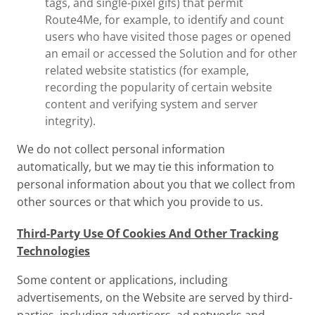
tags, and single-pixel gifs) that permit
Route4Me, for example, to identify and count
users who have visited those pages or opened
an email or accessed the Solution and for other
related website statistics (for example,
recording the popularity of certain website
content and verifying system and server
integrity).
We do not collect personal information
automatically, but we may tie this information to
personal information about you that we collect from
other sources or that which you provide to us.
Third-Party Use Of Cookies And Other Tracking
Technologies
Some content or applications, including
advertisements, on the Website are served by third-