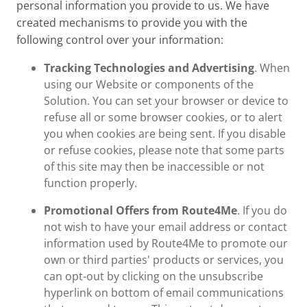
personal information you provide to us. We have
created mechanisms to provide you with the
following control over your information:
Tracking Technologies and Advertising
. When
using our Website or components of the
Solution. You can set your browser or device to
refuse all or some browser cookies, or to alert
you when cookies are being sent. If you disable
or refuse cookies, please note that some parts
of this site may then be inaccessible or not
function properly.
Promotional Offers from Route4Me
. If you do
not wish to have your email address or contact
information used by Route4Me to promote our
own or third parties' products or services, you
can opt-out by clicking on the unsubscribe
hyperlink on bottom of email communications