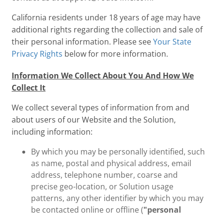
California residents under 18 years of age may have
additional rights regarding the collection and sale of
their personal information. Please see
Your State
Privacy Rights
below for more information.
Information We Collect About You And How We
Collect It
We collect several types of information from and
about users of our Website and the Solution,
including information:
By which you may be personally identified, such
as name, postal and physical address, email
address, telephone number, coarse and
precise geo-location, or Solution usage
patterns, any other identifier by which you may
be contacted online or offline (
"personal