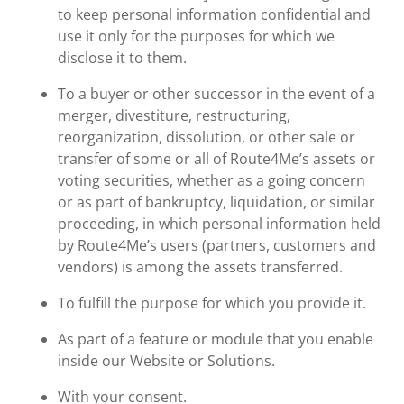
to keep personal information confidential and
use it only for the purposes for which we
disclose it to them.
To a buyer or other successor in the event of a
merger, divestiture, restructuring,
reorganization, dissolution, or other sale or
transfer of some or all of Route4Me’s assets or
voting securities, whether as a going concern
or as part of bankruptcy, liquidation, or similar
proceeding, in which personal information held
by Route4Me’s users (partners, customers and
vendors) is among the assets transferred.
To fulfill the purpose for which you provide it.
As part of a feature or module that you enable
inside our Website or Solutions.
With your consent.