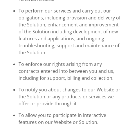
To perform our services and carry out our
obligations, including provision and delivery of
the Solution, enhancement and improvement
of the Solution including development of new
features and applications, and ongoing
troubleshooting, support and maintenance of
the Solution.
To enforce our rights arising from any
contracts entered into between you and us,
including for support, billing and collection.
To notify you about changes to our Website or
the Solution or any products or services we
offer or provide through it.
To allow you to participate in interactive
features on our Website or Solution.