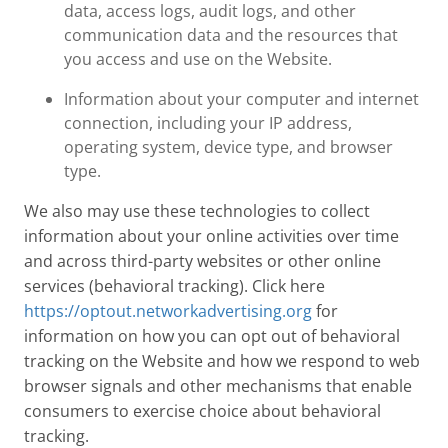
data, access logs, audit logs, and other
communication data and the resources that
you access and use on the Website.
Information about your computer and internet
connection, including your IP address,
operating system, device type, and browser
type.
We also may use these technologies to collect
information about your online activities over time
and across third-party websites or other online
services (behavioral tracking). Click here
https://optout.networkadvertising.org
for
information on how you can opt out of behavioral
tracking on the Website and how we respond to web
browser signals and other mechanisms that enable
consumers to exercise choice about behavioral
tracking.