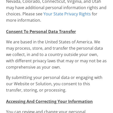
Nevada, Colorado, Connecticut, Virginia, and Utah
may have additional personal information rights and
choices. Please see
Your State Privacy Rights
for
more information.
Consent To Personal Data Transfer
We are based in the United States of America. We
may process, store, and transfer the personal data
we collect, in and to a country outside your own,
with different privacy laws that may or may not be as
comprehensive as your own.
By submitting your personal data or engaging with
our Website or Solution, you consent to this
transfer, storing, or processing.
Accessing And Correcting Your Information
You can review and change your personal