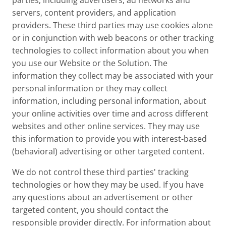
parties, including advertisers, ad networks and
servers, content providers, and application
providers. These third parties may use cookies alone
or in conjunction with web beacons or other tracking
technologies to collect information about you when
you use our Website or the Solution. The
information they collect may be associated with your
personal information or they may collect
information, including personal information, about
your online activities over time and across different
websites and other online services. They may use
this information to provide you with interest-based
(behavioral) advertising or other targeted content.
We do not control these third parties' tracking
technologies or how they may be used. If you have
any questions about an advertisement or other
targeted content, you should contact the
responsible provider directly. For information about