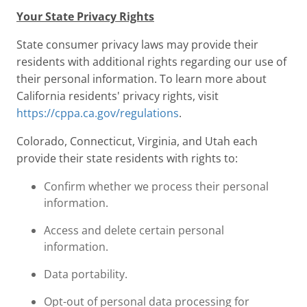
Your State Privacy Rights
State consumer privacy laws may provide their
residents with additional rights regarding our use of
their personal information. To learn more about
California residents' privacy rights, visit
https://cppa.ca.gov/regulations
.
Colorado, Connecticut, Virginia, and Utah each
provide their state residents with rights to:
Confirm whether we process their personal
information.
Access and delete certain personal
information.
Data portability.
Opt-out of personal data processing for