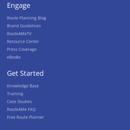
Engage
Route Planning Blog
Brand Guidelines
Route4MeTV
Resource Center
Press Coverage
eBooks
Get Started
Knowledge Base
Training
Case Studies
Route4Me FAQ
Free Route Planner