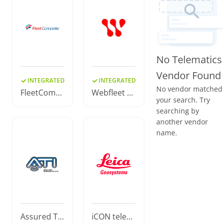
No Telematics
Vendor Found
INTEGRATED
INTEGRATED
No vendor matched
FleetCompl
Webfleet S
your search. Try
ete
olutions
searching by
another vendor
name.
Assured Tel
iCON telem