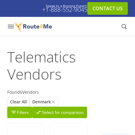
Speak to a Routing Expert:
CONTACT US
+1-888-552-9045
Telematics
Vendors
Found
6
Vendors
Clear All
Denmark
Filters
Select for comparison