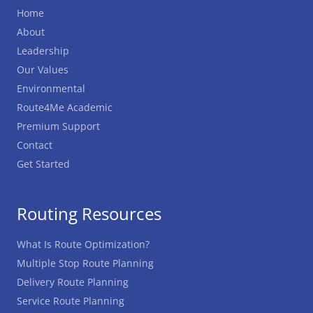
Home
About
Leadership
Our Values
Environmental
Route4Me Academic
Premium Support
Contact
Get Started
Routing Resources
What Is Route Optimization?
Multiple Stop Route Planning
Delivery Route Planning
Service Route Planning