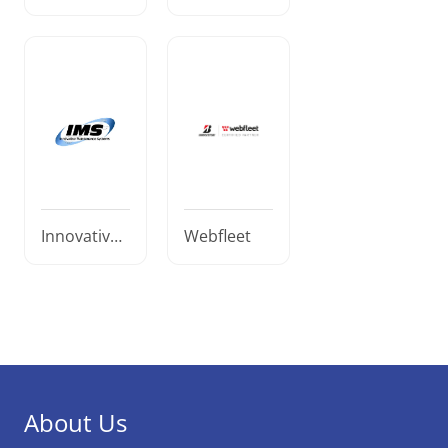
ematics
atics
Innovative
Webfleet
Maintenanc
e Systems
About Us