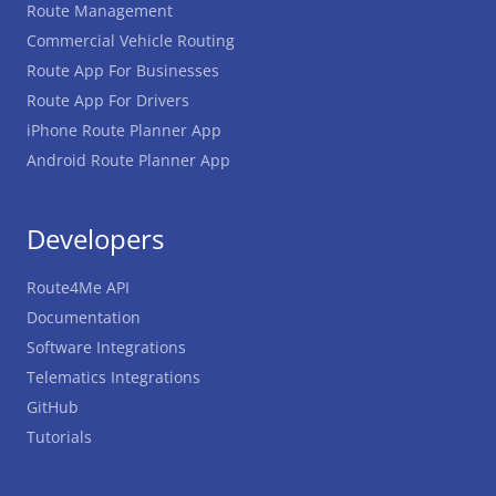
Route Management
Commercial Vehicle Routing
Route App For Businesses
Route App For Drivers
iPhone Route Planner App
Android Route Planner App
Developers
Route4Me API
Documentation
Software Integrations
Telematics Integrations
GitHub
Tutorials