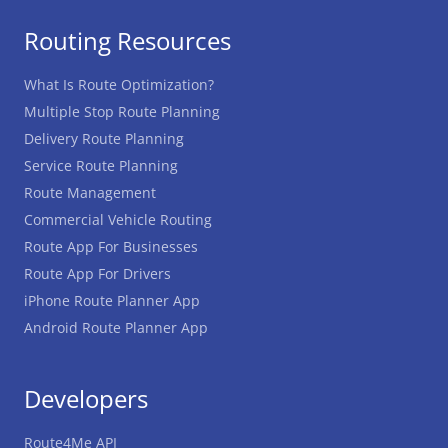
Routing Resources
What Is Route Optimization?
Multiple Stop Route Planning
Delivery Route Planning
Service Route Planning
Route Management
Commercial Vehicle Routing
Route App For Businesses
Route App For Drivers
iPhone Route Planner App
Android Route Planner App
Developers
Route4Me API