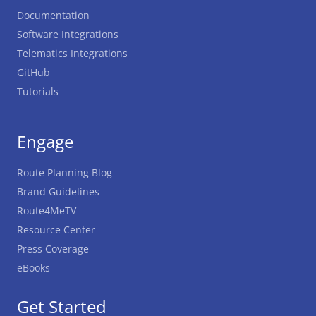
Documentation
Software Integrations
Telematics Integrations
GitHub
Tutorials
Engage
Route Planning Blog
Brand Guidelines
Route4MeTV
Resource Center
Press Coverage
eBooks
Get Started