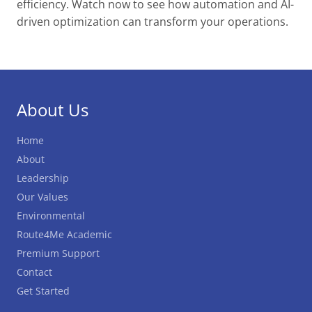
Utilities Services
efficiency. Watch now to see how automation and AI-
driven optimization can transform your operations.
Waste Management Route
Optimization
Happy Truck Driver Appreciation Week
About Us
from Route4Me
Home
About
Leadership
Our Values
Environmental
Route4Me Academic
Premium Support
Contact
Get Started