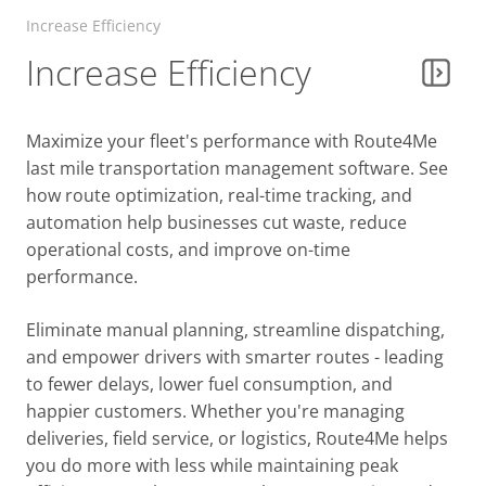
Parcel Delivery & Courier Routing
Increase Efficiency
Increase Efficiency
Government Services
Maximize your fleet's performance with Route4Me
last mile transportation management software. See
Food & Beverage
how route optimization, real-time tracking, and
automation help businesses cut waste, reduce
operational costs, and improve on-time
Business Services
performance.
Eliminate manual planning, streamline dispatching,
Big & Bulky Delivery
and empower drivers with smarter routes - leading
to fewer delays, lower fuel consumption, and
happier customers. Whether you're managing
Facility & Property Services
deliveries, field service, or logistics, Route4Me helps
you do more with less while maintaining peak