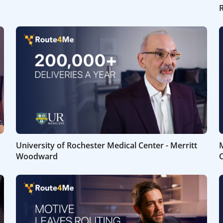
University of Rochester Medical Center - Merritt
M
Woodward