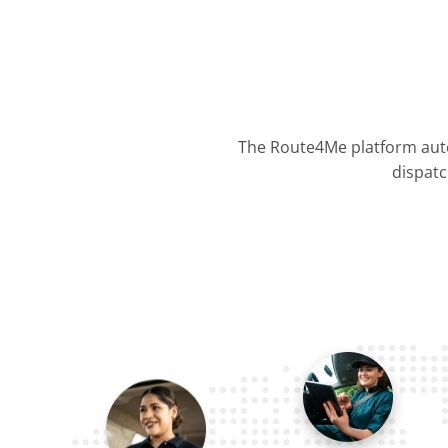
The Route4Me platform auto
dispatc