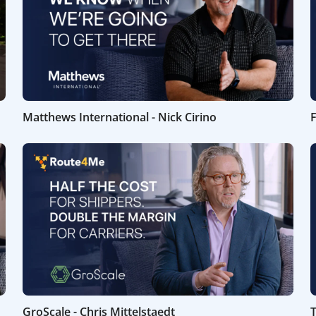
Matthews International - Nick Cirino
F
GroScale - Chris Mittelstaedt