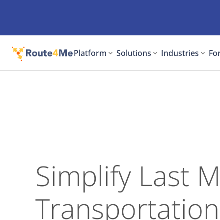
Platform
Solutions
Industries
For
Simplify Last M
Transportation