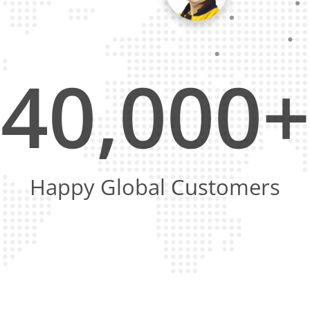
40,000+
Happy Global Customers