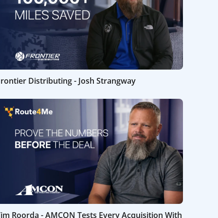
rontier Distributing - Josh Strangway
Tim Roorda - AMCON Tests Every Acquisition With