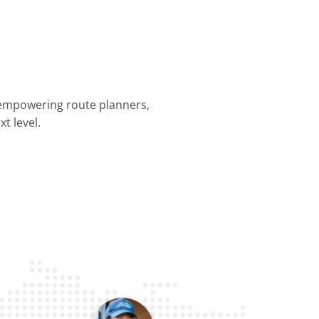
 empowering route planners,
t level.
nning &
Dispatch &
Driver
Business
Customer
mization
Tracking
Efficiency
Operations
Experience