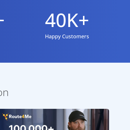
+
40K+
Happy Customers
on