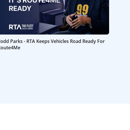
Todd Parks - RTA Keeps Vehicles Road Ready For
Route4Me