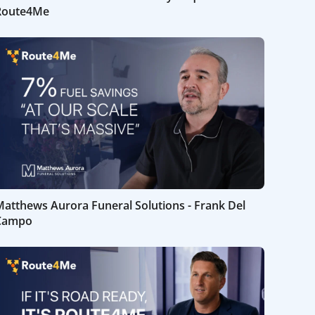
Route4Me
atthews Aurora Funeral Solutions - Frank Del
Campo