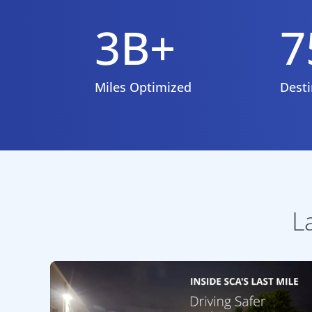
3B+
7
Miles Optimized
Desti
L