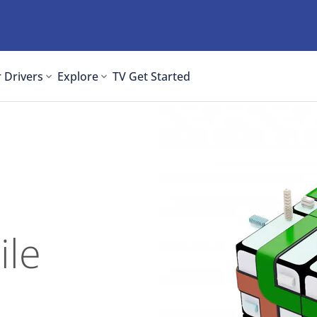
 Drivers
Explore
TV
Get Started
ile