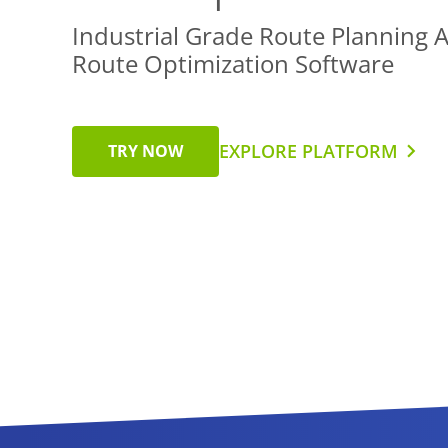
Industrial Grade Route Planning 
Route Optimization Software
EXPLORE PLATFORM
TRY NOW