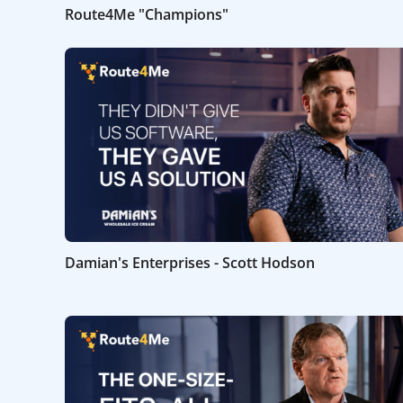
Route4Me "Champions"
Damian's Enterprises - Scott Hodson