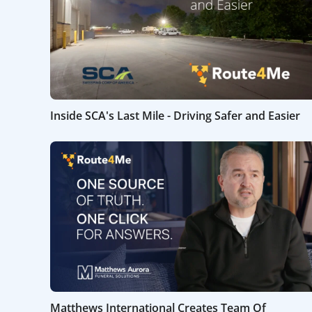
Inside SCA's Last Mile - Driving Safer and Easier
Matthews International Creates Team Of