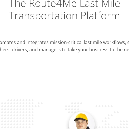
The Route4Me Last Mile
Transportation Platform
Integrations
mates and integrates mission-critical last mile workflows,
ERP & CRM
hers, drivers, and managers to take your business to the nex
Pla
OMS & TMS
Opti
Telematics