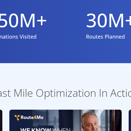
50M+
30M
nations Visited
Routes Planned
ast Mile Optimization In Acti