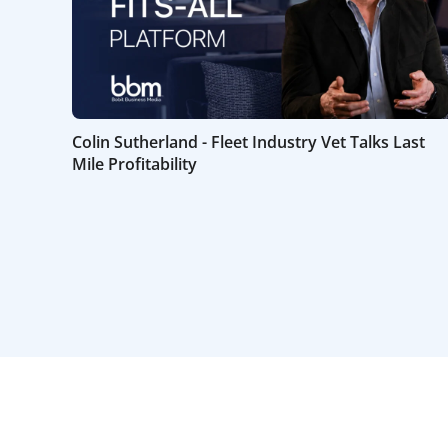
Colin Sutherland - Fleet Industry Vet Talks Last
Mile Profitability