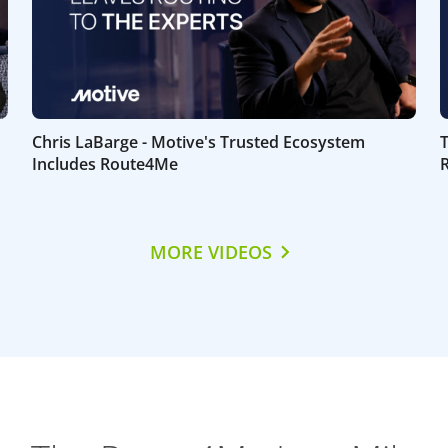
Chris LaBarge - Motive's Trusted Ecosystem
Includes Route4Me
MORE VIDEOS