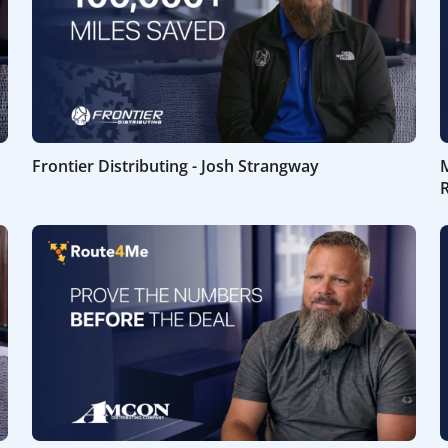
Frontier Distributing - Josh Strangway