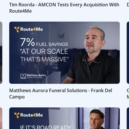
Tim Roorda - AMCON Tests Every Acquisition With
D
Route4Me
Matthews Aurora Funeral Solutions - Frank Del
C
Campo
M