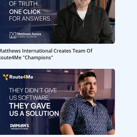
Matthews International Creates Team Of
Route4Me "Champions"