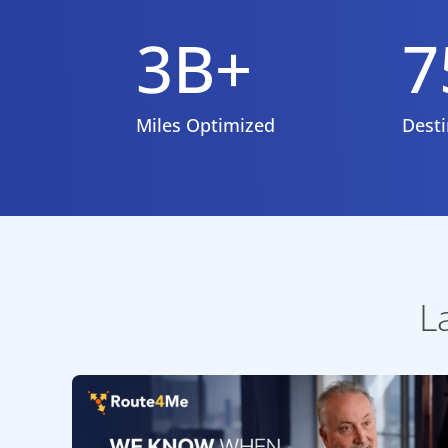
3B+
7
Miles Optimized
Desti
L