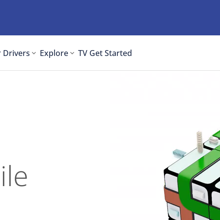
 Drivers
Explore
TV
Get Started
ile