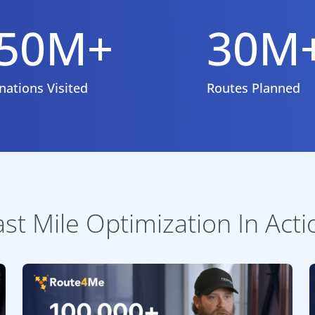
50M+
30M
nations Visited
Routes Planned
ast Mile Optimization In Acti