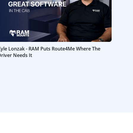
Kyle Lonzak - RAM Puts Route4Me Where The
river Needs It