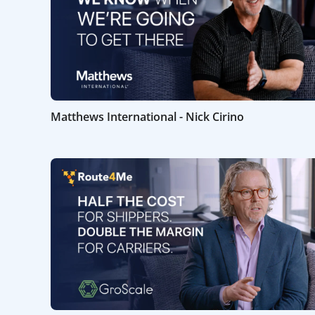
Matthews International - Nick Cirino