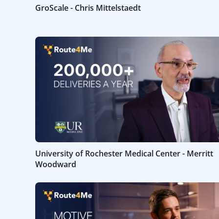
GroScale - Chris Mittelstaedt
University of Rochester Medical Center - Merritt
Woodward