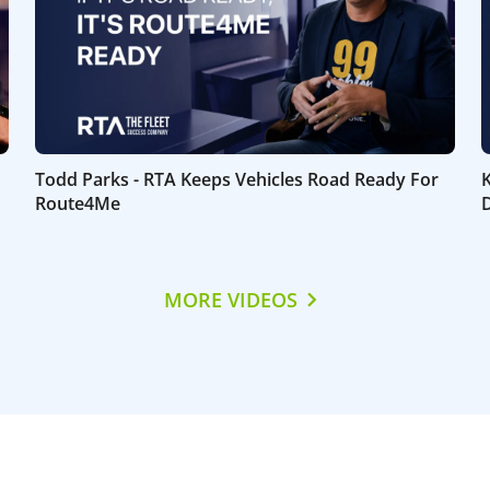
Todd Parks - RTA Keeps Vehicles Road Ready For
Route4Me
D
MORE VIDEOS