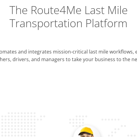
The Route4Me Last Mile
Transportation Platform
Integrations
mates and integrates mission-critical last mile workflows,
ERP & CRM
hers, drivers, and managers to take your business to the nex
Pla
OMS & TMS
Opti
Telematics