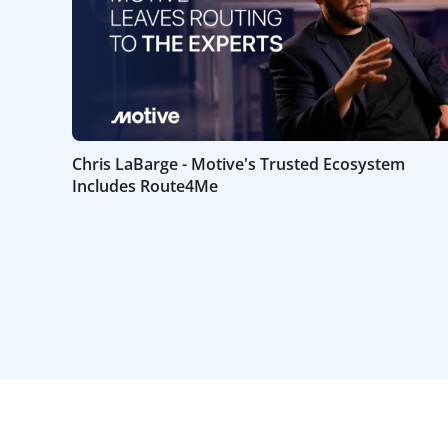
Chris LaBarge - Motive's Trusted Ecosystem
Includes Route4Me