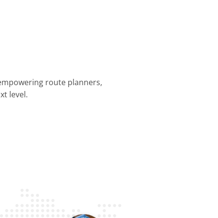
 empowering route planners,
t level.
nning &
Dispatch &
Driver
Business
Customer
mization
Tracking
Efficiency
Operations
Experience