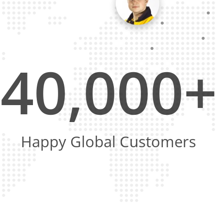
40,000+
Happy Global Customers