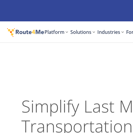
Platform
Solutions
Industries
For
Simplify Last M
Transportation