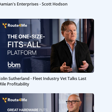
amian's Enterprises - Scott Hodson
olin Sutherland - Fleet Industry Vet Talks Last
ile Profitability