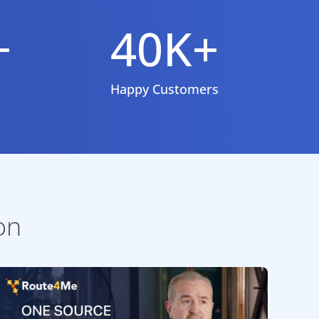
+
40K+
Happy Customers
on