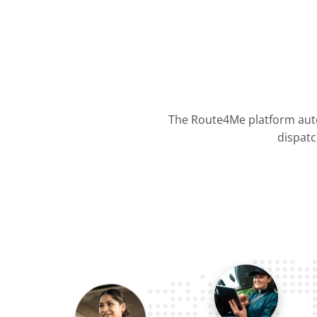
The Route4Me platform auto
dispatc