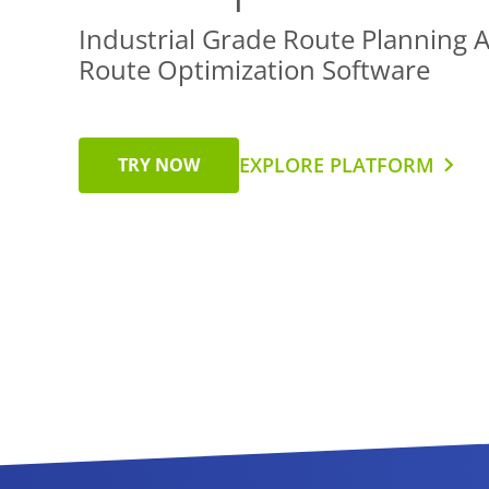
Industrial Grade Route Planning 
Route Optimization Software
EXPLORE PLATFORM
TRY NOW