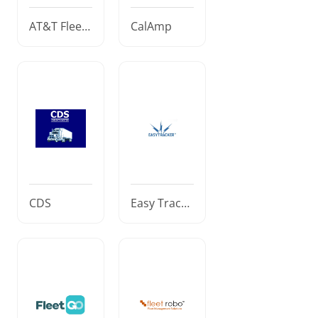
AT&T Fleet
CalAmp
Complete
CDS
Easy Tracke
r