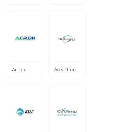
Acron
Areal Contr
ol