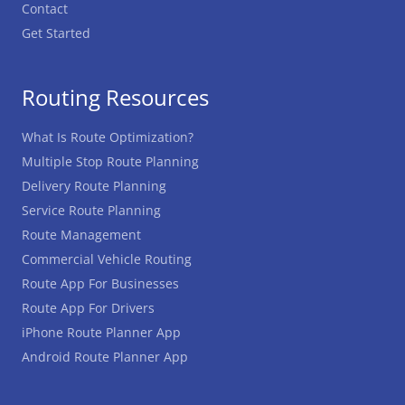
Contact
Get Started
Routing Resources
What Is Route Optimization?
Multiple Stop Route Planning
Delivery Route Planning
Service Route Planning
Route Management
Commercial Vehicle Routing
Route App For Businesses
Route App For Drivers
iPhone Route Planner App
Android Route Planner App