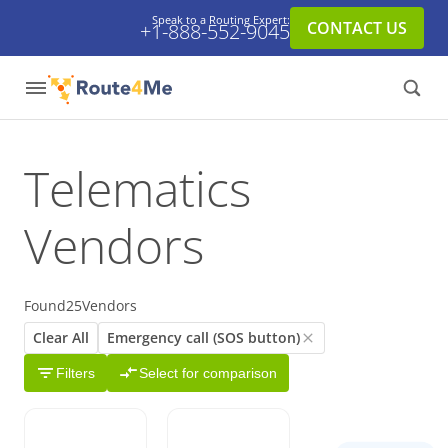
Speak to a Routing Expert:
CONTACT US
+1-888-552-9045
Telematics
Vendors
Found
25
Vendors
Clear All
Emergency call (SOS button)
Filters
Select for comparison