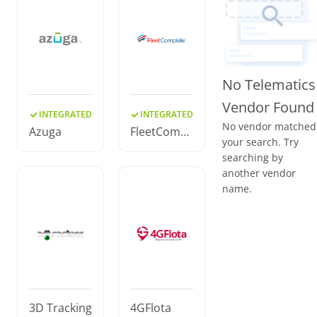
No Telematics
Vendor Found
INTEGRATED
INTEGRATED
No vendor matched
Azuga
FleetCompl
your search. Try
ete
searching by
another vendor
name.
3D Tracking
4GFlota