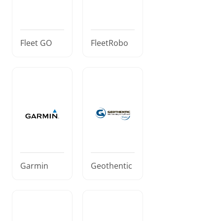
Fleet GO
FleetRobo
Garmin
Geothentic