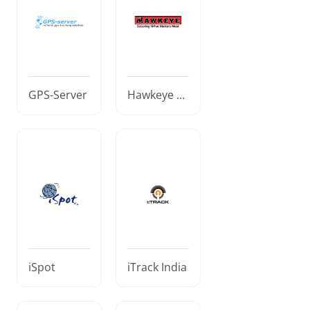
GPS-Server
Hawkeye El
ectronic Se
curity
iSpot
iTrack India