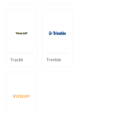
TrackIt
Trimble