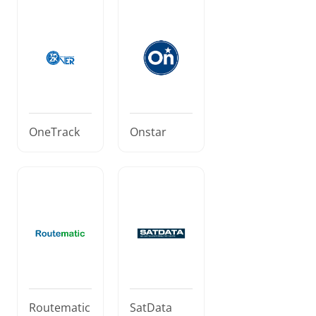
OneTrack
Onstar
Routematic
SatData