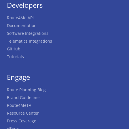
Developers
Route4Me API
Documentation
Software Integrations
Telematics Integrations
GitHub
Tutorials
Engage
Route Planning Blog
Brand Guidelines
Route4MeTV
Resource Center
Press Coverage
eBooks