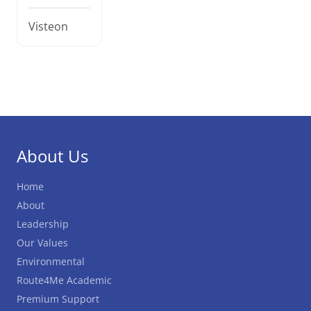
Visteon
About Us
Home
About
Leadership
Our Values
Environmental
Route4Me Academic
Premium Support