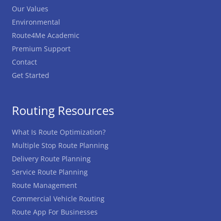
Our Values
Environmental
Route4Me Academic
Premium Support
Contact
Get Started
Routing Resources
What Is Route Optimization?
Multiple Stop Route Planning
Delivery Route Planning
Service Route Planning
Route Management
Commercial Vehicle Routing
Route App For Businesses