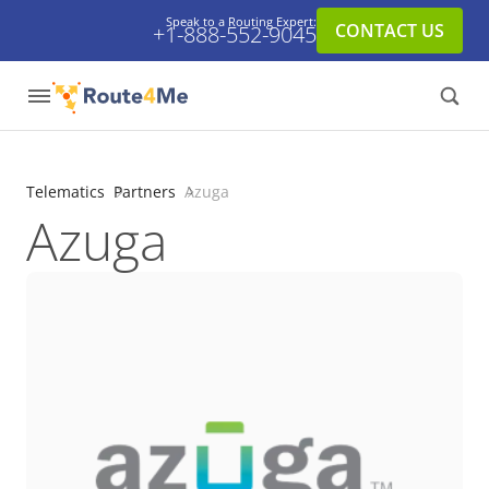
Speak to a Routing Expert:
CONTACT US
+1-888-552-9045
Telematics
Partners
Azuga
Azuga