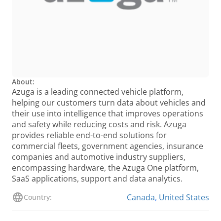
About:
Azuga is a leading connected vehicle platform,
helping our customers turn data about vehicles and
their use into intelligence that improves operations
and safety while reducing costs and risk. Azuga
provides reliable end-to-end solutions for
commercial fleets, government agencies, insurance
companies and automotive industry suppliers,
encompassing hardware, the Azuga One platform,
SaaS applications, support and data analytics.
Canada
,
United States
Country: