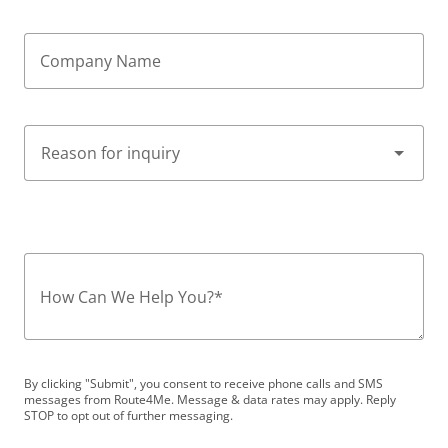
Company Name
How Can We Help You?
*
By clicking "Submit", you consent to receive phone calls and SMS
messages from Route4Me. Message & data rates may apply. Reply
STOP to opt out of further messaging.