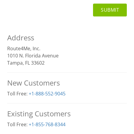
Address
Route4Me, Inc.
1010 N. Florida Avenue
Tampa, FL 33602
New Customers
Toll Free:
+1-888-552-9045
Existing Customers
Toll Free:
+1-855-768-8344