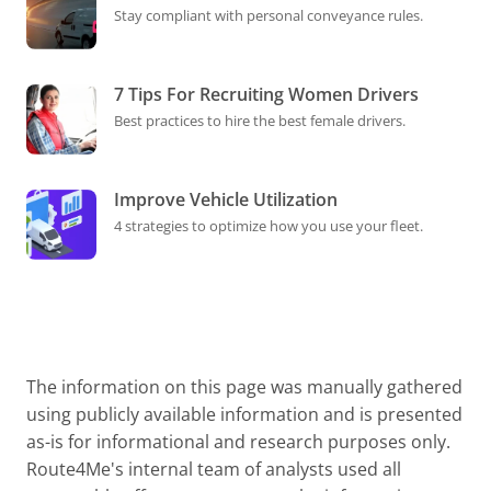
Stay compliant with personal conveyance rules.
7 Tips For Recruiting Women Drivers
Best practices to hire the best female drivers.
Improve Vehicle Utilization
4 strategies to optimize how you use your fleet.
The information on this page was manually gathered
using publicly available information and is presented
as-is for informational and research purposes only.
Route4Me's internal team of analysts used all