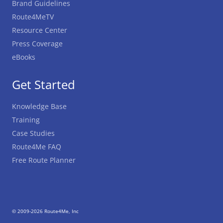
Brand Guidelines
Route4MeTV
Resource Center
Press Coverage
eBooks
Get Started
Knowledge Base
Training
Case Studies
Route4Me FAQ
Free Route Planner
© 2009-2026 Route4Me, Inc