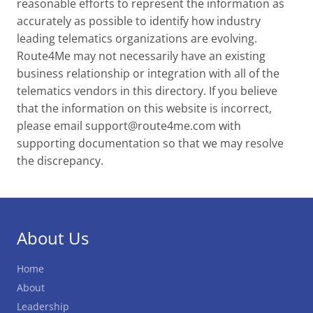
reasonable efforts to represent the information as
accurately as possible to identify how industry
leading telematics organizations are evolving.
Route4Me may not necessarily have an existing
business relationship or integration with all of the
telematics vendors in this directory. If you believe
that the information on this website is incorrect,
please email
support@route4me.com
with
supporting documentation so that we may resolve
the discrepancy.
About Us
Home
About
Leadership