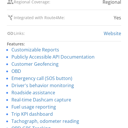
Regional
Regional Coverage:
Yes
Integrated with Route4Me:
Website
Links:
Features:
Customizable Reports
Publicly Accessible API Documentation
Customer Geofencing
OBD
Emergency call (SOS button)
Driver's behavior monitoring
Roadside assistance
Real-time Dashcam capture
Fuel usage reporting
Trip KPI dashboard
Tachograph, odometer reading