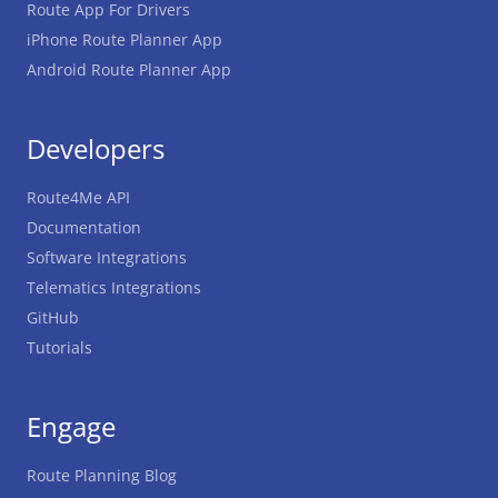
Route App For Drivers
iPhone Route Planner App
Android Route Planner App
Developers
Route4Me API
Documentation
Software Integrations
Telematics Integrations
GitHub
Tutorials
Engage
Route Planning Blog