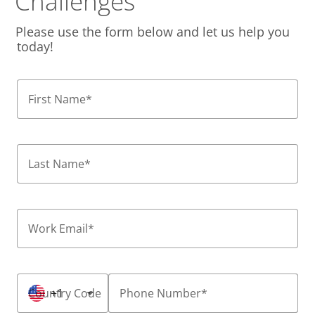
Challenges
Please use the form below and let us help you
today!
First Name
*
Last Name
*
Work Email
*
Country Code
+1
Phone Number
*