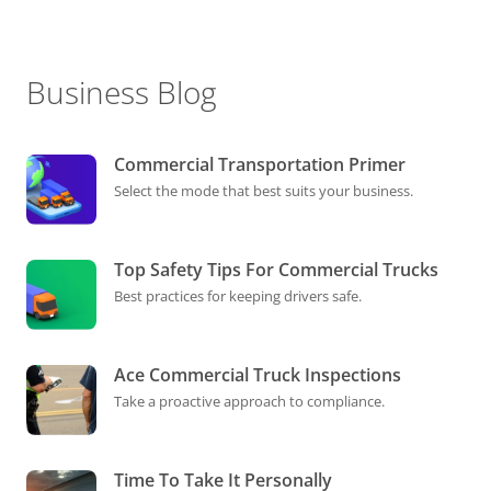
Business Blog
Commercial Transportation Primer
Select the mode that best suits your business.
Top Safety Tips For Commercial Trucks
Best practices for keeping drivers safe.
Ace Commercial Truck Inspections
Take a proactive approach to compliance.
Time To Take It Personally