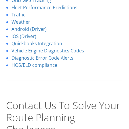
OBD GPS Tracking
Fleet Performance Predictions
Traffic
Weather
Android (Driver)
iOS (Driver)
Quickbooks Integration
Vehicle Engine Diagnostics Codes
Diagnostic Error Code Alerts
HOS/ELD compliance
Contact Us To Solve
Your
Route Planning