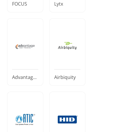
FOCUS
Lytx
Advantage
Airbiquity
Asset Track
ing