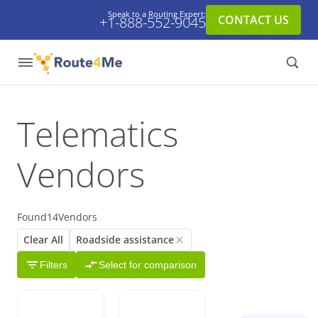
Speak to a Routing Expert:
CONTACT US
+1-888-552-9045
Telematics
Vendors
Found
14
Vendors
Clear All
Roadside assistance
Filters
Select for comparison