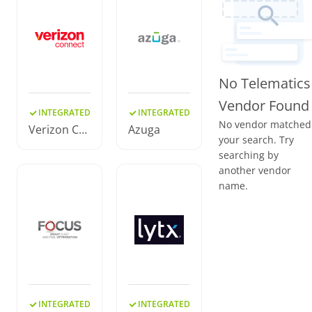
No Telematics
Vendor Found
INTEGRATED
INTEGRATED
No vendor matched
Verizon Co
Azuga
your search. Try
nnect
searching by
another vendor
name.
INTEGRATED
INTEGRATED