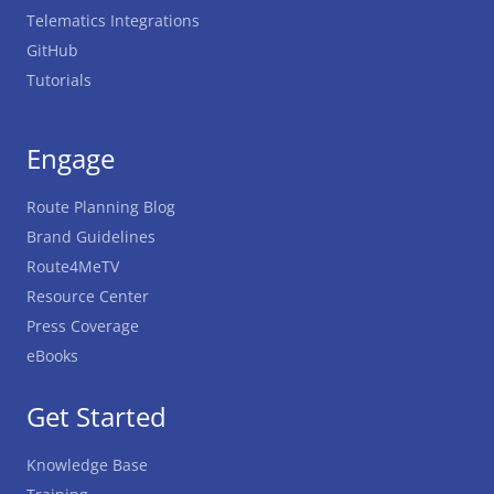
Telematics Integrations
GitHub
Tutorials
Engage
Route Planning Blog
Brand Guidelines
Route4MeTV
Resource Center
Press Coverage
eBooks
Get Started
Knowledge Base