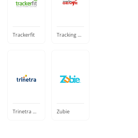
Trackerfit
Tracking Ge
nie
Trinetra Wi
Zubie
reless