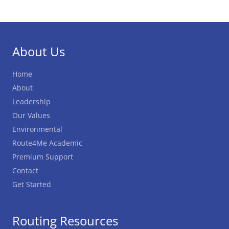
About Us
Home
About
Leadership
Our Values
Environmental
Route4Me Academic
Premium Support
Contact
Get Started
Routing Resources