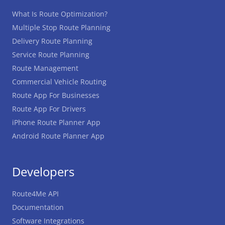
What Is Route Optimization?
Multiple Stop Route Planning
Delivery Route Planning
Service Route Planning
Route Management
Commercial Vehicle Routing
Route App For Businesses
Route App For Drivers
iPhone Route Planner App
Android Route Planner App
Developers
Route4Me API
Documentation
Software Integrations