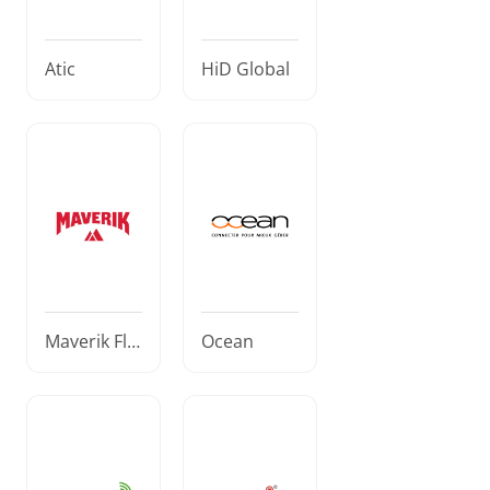
Atic
HiD Global
Maverik Fle
Ocean
et