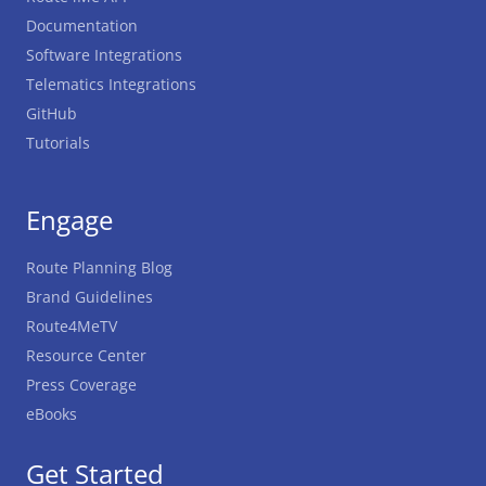
Documentation
Software Integrations
Telematics Integrations
GitHub
Tutorials
Engage
Route Planning Blog
Brand Guidelines
Route4MeTV
Resource Center
Press Coverage
eBooks
Get Started