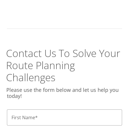
Contact Us To Solve
Your
Route Planning
Challenges
Please use the form below and let us help you
today!
First Name
*