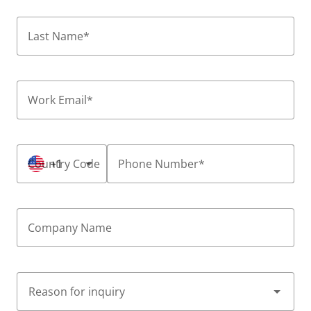
Last Name
*
Work Email
*
Country Code
+1
Phone Number
*
Company Name