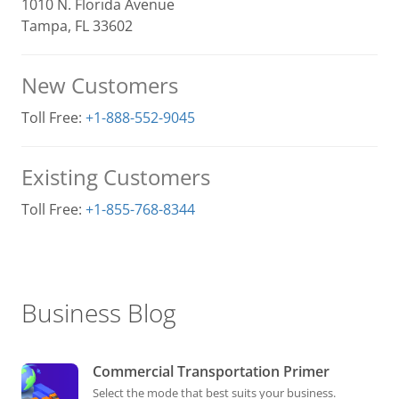
1010 N. Florida Avenue
Tampa, FL 33602
New Customers
Toll Free:
+1-888-552-9045
Existing Customers
Toll Free:
+1-855-768-8344
Business Blog
Commercial Transportation Primer
Select the mode that best suits your business.