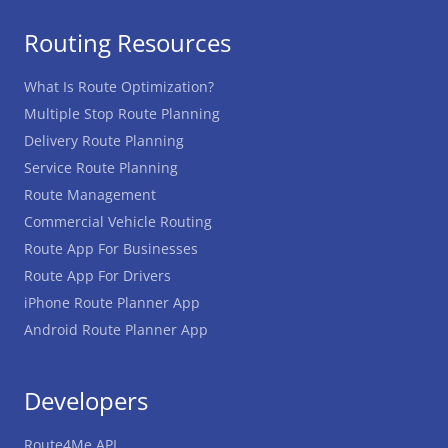
Routing Resources
What Is Route Optimization?
Multiple Stop Route Planning
Delivery Route Planning
Service Route Planning
Route Management
Commercial Vehicle Routing
Route App For Businesses
Route App For Drivers
iPhone Route Planner App
Android Route Planner App
Developers
Route4Me API