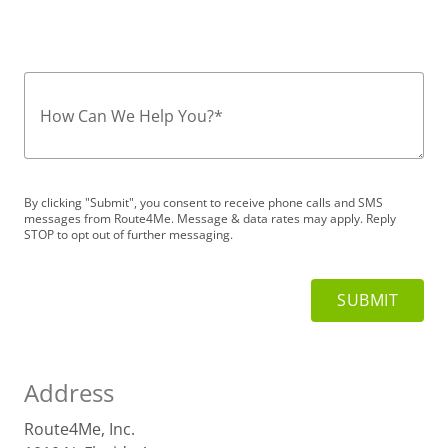
How Can We Help You?
*
By clicking "Submit", you consent to receive phone calls and SMS
messages from Route4Me. Message & data rates may apply. Reply
STOP to opt out of further messaging.
Address
Route4Me, Inc.