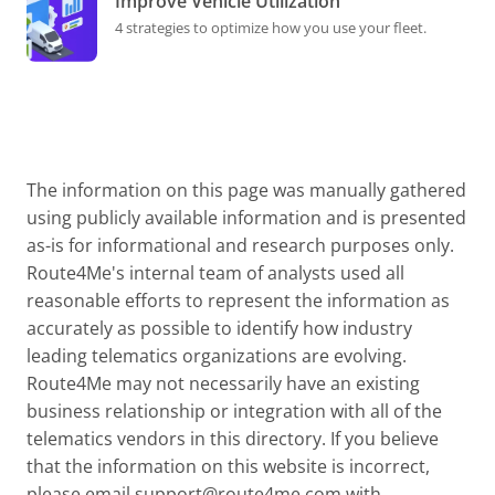
Improve Vehicle Utilization
4 strategies to optimize how you use your fleet.
The information on this page was manually gathered
using publicly available information and is presented
as-is for informational and research purposes only.
Route4Me's internal team of analysts used all
reasonable efforts to represent the information as
accurately as possible to identify how industry
leading telematics organizations are evolving.
Route4Me may not necessarily have an existing
business relationship or integration with all of the
telematics vendors in this directory. If you believe
that the information on this website is incorrect,
please email
support@route4me.com
with