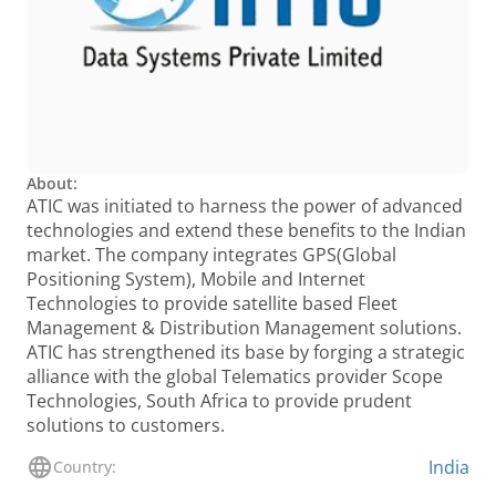
About:
ATIC was initiated to harness the power of advanced
technologies and extend these benefits to the Indian
market. The company integrates GPS(Global
Positioning System), Mobile and Internet
Technologies to provide satellite based Fleet
Management & Distribution Management solutions.
ATIC has strengthened its base by forging a strategic
alliance with the global Telematics provider Scope
Technologies, South Africa to provide prudent
solutions to customers.
India
Country: