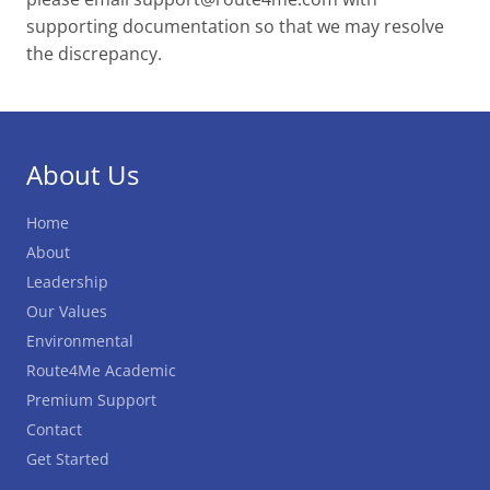
supporting documentation so that we may resolve
the discrepancy.
About Us
Home
About
Leadership
Our Values
Environmental
Route4Me Academic
Premium Support
Contact
Get Started