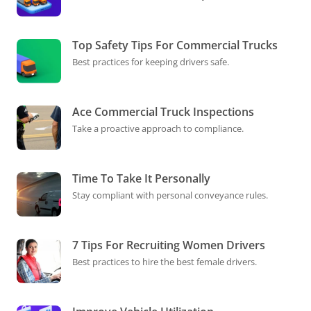
Top Safety Tips For Commercial Trucks
Best practices for keeping drivers safe.
Ace Commercial Truck Inspections
Take a proactive approach to compliance.
Time To Take It Personally
Stay compliant with personal conveyance rules.
7 Tips For Recruiting Women Drivers
Best practices to hire the best female drivers.