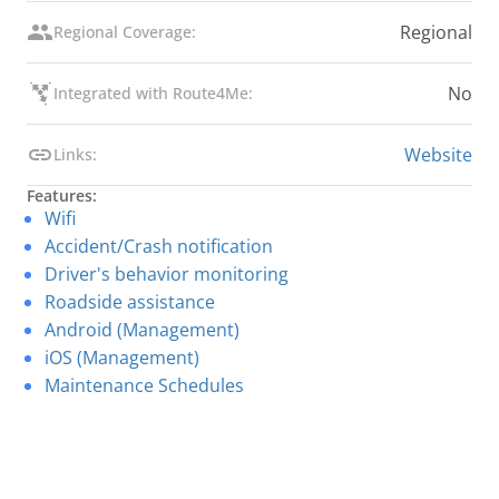
Regional
Regional Coverage:
No
Integrated with Route4Me:
Website
Links:
Features:
Wifi
Accident/Crash notification
Driver's behavior monitoring
Roadside assistance
Android (Management)
iOS (Management)
Maintenance Schedules