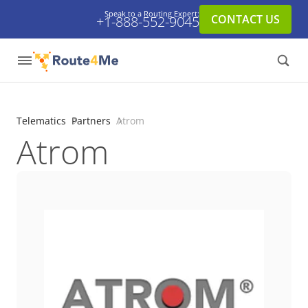
Speak to a Routing Expert:
CONTACT US
+1-888-552-9045
Telematics
Partners
Atrom
Atrom