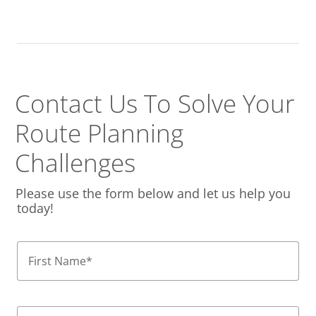
Contact Us To Solve
Your
Route Planning
Challenges
Please use the form below and let us help you
today!
First Name
*