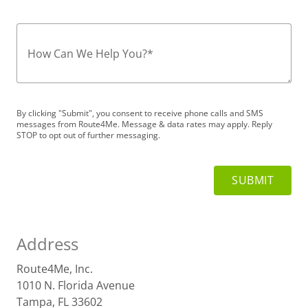
How Can We Help You?
*
By clicking "Submit", you consent to receive phone calls and SMS
messages from Route4Me. Message & data rates may apply. Reply
STOP to opt out of further messaging.
Address
Route4Me, Inc.
1010 N. Florida Avenue
Tampa, FL 33602