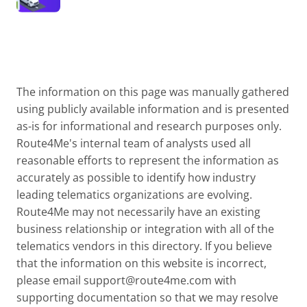
The information on this page was manually gathered
using publicly available information and is presented
as-is for informational and research purposes only.
Route4Me's internal team of analysts used all
reasonable efforts to represent the information as
accurately as possible to identify how industry
leading telematics organizations are evolving.
Route4Me may not necessarily have an existing
business relationship or integration with all of the
telematics vendors in this directory. If you believe
that the information on this website is incorrect,
please email
support@route4me.com
with
supporting documentation so that we may resolve