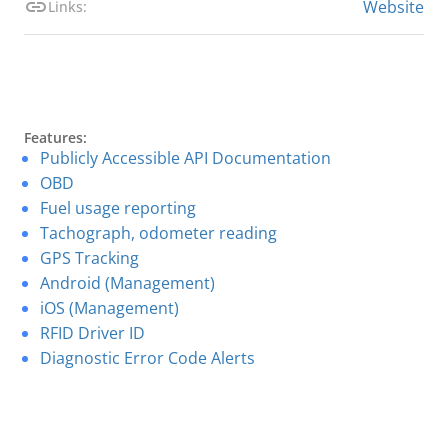
Website
Links:
Features:
Publicly Accessible API Documentation
OBD
Fuel usage reporting
Tachograph, odometer reading
GPS Tracking
Android (Management)
iOS (Management)
RFID Driver ID
Diagnostic Error Code Alerts