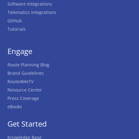
Software Integrations
Telematics Integrations
GitHub
Tutorials
Engage
Route Planning Blog
Brand Guidelines
Route4MeTV
Resource Center
Press Coverage
eBooks
Get Started
Knowledge Base