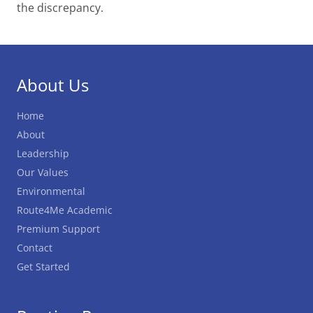
the discrepancy.
About Us
Home
About
Leadership
Our Values
Environmental
Route4Me Academic
Premium Support
Contact
Get Started