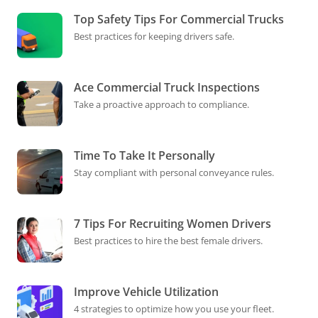
Top Safety Tips For Commercial Trucks
Best practices for keeping drivers safe.
Ace Commercial Truck Inspections
Take a proactive approach to compliance.
Time To Take It Personally
Stay compliant with personal conveyance rules.
7 Tips For Recruiting Women Drivers
Best practices to hire the best female drivers.
Improve Vehicle Utilization
4 strategies to optimize how you use your fleet.