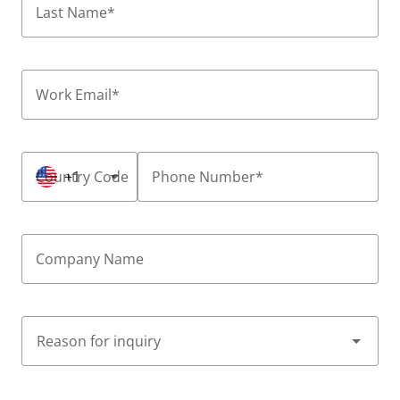
Last Name
*
Work Email
*
Country Code
+1
Phone Number
*
Company Name