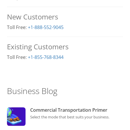
New Customers
Toll Free:
+1-888-552-9045
Existing Customers
Toll Free:
+1-855-768-8344
Business Blog
Commercial Transportation Primer
Select the mode that best suits your business.