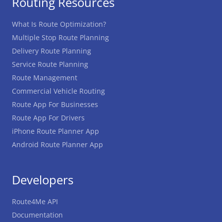
Routing Resources
What Is Route Optimization?
Multiple Stop Route Planning
Delivery Route Planning
Service Route Planning
Route Management
Commercial Vehicle Routing
Route App For Businesses
Route App For Drivers
iPhone Route Planner App
Android Route Planner App
Developers
Route4Me API
Documentation