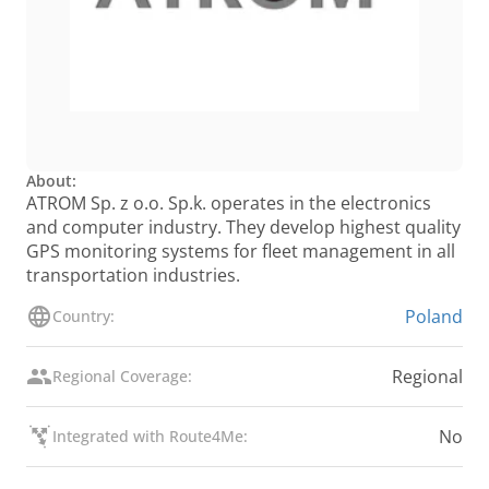
About:
ATROM Sp. z o.o. Sp.k. operates in the electronics
and computer industry. They develop highest quality
GPS monitoring systems for fleet management in all
transportation industries.
Poland
Country:
Regional
Regional Coverage:
No
Integrated with Route4Me: