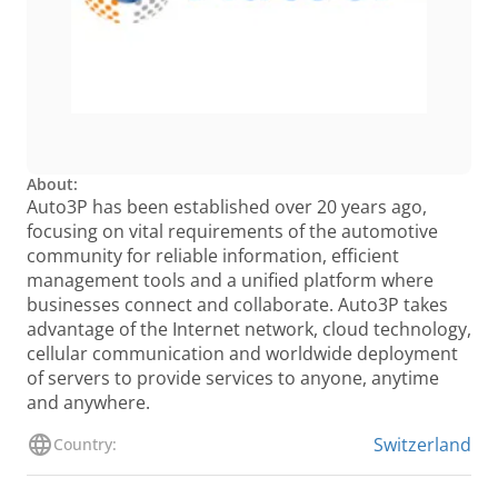
About:
Auto3P has been established over 20 years ago,
focusing on vital requirements of the automotive
community for reliable information, efficient
management tools and a unified platform where
businesses connect and collaborate. Auto3P takes
advantage of the Internet network, cloud technology,
cellular communication and worldwide deployment
of servers to provide services to anyone, anytime
and anywhere.
Switzerland
Country: