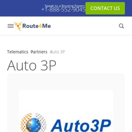
Speak to a Routing Expert:
CONTACT US
+1-888-552-9045
Telematics
Partners
Auto 3P
Auto 3P