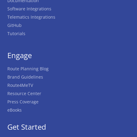
Documentation
Software Integrations
Telematics Integrations
GitHub
Tutorials
Engage
Route Planning Blog
Brand Guidelines
Route4MeTV
Resource Center
Press Coverage
eBooks
Get Started