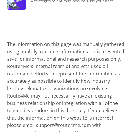
4 strategies to optimize how you use your fleet.
The information on this page was manually gathered
using publicly available information and is presented
as-is for informational and research purposes only.
Route4Me's internal team of analysts used all
reasonable efforts to represent the information as
accurately as possible to identify how industry
leading telematics organizations are evolving.
Route4Me may not necessarily have an existing
business relationship or integration with all of the
telematics vendors in this directory. If you believe
that the information on this website is incorrect,
please email
support@route4me.com
with