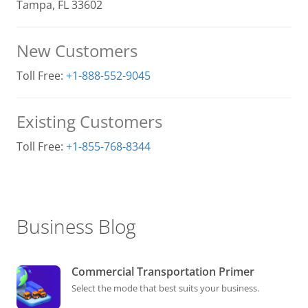
Tampa, FL 33602
New Customers
Toll Free:
+1-888-552-9045
Existing Customers
Toll Free:
+1-855-768-8344
Business Blog
Commercial Transportation Primer
Select the mode that best suits your business.