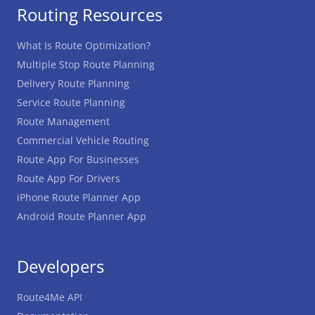
Routing Resources
What Is Route Optimization?
Multiple Stop Route Planning
Delivery Route Planning
Service Route Planning
Route Management
Commercial Vehicle Routing
Route App For Businesses
Route App For Drivers
iPhone Route Planner App
Android Route Planner App
Developers
Route4Me API