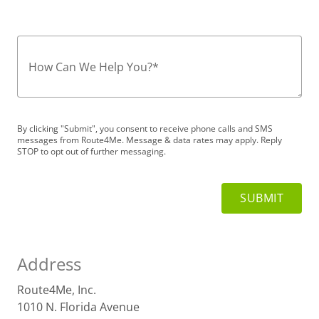
How Can We Help You?
*
By clicking "Submit", you consent to receive phone calls and SMS
messages from Route4Me. Message & data rates may apply. Reply
STOP to opt out of further messaging.
Address
Route4Me, Inc.
1010 N. Florida Avenue