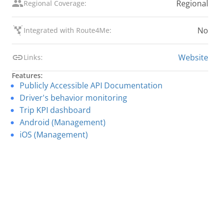
Regional
Regional Coverage:
No
Integrated with Route4Me:
Website
Links:
Features:
Publicly Accessible API Documentation
Driver's behavior monitoring
Trip KPI dashboard
Android (Management)
iOS (Management)