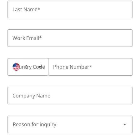
Last Name
*
Work Email
*
Country Code
+1
Phone Number
*
Company Name