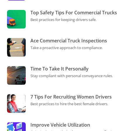
Top Safety Tips For Commercial Trucks
Best practices for keeping drivers safe.
Ace Commercial Truck Inspections
Take a proactive approach to compliance.
Time To Take It Personally
Stay compliant with personal conveyance rules.
7 Tips For Recruiting Women Drivers
Best practices to hire the best female drivers.
Improve Vehicle Utilization