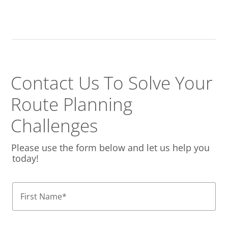
Contact Us To Solve
Your
Route Planning
Challenges
Please use the form below and let us help you
today!
First Name
*