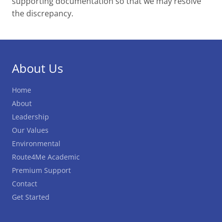
supporting documentation so that we may resolve
the discrepancy.
About Us
Home
About
Leadership
Our Values
Environmental
Route4Me Academic
Premium Support
Contact
Get Started