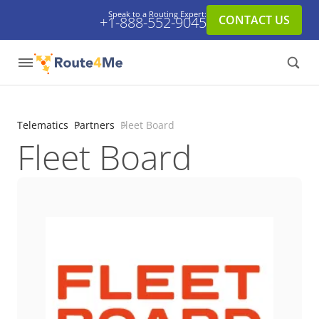
Speak to a Routing Expert:
CONTACT US
+1-888-552-9045
Telematics
Partners
Fleet Board
Fleet Board