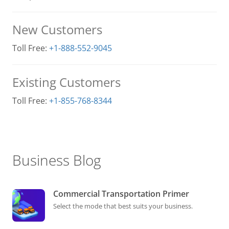
New Customers
Toll Free:
+1-888-552-9045
Existing Customers
Toll Free:
+1-855-768-8344
Business Blog
Commercial Transportation Primer
Select the mode that best suits your business.