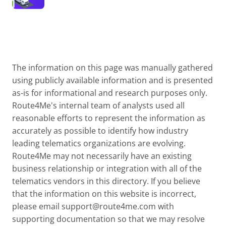
The information on this page was manually gathered
using publicly available information and is presented
as-is for informational and research purposes only.
Route4Me's internal team of analysts used all
reasonable efforts to represent the information as
accurately as possible to identify how industry
leading telematics organizations are evolving.
Route4Me may not necessarily have an existing
business relationship or integration with all of the
telematics vendors in this directory. If you believe
that the information on this website is incorrect,
please email
support@route4me.com
with
supporting documentation so that we may resolve