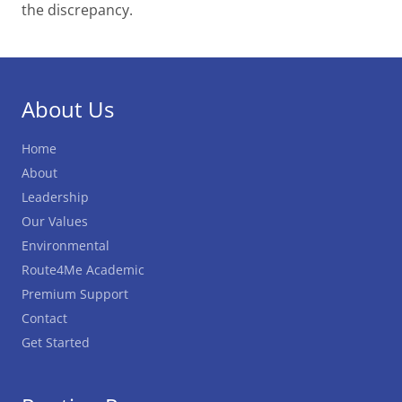
the discrepancy.
About Us
Home
About
Leadership
Our Values
Environmental
Route4Me Academic
Premium Support
Contact
Get Started