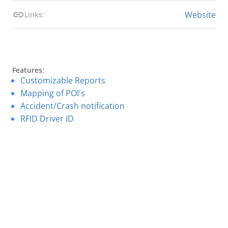
Website
Links:
Features:
Customizable Reports
Mapping of POI's
Accident/Crash notification
RFID Driver ID