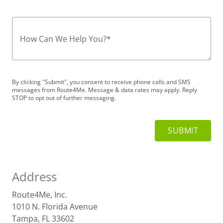
How Can We Help You?
*
By clicking "Submit", you consent to receive phone calls and SMS
messages from Route4Me. Message & data rates may apply. Reply
STOP to opt out of further messaging.
Address
Route4Me, Inc.
1010 N. Florida Avenue
Tampa, FL 33602