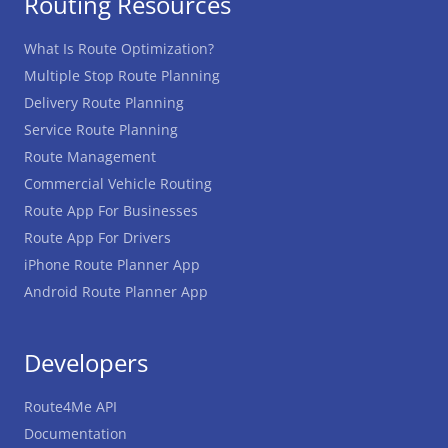
Routing Resources
What Is Route Optimization?
Multiple Stop Route Planning
Delivery Route Planning
Service Route Planning
Route Management
Commercial Vehicle Routing
Route App For Businesses
Route App For Drivers
iPhone Route Planner App
Android Route Planner App
Developers
Route4Me API
Documentation