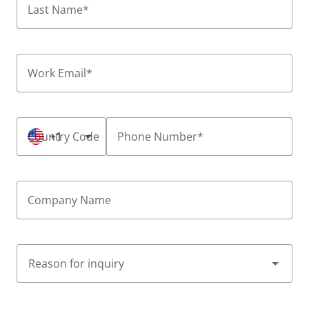
Last Name
*
Work Email
*
Country Code
+1
Phone Number
*
Company Name