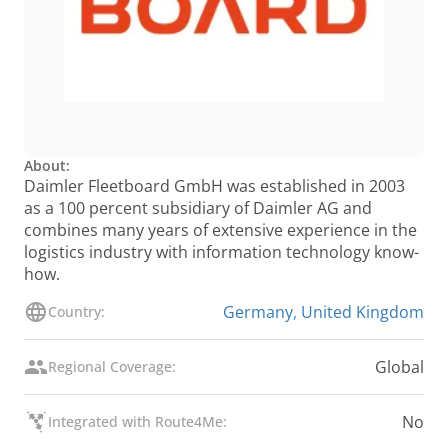
About:
Daimler Fleetboard GmbH was established in 2003
as a 100 percent subsidiary of Daimler AG and
combines many years of extensive experience in the
logistics industry with information technology know-
how.
Germany
,
United Kingdom
Country:
Global
Regional Coverage:
No
Integrated with Route4Me: