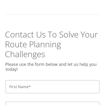
Contact Us To Solve
Your
Route Planning
Challenges
Please use the form below and let us help you
today!
First Name
*