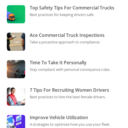
Top Safety Tips For Commercial Trucks
Best practices for keeping drivers safe.
Ace Commercial Truck Inspections
Take a proactive approach to compliance.
Time To Take It Personally
Stay compliant with personal conveyance rules.
7 Tips For Recruiting Women Drivers
Best practices to hire the best female drivers.
Improve Vehicle Utilization
4 strategies to optimize how you use your fleet.