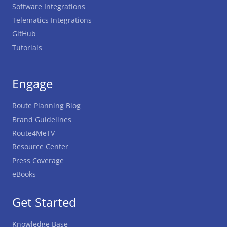
Software Integrations
Telematics Integrations
GitHub
Tutorials
Engage
Route Planning Blog
Brand Guidelines
Route4MeTV
Resource Center
Press Coverage
eBooks
Get Started
Knowledge Base