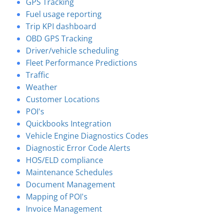
GPS Tracking
Fuel usage reporting
Trip KPI dashboard
OBD GPS Tracking
Driver/vehicle scheduling
Fleet Performance Predictions
Traffic
Weather
Customer Locations
POI's
Quickbooks Integration
Vehicle Engine Diagnostics Codes
Diagnostic Error Code Alerts
HOS/ELD compliance
Maintenance Schedules
Document Management
Mapping of POI's
Invoice Management