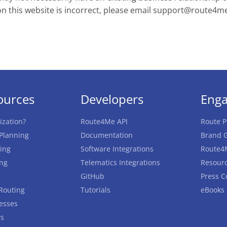
on this website is incorrect, please email
support@route4m
ources
Developers
Eng
ization?
Route4Me API
Route P
 Planning
Documentation
Brand G
ing
Software Integrations
Route4
ing
Telematics Integrations
Resourc
GitHub
Press C
Routing
Tutorials
eBooks
esses
rs