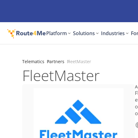
Platform
Solutions
Industries
For
Telematics
Partners
FleetMaster
FleetMaster
A
F
e
o
o