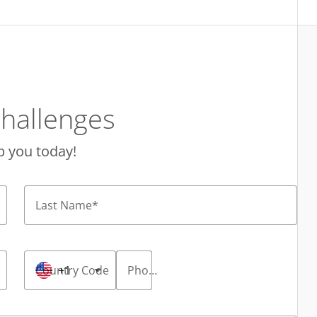
hallenges
p you today!
Last Name
*
Country Code
+1
Phone Number
*