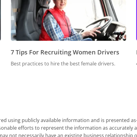
7 Tips For Recruiting Women Drivers
Best practices to hire the best female drivers.
d using publicly available information and is presented as
onable efforts to represent the information as accurately a
y not necessarily have an existing business relationship or 