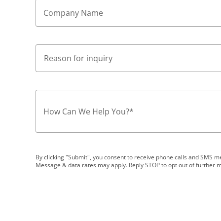
Company Name
How Can We Help You?
*
By clicking "Submit", you consent to receive phone calls and SMS
Message & data rates may apply. Reply STOP to opt out of further 