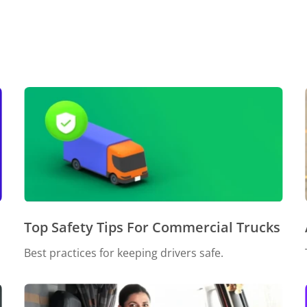
Top Safety Tips For Commercial Trucks
Best practices for keeping drivers safe.