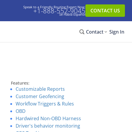
Speak to a Friendly Routing Expert Now:
+1-888-552-9045
CONTACT US
Se Habla Español
Contact
Sign In
Features:
Customizable Reports
Customer Geofencing
Workflow Triggers & Rules
OBD
Hardwired Non-OBD Harness
Driver's behavior monitoring