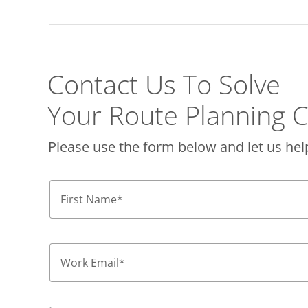
Contact Us To Solve
Your Route Planning C
Please use the form below and let us hel
First Name
*
Work Email
*