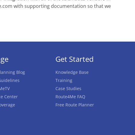
e.com
with supporting documentation so that we
age
Get Started
lanning Blog
Knowledge Base
uidelines
Training
MeTV
Case Studies
e Center
Route4Me FAQ
overage
Free Route Planner