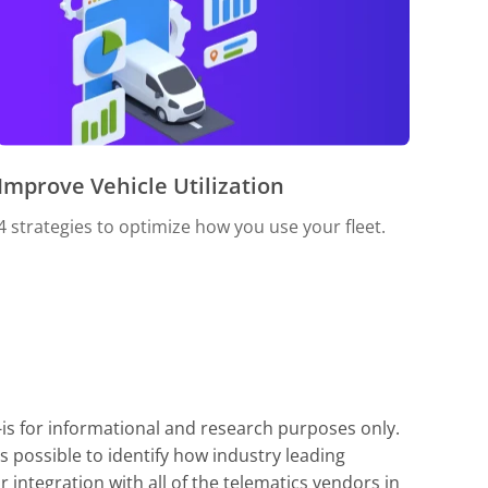
Improve Vehicle Utilization
4 strategies to optimize how you use your fleet.
-is for informational and research purposes only.
s possible to identify how industry leading
integration with all of the telematics vendors in