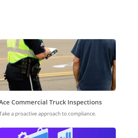
Ace Commercial Truck Inspections
Take a proactive approach to compliance.