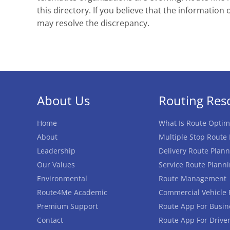
this directory. If you believe that the information 
may resolve the discrepancy.
About Us
Routing Res
Home
What Is Route Optim
About
Multiple Stop Route
Leadership
Delivery Route Plann
Our Values
Service Route Plann
Environmental
Route Management
Route4Me Academic
Commercial Vehicle 
Premium Support
Route App For Busin
Contact
Route App For Drive