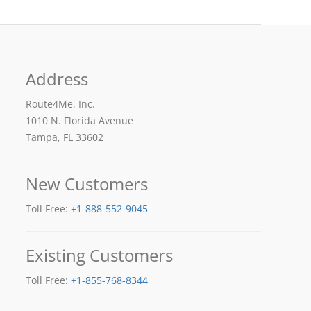
Address
Route4Me, Inc.
1010 N. Florida Avenue
Tampa, FL 33602
New Customers
Toll Free:
+1-888-552-9045
Existing Customers
Toll Free:
+1-855-768-8344