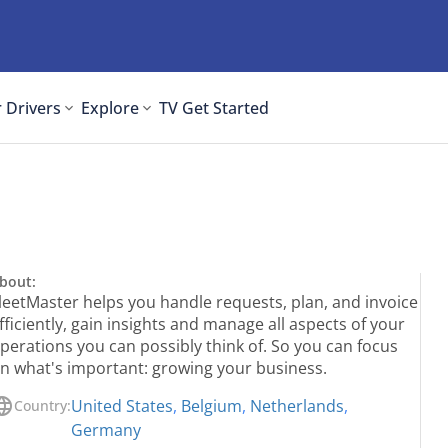
 Drivers
Explore
TV
Get Started
bout:
leetMaster helps you handle requests, plan, and invoice
fficiently, gain insights and manage all aspects of your
perations you can possibly think of. So you can focus
n what's important: growing your business.
United States
,
Belgium
,
Netherlands
,
Country:
Germany