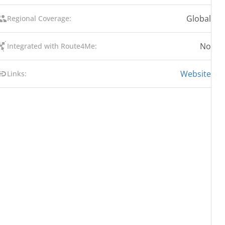
Global
Regional Coverage:
No
Integrated with Route4Me:
Website
Links: