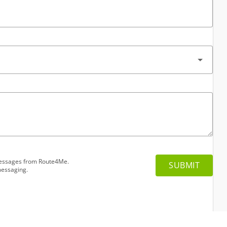
 messages from Route4Me.
messaging.