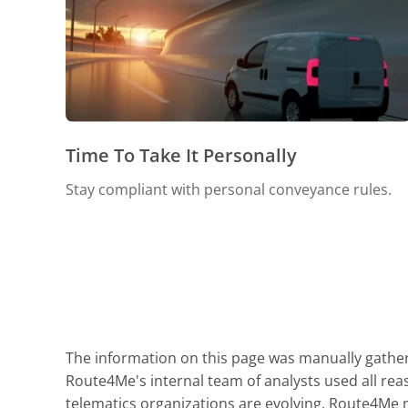
Time To Take It Personally
Stay compliant with personal conveyance rules.
The information on this page was manually gathere
Route4Me's internal team of analysts used all reas
telematics organizations are evolving. Route4Me ma