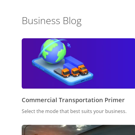
Business Blog
Commercial Transportation Primer
Select the mode that best suits your business.