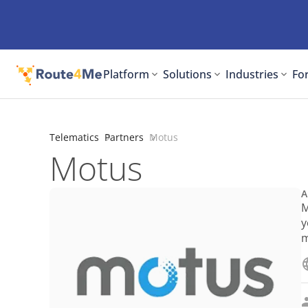
Platform
Solutions
Industries
For
Telematics
Partners
Motus
Motus
A
M
y
m