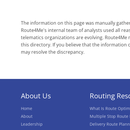
The information on this page was manually gathere
Route4Me's internal team of analysts used all reas
telematics organizations are evolving. Route4Me ma
this directory. If you believe that the information 
may resolve the discrepancy.
About Us
Routing Res
Home
What Is Route Optim
About
Multiple Stop Route
Leadership
Delivery Route Plann