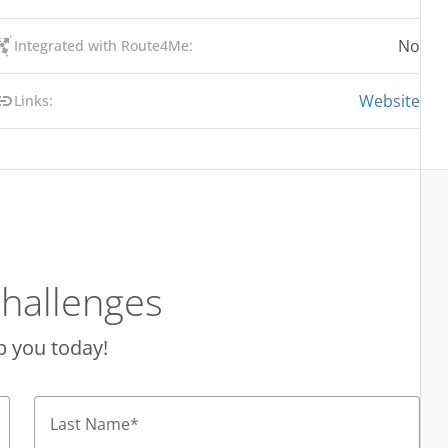
No
Integrated with Route4Me:
Website
Links:
hallenges
p you today!
Last Name
*