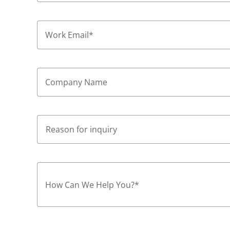
Work Email
*
Company Name
How Can We Help You?
*