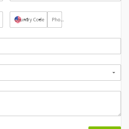
Country Code
+1
Phone Number
*