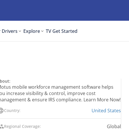
 Drivers
Explore
TV
Get Started
bout:
otus mobile workforce management software helps
ou increase visibility & control, improve cost
anagement & ensure IRS compliance. Learn More Now!
United States
Country:
Global
Regional Coverage: