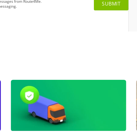
 messages from Route4Me.
messaging.