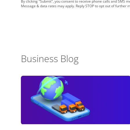
By clicking "Submit", you consent to receive phone calls and SMS
Message & data rates may apply. Reply STOP to opt out of further 
Business Blog