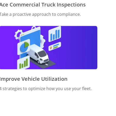
Ace Commercial Truck Inspections
Take a proactive approach to compliance.
Improve Vehicle Utilization
4 strategies to optimize how you use your fleet.