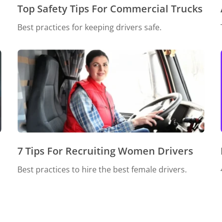
Top Safety Tips For Commercial Trucks
Best practices for keeping drivers safe.
7 Tips For Recruiting Women Drivers
Best practices to hire the best female drivers.