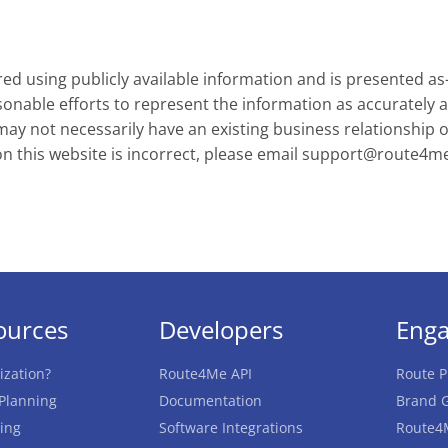
d using publicly available information and is presented as
onable efforts to represent the information as accurately a
y not necessarily have an existing business relationship or 
on this website is incorrect, please email
support@route4m
ources
Developers
Eng
ization?
Route4Me API
Route P
 Planning
Documentation
Brand G
ing
Software Integrations
Route4