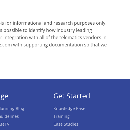
-is for informational and research purposes only.
s possible to identify how industry leading
integration with all of the telematics vendors in
e.com
with supporting documentation so that we
age
Get Started
lanning Blog
Knowledge Base
uidelines
Training
MeTV
Case Studies