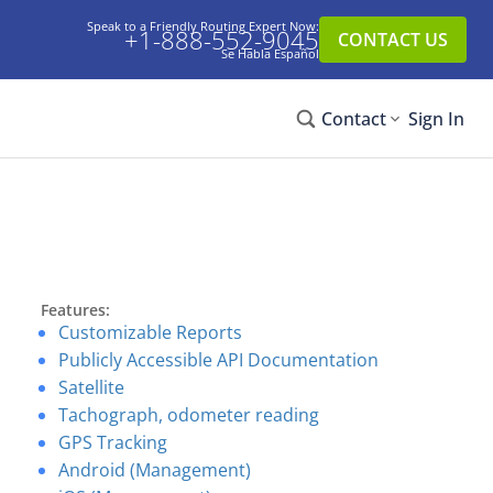
Speak to a Friendly Routing Expert Now:
+1-888-552-9045
CONTACT US
Se Habla Español
Contact
Sign In
Features:
Customizable Reports
Publicly Accessible API Documentation
Satellite
Tachograph, odometer reading
GPS Tracking
Android (Management)