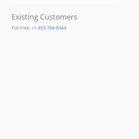
Existing Customers
Toll Free:
+1-855-768-8344