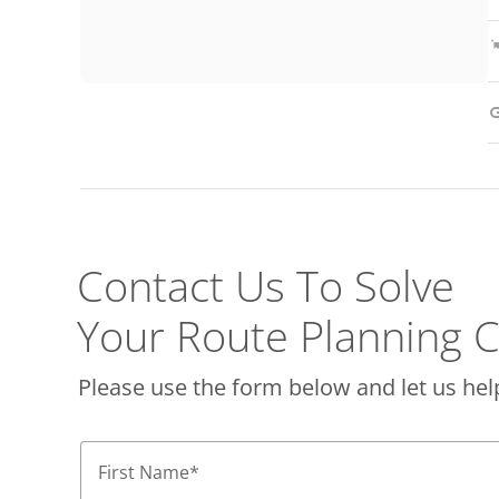
Contact Us To Solve
Your Route Planning C
Please use the form below and let us hel
First Name
*