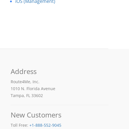
iOS (Management)
Address
Route4Me, Inc.
1010 N. Florida Avenue
Tampa, FL 33602
New Customers
Toll Free:
+1-888-552-9045