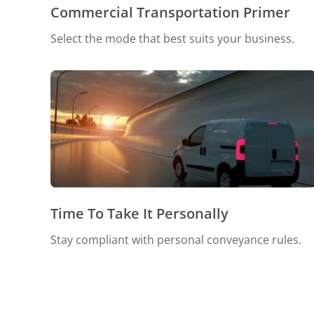
Commercial Transportation Primer
Select the mode that best suits your business.
Time To Take It Personally
Stay compliant with personal conveyance rules.