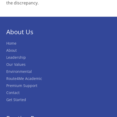
the discrepancy.
About Us
Home
About
Leadership
Our Values
Environmental
Route4Me Academic
Premium Support
Contact
Get Started