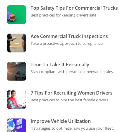
Top Safety Tips For Commercial Trucks
Best practices for keeping drivers safe.
Ace Commercial Truck Inspections
Take a proactive approach to compliance.
Time To Take It Personally
Stay compliant with personal conveyance rules.
7 Tips For Recruiting Women Drivers
Best practices to hire the best female drivers.
Improve Vehicle Utilization
4 strategies to optimize how you use your fleet.