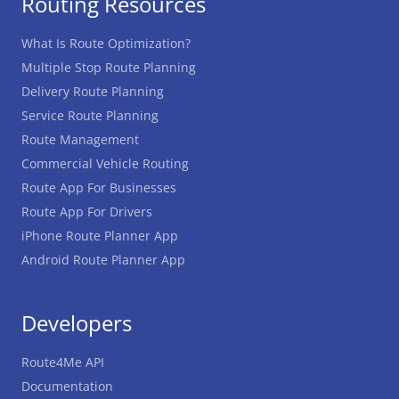
Routing Resources
What Is Route Optimization?
Multiple Stop Route Planning
Delivery Route Planning
Service Route Planning
Route Management
Commercial Vehicle Routing
Route App For Businesses
Route App For Drivers
iPhone Route Planner App
Android Route Planner App
Developers
Route4Me API
Documentation