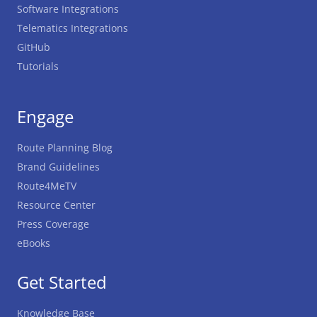
Software Integrations
Telematics Integrations
GitHub
Tutorials
Engage
Route Planning Blog
Brand Guidelines
Route4MeTV
Resource Center
Press Coverage
eBooks
Get Started
Knowledge Base