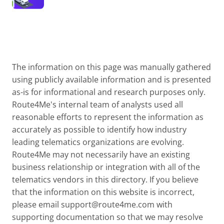
The information on this page was manually gathered
using publicly available information and is presented
as-is for informational and research purposes only.
Route4Me's internal team of analysts used all
reasonable efforts to represent the information as
accurately as possible to identify how industry
leading telematics organizations are evolving.
Route4Me may not necessarily have an existing
business relationship or integration with all of the
telematics vendors in this directory. If you believe
that the information on this website is incorrect,
please email
support@route4me.com
with
supporting documentation so that we may resolve