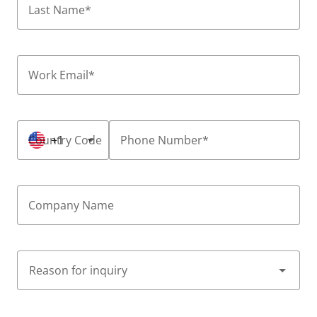
Last Name
*
Work Email
*
Country Code
+1
Phone Number
*
Company Name