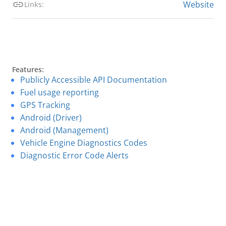
Website
Links:
Features:
Publicly Accessible API Documentation
Fuel usage reporting
GPS Tracking
Android (Driver)
Android (Management)
Vehicle Engine Diagnostics Codes
Diagnostic Error Code Alerts