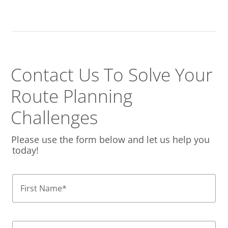
Contact Us To Solve
Your
Route Planning
Challenges
Please use the form below and let us help you
today!
First Name
*