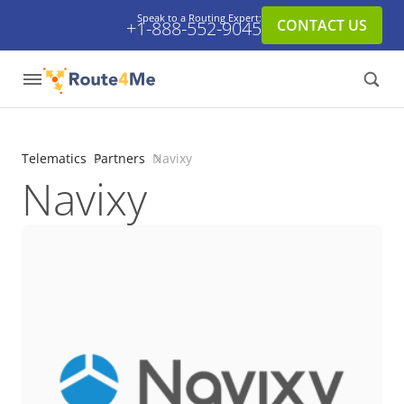
Speak to a Routing Expert:
CONTACT US
+1-888-552-9045
Telematics
Partners
Navixy
Navixy