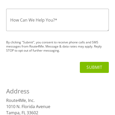
How Can We Help You?
*
By clicking "Submit", you consent to receive phone calls and SMS
messages from Route4Me. Message & data rates may apply. Reply
STOP to opt out of further messaging.
Address
Route4Me, Inc.
1010 N. Florida Avenue
Tampa, FL 33602