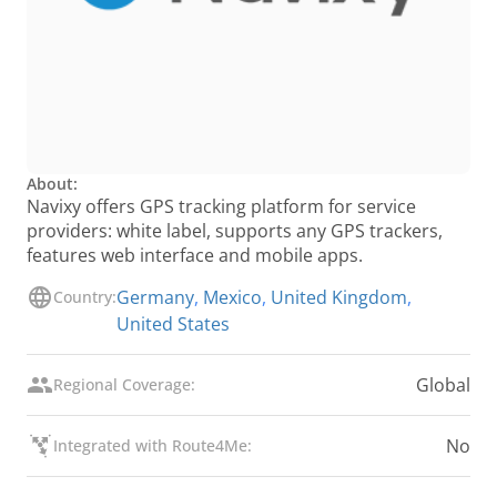
About:
Navixy offers GPS tracking platform for service
providers: white label, supports any GPS trackers,
features web interface and mobile apps.
Germany
,
Mexico
,
United Kingdom
,
Country:
United States
Global
Regional Coverage:
No
Integrated with Route4Me: