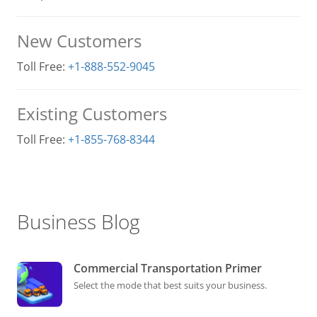
New Customers
Toll Free:
+1-888-552-9045
Existing Customers
Toll Free:
+1-855-768-8344
Business Blog
Commercial Transportation Primer
Select the mode that best suits your business.