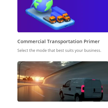
Commercial Transportation Primer
Select the mode that best suits your business.