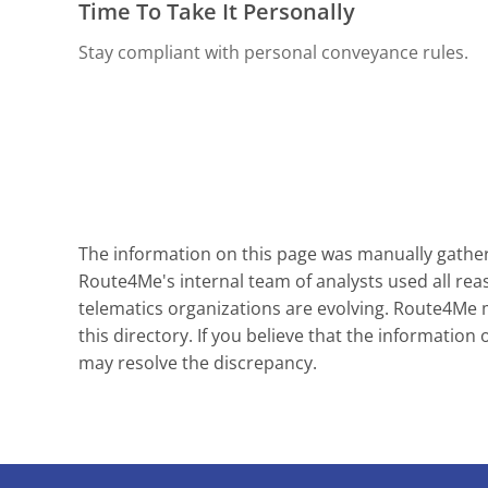
Time To Take It Personally
Stay compliant with personal conveyance rules.
The information on this page was manually gathere
Route4Me's internal team of analysts used all reas
telematics organizations are evolving. Route4Me ma
this directory. If you believe that the information 
may resolve the discrepancy.