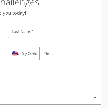
hallenges
p you today!
Last Name
*
Country Code
+1
Phone Number
*