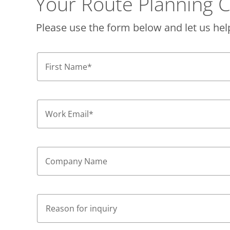
Your Route Planning C
Please use the form below and let us hel
First Name
*
Work Email
*
Company Name