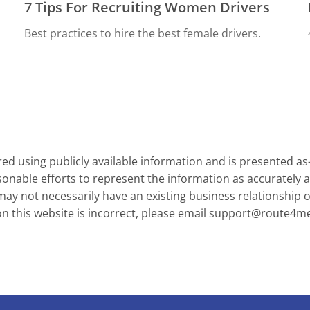
7 Tips For Recruiting Women Drivers
Best practices to hire the best female drivers.
d using publicly available information and is presented as
onable efforts to represent the information as accurately a
y not necessarily have an existing business relationship or 
on this website is incorrect, please email
support@route4m