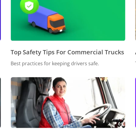
Top Safety Tips For Commercial Trucks
Best practices for keeping drivers safe.