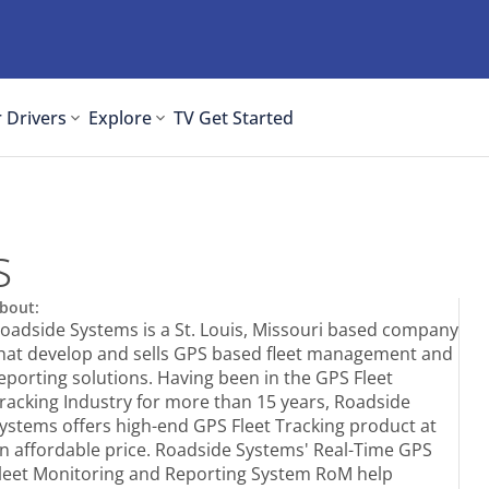
 Drivers
Explore
TV
Get Started
s
bout:
oadside Systems is a St. Louis, Missouri based company
hat develop and sells GPS based fleet management and
eporting solutions. Having been in the GPS Fleet
racking Industry for more than 15 years, Roadside
ystems offers high-end GPS Fleet Tracking product at
n affordable price. Roadside Systems' Real-Time GPS
leet Monitoring and Reporting System RoM help