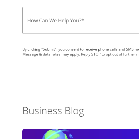
How Can We Help You?
*
By clicking "Submit", you consent to receive phone calls and SMS
Message & data rates may apply. Reply STOP to opt out of further 
Business Blog