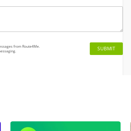
 messages from Route4Me.
messaging.