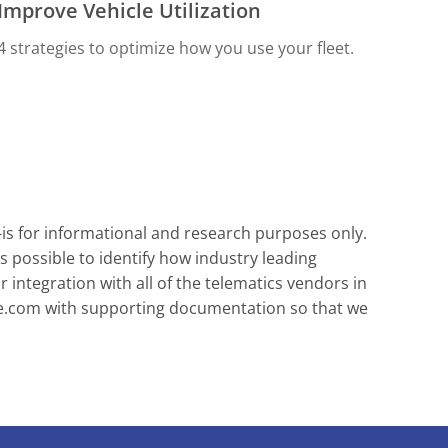
Improve Vehicle Utilization
4 strategies to optimize how you use your fleet.
-is for informational and research purposes only.
s possible to identify how industry leading
integration with all of the telematics vendors in
e.com
with supporting documentation so that we