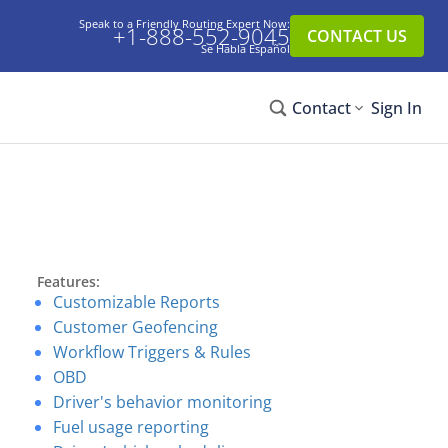
Speak to a Friendly Routing Expert Now:
+1-888-552-9045
CONTACT US
Se Habla Español
Contact
Sign In
Features:
Customizable Reports
Customer Geofencing
Workflow Triggers & Rules
OBD
Driver's behavior monitoring
Fuel usage reporting