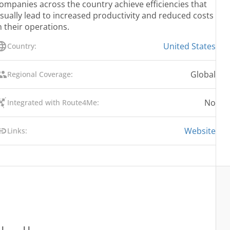
ompanies across the country achieve efficiencies that
sually lead to increased productivity and reduced costs
n their operations.
United States
Country:
Global
Regional Coverage:
No
Integrated with Route4Me:
Website
Links: