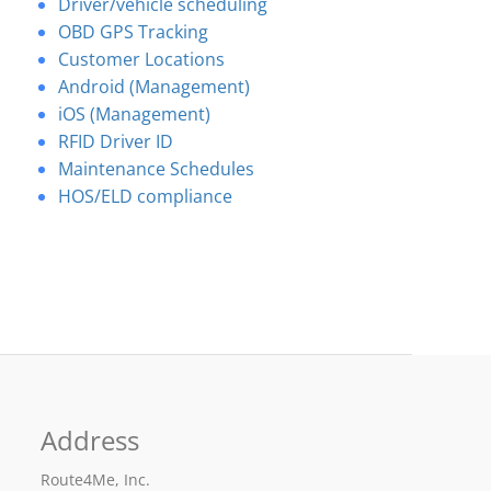
Driver/vehicle scheduling
OBD GPS Tracking
Customer Locations
Android (Management)
iOS (Management)
RFID Driver ID
Maintenance Schedules
HOS/ELD compliance
Address
Route4Me, Inc.