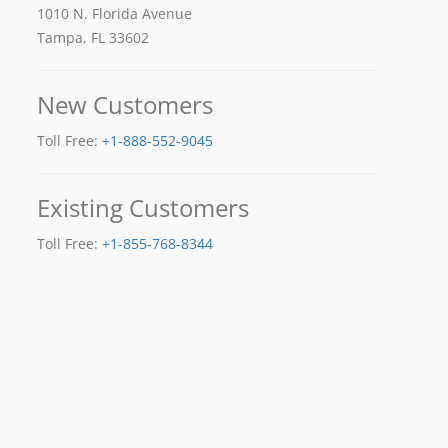
1010 N. Florida Avenue
Tampa, FL 33602
New Customers
Toll Free:
+1-888-552-9045
Existing Customers
Toll Free:
+1-855-768-8344