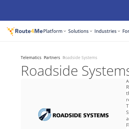
Platform
Solutions
Industries
For
Telematics
Partners
Roadside Systems
Roadside System
A
R
t
r
T
S
a
F