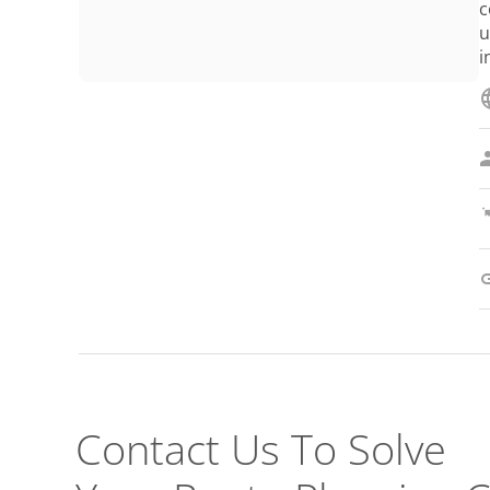
c
u
i
Contact Us To Solve