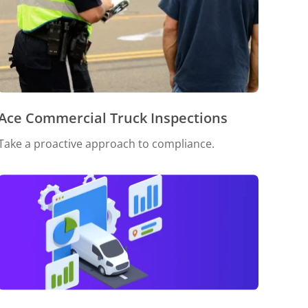
Ace Commercial Truck Inspections
Take a proactive approach to compliance.