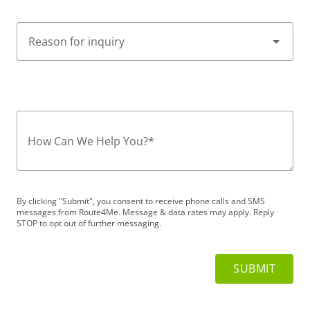
How Can We Help You?
*
By clicking "Submit", you consent to receive phone calls and SMS
messages from Route4Me. Message & data rates may apply. Reply
STOP to opt out of further messaging.