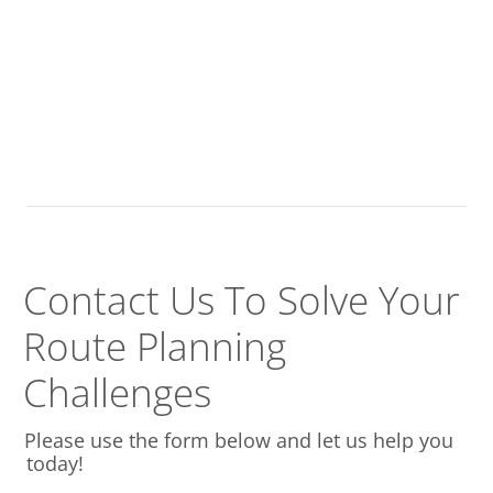
Contact Us To Solve
Your
Route Planning
Challenges
Please use the form below and let us help you
today!