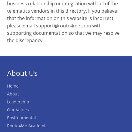
business relationship or integration with all of the
telematics vendors in this directory. If you believe
that the information on this website is incorrect,
please email
support@route4me.com
with
supporting documentation so that we may resolve
the discrepancy.
About Us
Home
About
Leadership
Our Values
Environmental
Route4Me Academic