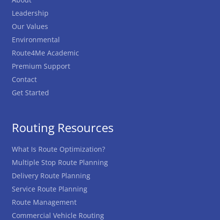
Leadership
Our Values
Environmental
Route4Me Academic
Premium Support
Contact
Get Started
Routing Resources
What Is Route Optimization?
Multiple Stop Route Planning
Delivery Route Planning
Service Route Planning
Route Management
Commercial Vehicle Routing