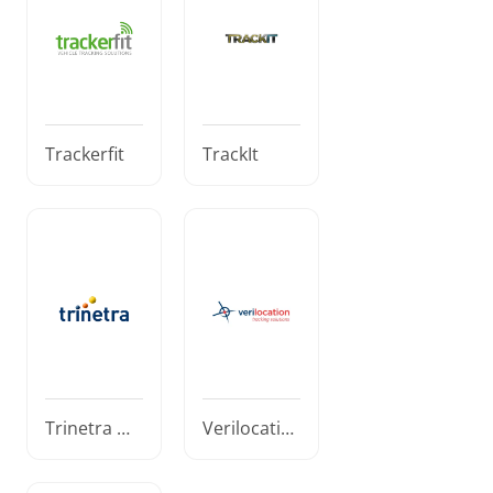
Trackerfit
TrackIt
Trinetra Wi
Verilocatio
reless
n