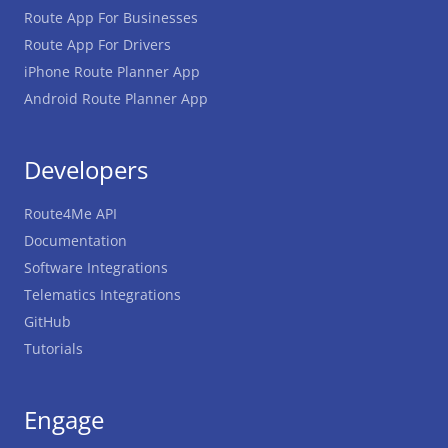
Route App For Businesses
Route App For Drivers
iPhone Route Planner App
Android Route Planner App
Developers
Route4Me API
Documentation
Software Integrations
Telematics Integrations
GitHub
Tutorials
Engage