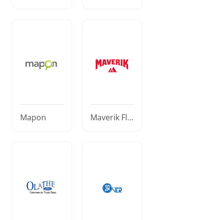
Sherlog
Mapon
Maverik Fle
et