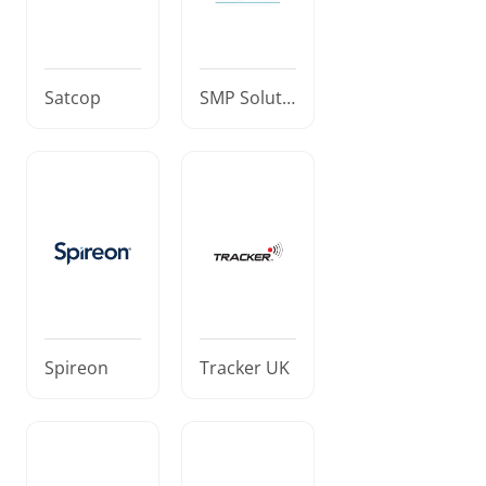
Satcop
SMP Soluti
ons
Spireon
Tracker UK