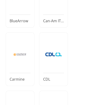
BlueArrow
Can-Am IT S
olutions
Carmine
CDL