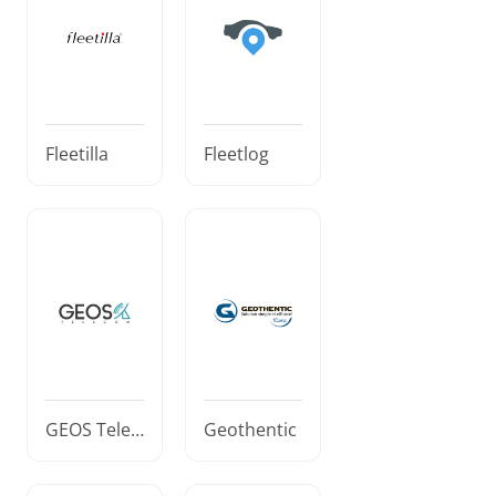
Fleetilla
Fleetlog
GEOS Telec
Geothentic
om