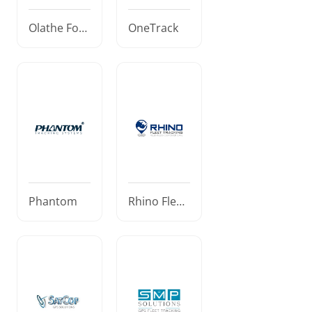
Olathe Ford
OneTrack
Commercia
l
Phantom
Rhino Fleet
Tracking