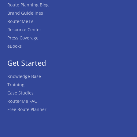
Route Planning Blog
Brand Guidelines
Route4MeTV
Resource Center
Press Coverage
eBooks
Get Started
Knowledge Base
Training
Case Studies
Route4Me FAQ
Free Route Planner