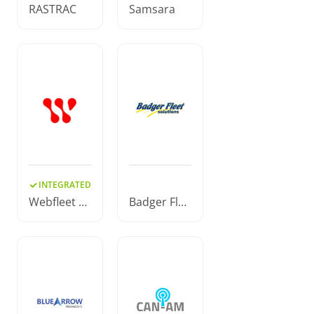
RASTRAC
Samsara
INTEGRATED
Webfleet S
Badger Flee
olutions
t Solutions