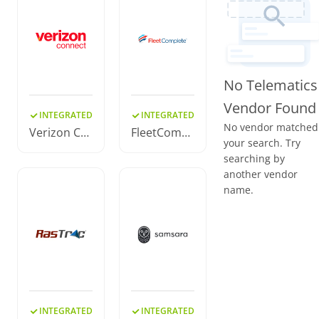
No Telematics
Vendor Found
INTEGRATED
INTEGRATED
No vendor matched
Verizon Co
FleetCompl
your search. Try
nnect
ete
searching by
another vendor
name.
INTEGRATED
INTEGRATED