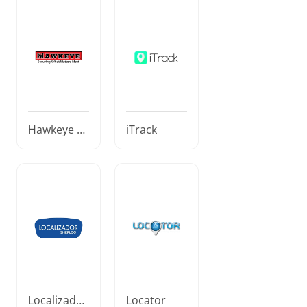
Hawkeye El
iTrack
ectronic Se
curity
Localizador
Locator