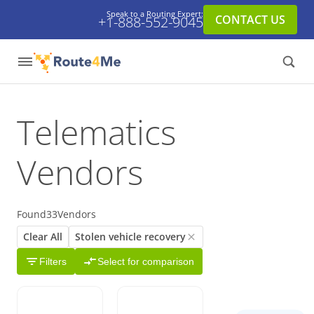
Speak to a Routing Expert:
CONTACT US
+1-888-552-9045
Telematics
Vendors
Found
33
Vendors
Clear All
Stolen vehicle recovery
Filters
Select for comparison