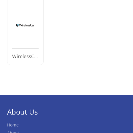
WirelessCa
r
About Us
Home
About