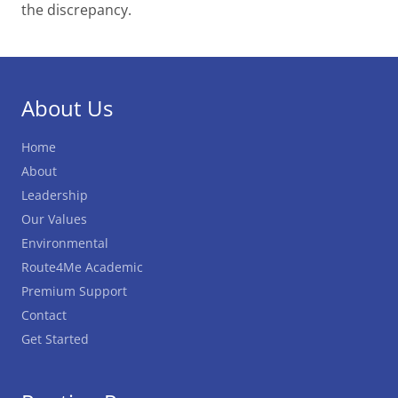
the discrepancy.
About Us
Home
About
Leadership
Our Values
Environmental
Route4Me Academic
Premium Support
Contact
Get Started