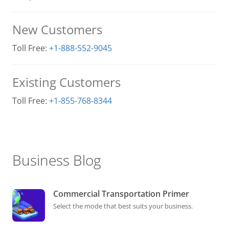
New Customers
Toll Free:
+1-888-552-9045
Existing Customers
Toll Free:
+1-855-768-8344
Business Blog
Commercial Transportation Primer
Select the mode that best suits your business.