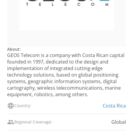
About:
GEOS Telecom is a company with Costa Rican capital
founded in 1997, dedicated to the design and
implementation of integrated cutting-edge
technology solutions, based on global positioning
systems, geographic information systems, digital
cartography, wireless telecommunications, marine
equipment, robotics, among others.
Costa Rica
Country:
Global
Regional Coverage: