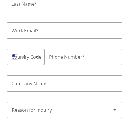
Last Name
*
Work Email
*
Country Code
+1
Phone Number
*
Company Name