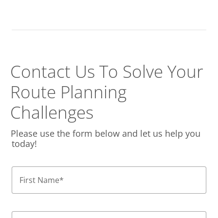
Contact Us To Solve
Your
Route Planning
Challenges
Please use the form below and let us help you
today!
First Name
*