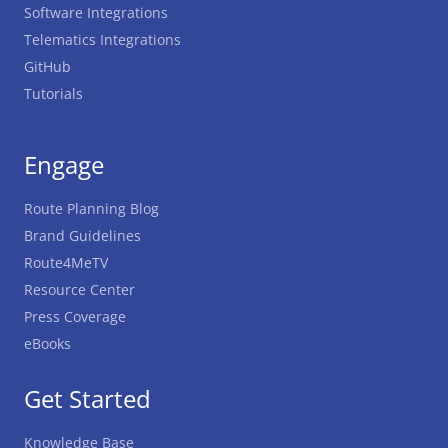
Software Integrations
Telematics Integrations
GitHub
Tutorials
Engage
Route Planning Blog
Brand Guidelines
Route4MeTV
Resource Center
Press Coverage
eBooks
Get Started
Knowledge Base