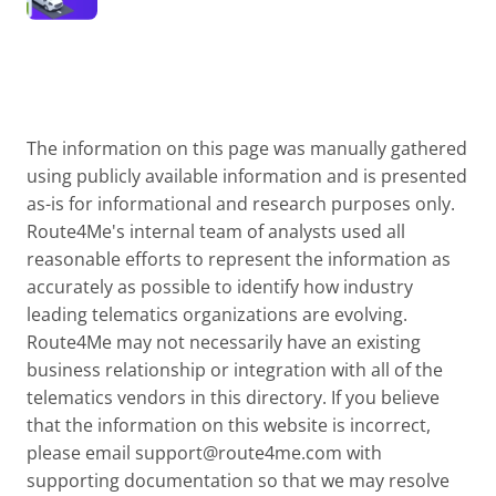
The information on this page was manually gathered
using publicly available information and is presented
as-is for informational and research purposes only.
Route4Me's internal team of analysts used all
reasonable efforts to represent the information as
accurately as possible to identify how industry
leading telematics organizations are evolving.
Route4Me may not necessarily have an existing
business relationship or integration with all of the
telematics vendors in this directory. If you believe
that the information on this website is incorrect,
please email
support@route4me.com
with
supporting documentation so that we may resolve