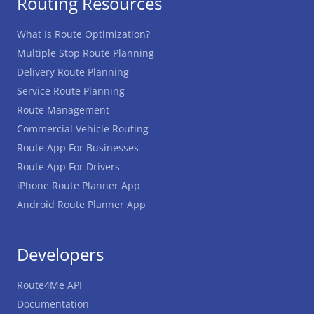
Routing Resources
What Is Route Optimization?
Multiple Stop Route Planning
Delivery Route Planning
Service Route Planning
Route Management
Commercial Vehicle Routing
Route App For Businesses
Route App For Drivers
iPhone Route Planner App
Android Route Planner App
Developers
Route4Me API
Documentation