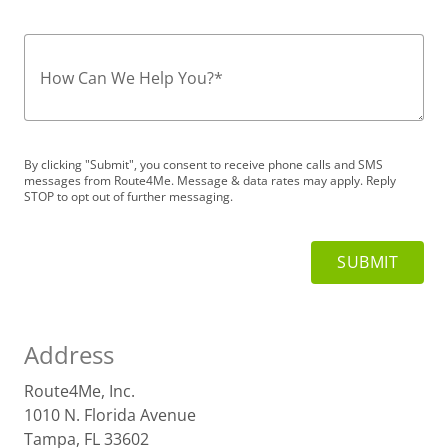
How Can We Help You?
*
By clicking "Submit", you consent to receive phone calls and SMS
messages from Route4Me. Message & data rates may apply. Reply
STOP to opt out of further messaging.
Address
Route4Me, Inc.
1010 N. Florida Avenue
Tampa, FL 33602