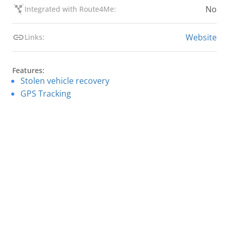
No
Integrated with Route4Me:
Website
Links:
Features:
Stolen vehicle recovery
GPS Tracking