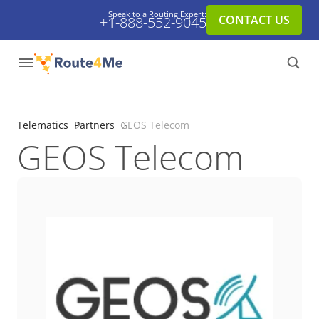
Speak to a Routing Expert:
CONTACT US
+1-888-552-9045
Telematics
Partners
GEOS Telecom
GEOS Telecom