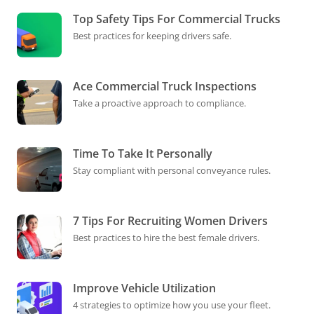
Top Safety Tips For Commercial Trucks
Best practices for keeping drivers safe.
Ace Commercial Truck Inspections
Take a proactive approach to compliance.
Time To Take It Personally
Stay compliant with personal conveyance rules.
7 Tips For Recruiting Women Drivers
Best practices to hire the best female drivers.
Improve Vehicle Utilization
4 strategies to optimize how you use your fleet.