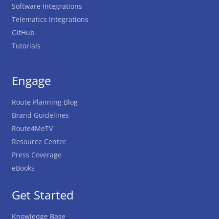
Software Integrations
Telematics Integrations
GitHub
Tutorials
Engage
Route Planning Blog
Brand Guidelines
Route4MeTV
Resource Center
Press Coverage
eBooks
Get Started
Knowledge Base