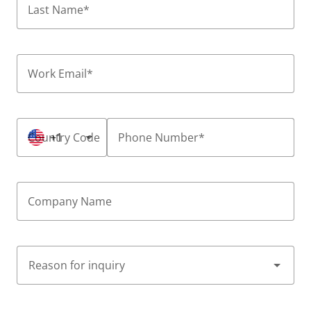
Last Name
*
Work Email
*
Country Code
+1
Phone Number
*
Company Name