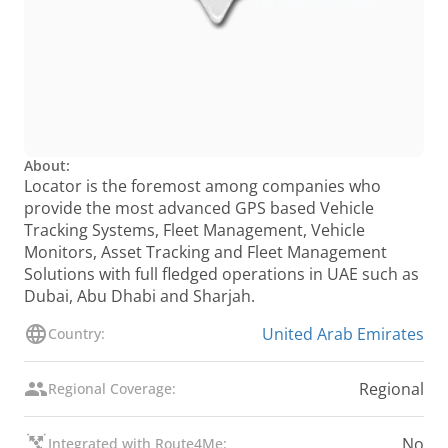
About:
Locator is the foremost among companies who
provide the most advanced GPS based Vehicle
Tracking Systems, Fleet Management, Vehicle
Monitors, Asset Tracking and Fleet Management
Solutions with full fledged operations in UAE such as
Dubai, Abu Dhabi and Sharjah.
United Arab Emirates
Country:
Regional
Regional Coverage:
No
Integrated with Route4Me: