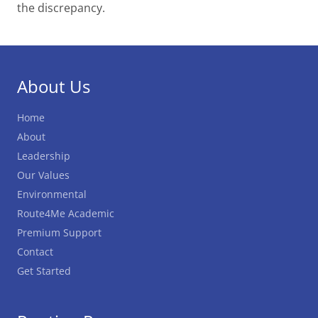
the discrepancy.
About Us
Home
About
Leadership
Our Values
Environmental
Route4Me Academic
Premium Support
Contact
Get Started