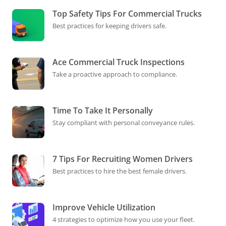
Top Safety Tips For Commercial Trucks
Best practices for keeping drivers safe.
Ace Commercial Truck Inspections
Take a proactive approach to compliance.
Time To Take It Personally
Stay compliant with personal conveyance rules.
7 Tips For Recruiting Women Drivers
Best practices to hire the best female drivers.
Improve Vehicle Utilization
4 strategies to optimize how you use your fleet.