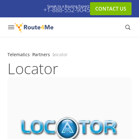
Speak to a Routing Expert:
CONTACT US
+1-888-552-9045
Telematics
Partners
Locator
Locator