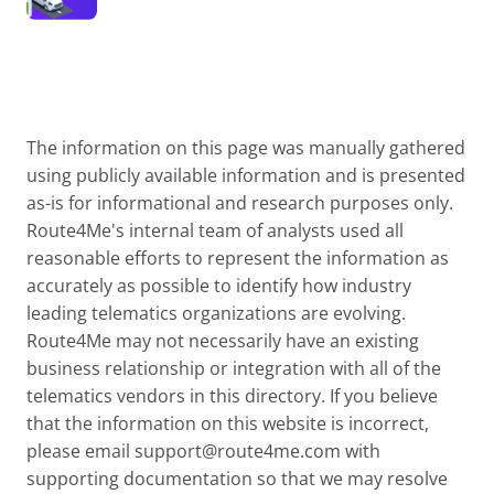
The information on this page was manually gathered
using publicly available information and is presented
as-is for informational and research purposes only.
Route4Me's internal team of analysts used all
reasonable efforts to represent the information as
accurately as possible to identify how industry
leading telematics organizations are evolving.
Route4Me may not necessarily have an existing
business relationship or integration with all of the
telematics vendors in this directory. If you believe
that the information on this website is incorrect,
please email
support@route4me.com
with
supporting documentation so that we may resolve