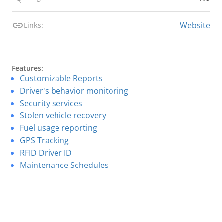
Website
Links:
Features:
Customizable Reports
Driver's behavior monitoring
Security services
Stolen vehicle recovery
Fuel usage reporting
GPS Tracking
RFID Driver ID
Maintenance Schedules