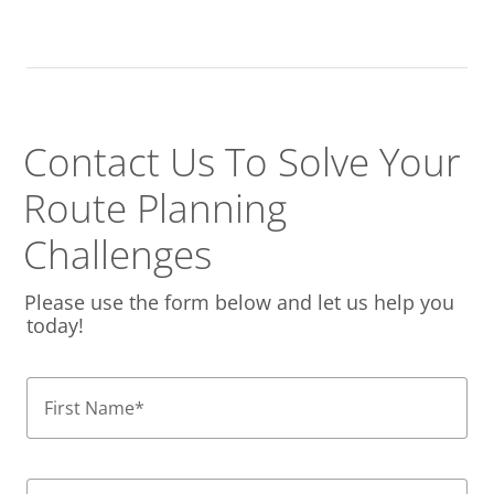
Contact Us To Solve
Your
Route Planning
Challenges
Please use the form below and let us help you
today!
First Name
*