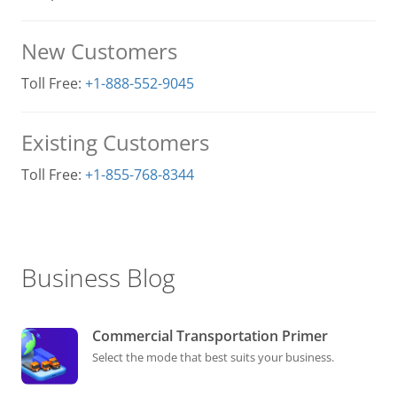
New Customers
Toll Free:
+1-888-552-9045
Existing Customers
Toll Free:
+1-855-768-8344
Business Blog
Commercial Transportation Primer
Select the mode that best suits your business.