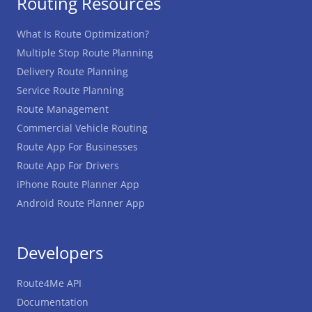
Routing Resources
What Is Route Optimization?
Multiple Stop Route Planning
Delivery Route Planning
Service Route Planning
Route Management
Commercial Vehicle Routing
Route App For Businesses
Route App For Drivers
iPhone Route Planner App
Android Route Planner App
Developers
Route4Me API
Documentation