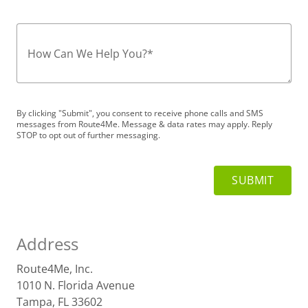
How Can We Help You?
*
By clicking "Submit", you consent to receive phone calls and SMS
messages from Route4Me. Message & data rates may apply. Reply
STOP to opt out of further messaging.
Address
Route4Me, Inc.
1010 N. Florida Avenue
Tampa, FL 33602