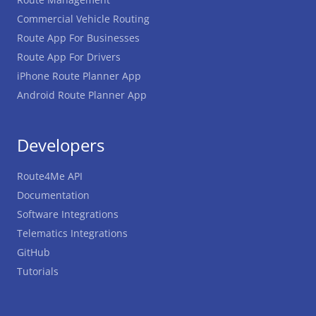
Commercial Vehicle Routing
Route App For Businesses
Route App For Drivers
iPhone Route Planner App
Android Route Planner App
Developers
Route4Me API
Documentation
Software Integrations
Telematics Integrations
GitHub
Tutorials