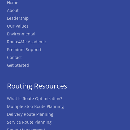
Home
About
Leadership
Our Values
Environmental
Route4Me Academic
Premium Support
Contact
Get Started
Routing Resources
What Is Route Optimization?
Multiple Stop Route Planning
Delivery Route Planning
Service Route Planning
Route Management