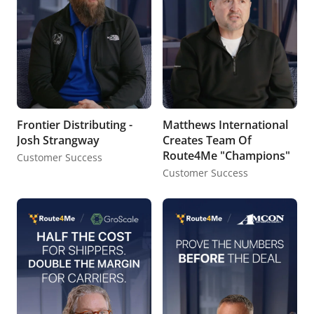
Frontier Distributing -
Matthews International
Josh Strangway
Creates Team Of
Route4Me "Champions"
Customer Success
Customer Success