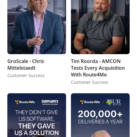
GroScale - Chris
Tim Roorda - AMCON
Mittelstaedt
Tests Every Acquisition
With Route4Me
Customer Success
Customer Success