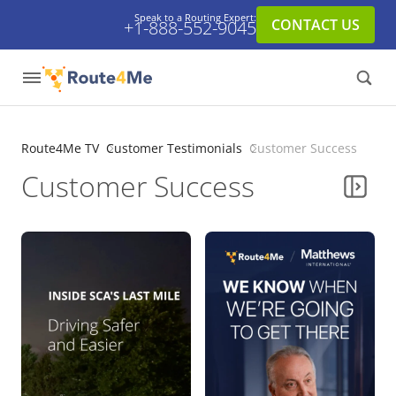
Speak to a Routing Expert:
CONTACT US
+1-888-552-9045
Route4Me TV
Customer Testimonials
Customer Success
Customer Success