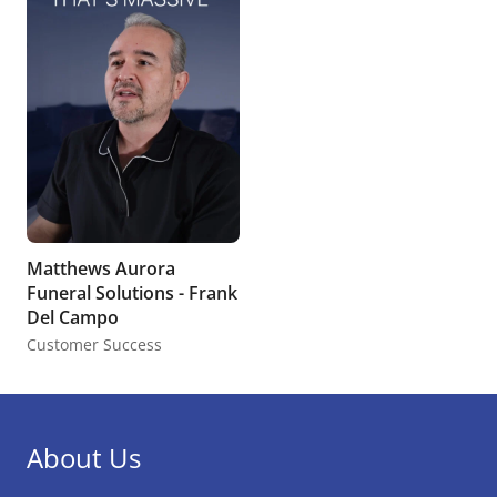
Matthews Aurora
Funeral Solutions - Frank
Del Campo
Customer Success
About Us