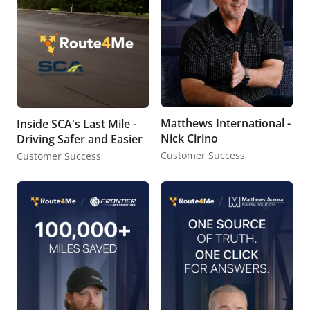
Matthews International -
Inside SCA's Last Mile -
Nick Cirino
Driving Safer and Easier
Customer Success
Customer Success