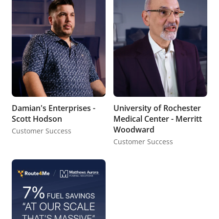
Damian's Enterprises -
University of Rochester
Scott Hodson
Medical Center - Merritt
Woodward
Customer Success
Customer Success