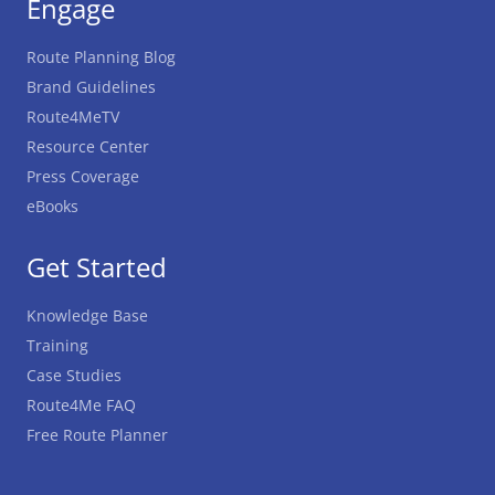
Engage
Route Planning Blog
Brand Guidelines
Route4MeTV
Resource Center
Press Coverage
eBooks
Get Started
Knowledge Base
Training
Case Studies
Route4Me FAQ
Free Route Planner