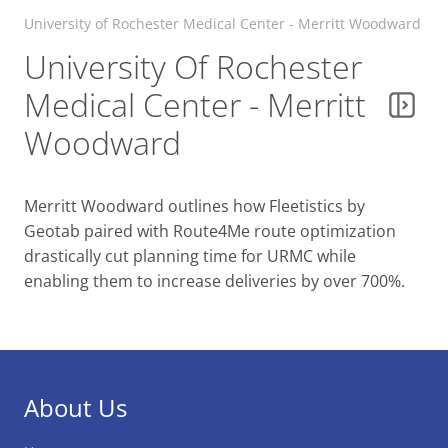
University of Rochester Medical Center - Merritt Woodward
University Of Rochester
Medical Center - Merritt
Woodward
Merritt Woodward outlines how Fleetistics by
Geotab paired with Route4Me route optimization
drastically cut planning time for URMC while
enabling them to increase deliveries by over 700%.
About Us