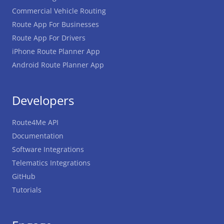
Commercial Vehicle Routing
Route App For Businesses
Route App For Drivers
iPhone Route Planner App
Android Route Planner App
Developers
Route4Me API
Documentation
Software Integrations
Telematics Integrations
GitHub
Tutorials