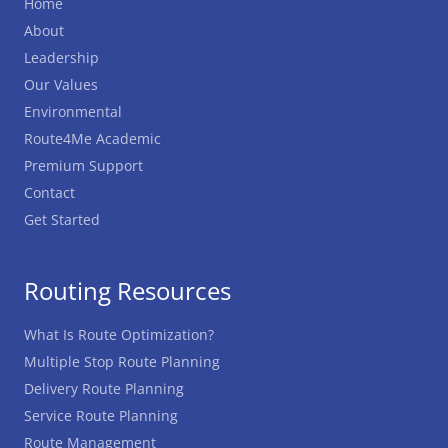
Home
About
Leadership
Our Values
Environmental
Route4Me Academic
Premium Support
Contact
Get Started
Routing Resources
What Is Route Optimization?
Multiple Stop Route Planning
Delivery Route Planning
Service Route Planning
Route Management