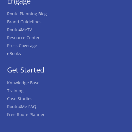
Engage
Route Planning Blog
Brand Guidelines
Route4MeTV
Resource Center
Press Coverage
eBooks
Get Started
Knowledge Base
Training
Case Studies
Route4Me FAQ
Free Route Planner