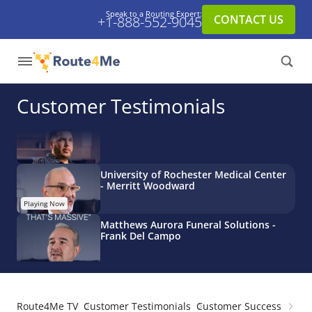
Speak to a Routing Expert:
CONTACT US
+1-888-552-9045
GroScale - Chris Mittelstaedt
Tim Roorda - AMCON Tests Every
Acquisition With Route4Me
Customer Testimonials
Damian's Enterprises - Scott Hodson
University of Rochester Medical Center
- Merritt Woodward
Matthews Aurora Funeral Solutions -
Frank Del Campo
Route4Me TV
Customer Testimonials
Customer Success