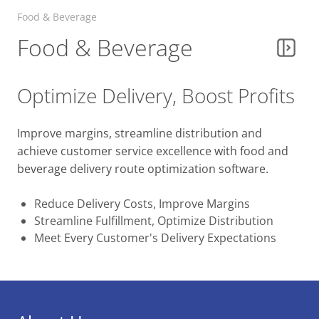
Facility & Property Services
Food & Beverage
Food & Beverage
Utilities Services
Optimize Delivery, Boost Profits
Waste Management Route
Optimization
Improve margins, streamline distribution and
achieve customer service excellence with food and
Happy Truck Driver Appreciation Week
beverage delivery route optimization software.
from Route4Me
Reduce Delivery Costs, Improve Margins
Streamline Fulfillment, Optimize Distribution
Meet Every Customer's Delivery Expectations