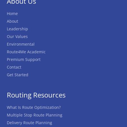
About Us
Home
About
Leadership
Our Values
Environmental
Route4Me Academic
Premium Support
Contact
Get Started
Routing Resources
What Is Route Optimization?
Multiple Stop Route Planning
Delivery Route Planning