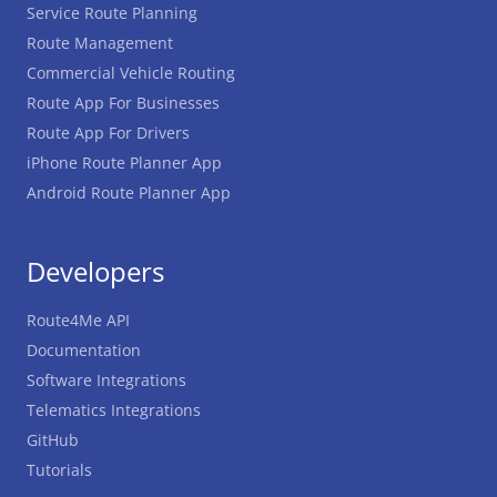
Service Route Planning
Route Management
Commercial Vehicle Routing
Route App For Businesses
Route App For Drivers
iPhone Route Planner App
Android Route Planner App
Developers
Route4Me API
Documentation
Software Integrations
Telematics Integrations
GitHub
Tutorials