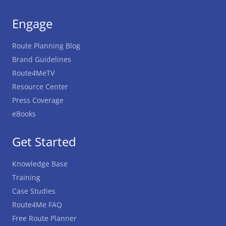
Engage
Route Planning Blog
Brand Guidelines
Route4MeTV
Resource Center
Press Coverage
eBooks
Get Started
Knowledge Base
Training
Case Studies
Route4Me FAQ
Free Route Planner