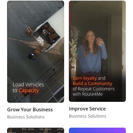
Improve Service
Grow Your Business
Business Solutions
Business Solutions