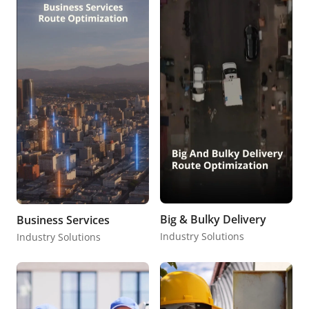
Big & Bulky Delivery
Business Services
Industry Solutions
Industry Solutions