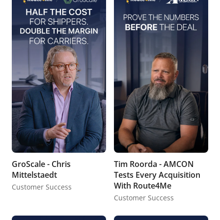
GroScale - Chris
Tim Roorda - AMCON
Mittelstaedt
Tests Every Acquisition
With Route4Me
Customer Success
Customer Success