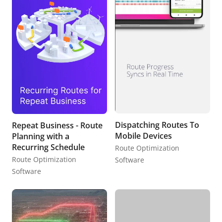
Dispatching Routes To
Repeat Business - Route
Mobile Devices
Planning with a
Recurring Schedule
Route Optimization
Route Optimization
Software
Software