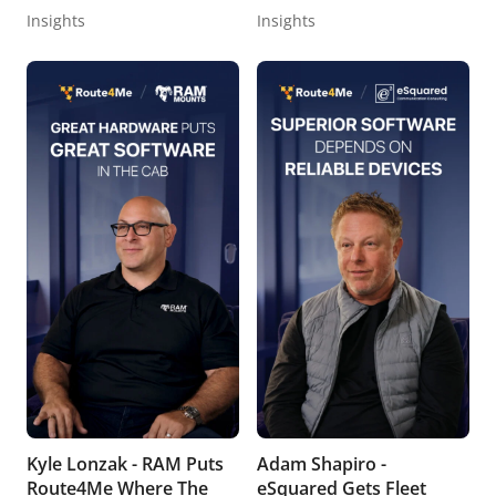
Insights
Insights
Kyle Lonzak - RAM Puts
Adam Shapiro -
Route4Me Where The
eSquared Gets Fleet