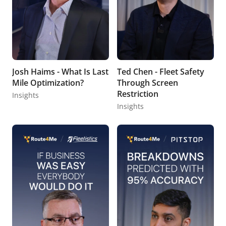
Josh Haims - What Is Last
Ted Chen - Fleet Safety
Mile Optimization?
Through Screen
Restriction
Insights
Insights