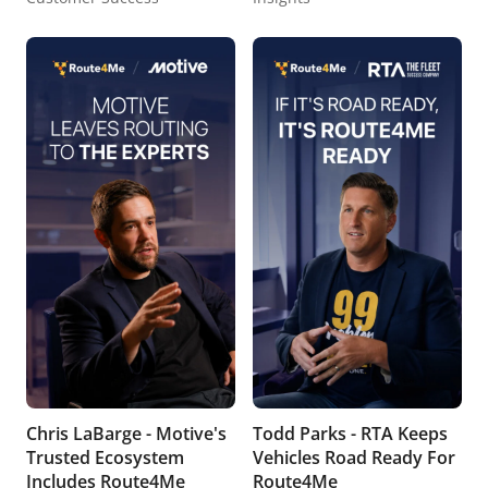
Chris LaBarge - Motive's
Todd Parks - RTA Keeps
Trusted Ecosystem
Vehicles Road Ready For
Includes Route4Me
Route4Me