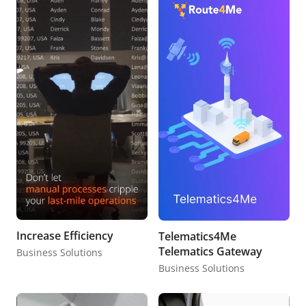
Increase Efficiency
Telematics4Me
Telematics Gateway
Business Solutions
Business Solutions