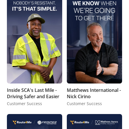
Inside SCA's Last Mile -
Matthews International -
Driving Safer and Easier
Nick Cirino
Customer Success
Customer Success