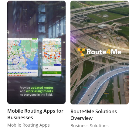
Mobile Routing Apps for
Route4Me Solutions
Businesses
Overview
Mobile Routing Apps
Business Solutions