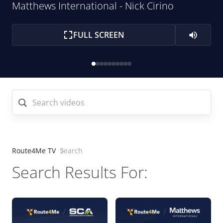
Matthews International - Nick Cirino
FULL SCREEN
Search videos
Route4Me TV
Search
Search Results For: