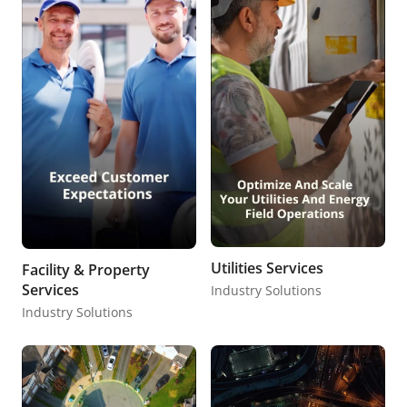
Utilities Services
Facility & Property
Services
Industry Solutions
Industry Solutions