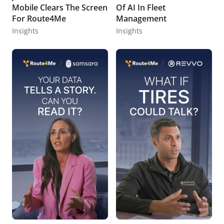
Mobile Clears The Screen
Of AI In Fleet
For Route4Me
Management
Insights
Insights