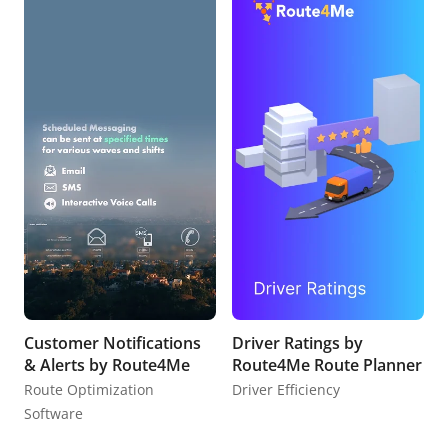
Customer Notifications
Driver Ratings by
& Alerts by Route4Me
Route4Me Route Planner
Route Optimization
Driver Efficiency
Software