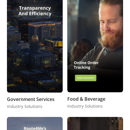
Food & Beverage
Government Services
Industry Solutions
Industry Solutions