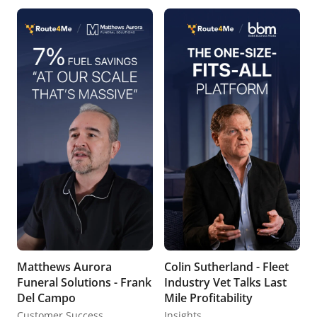
Matthews Aurora
Colin Sutherland - Fleet
Funeral Solutions - Frank
Industry Vet Talks Last
Del Campo
Mile Profitability
Customer Success
Insights