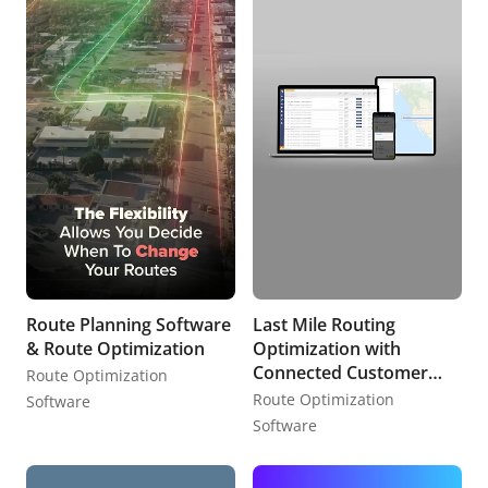
Route Planning Software
Last Mile Routing
& Route Optimization
Optimization with
Connected Customer
Route Optimization
Experience
Route Optimization
Software
Software