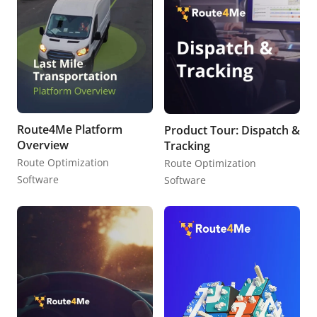
Route4Me Platform
Product Tour: Dispatch &
Overview
Tracking
Route Optimization
Route Optimization
Software
Software