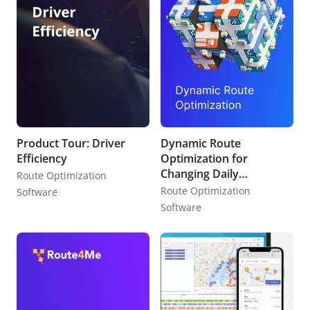
Product Tour: Driver
Dynamic Route
Efficiency
Optimization for
Changing Daily
Route Optimization
Schedules
Route Optimization
Software
Software