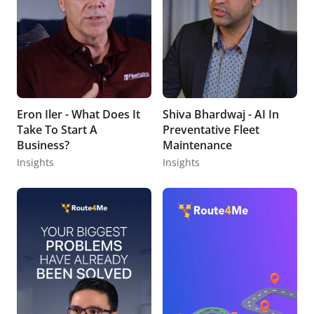
Eron Iler - What Does It
Shiva Bhardwaj - AI In
Take To Start A
Preventative Fleet
Business?
Maintenance
Insights
Insights