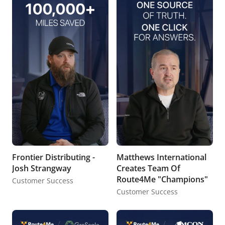
Frontier Distributing -
Matthews International
Josh Strangway
Creates Team Of
Route4Me "Champions"
Customer Success
Customer Success