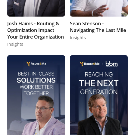
Josh Haims - Routing &
Sean Stenson -
Optimization Impact
Navigating The Last Mile
Your Entire Organization
Insights
Insights