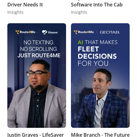
Driver Needs It
Software Into The Cab
Insights
Insights
Justin Graves - LifeSaver
Mike Branch - The Future