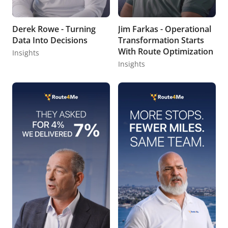
Derek Rowe - Turning
Jim Farkas - Operational
Data Into Decisions
Transformation Starts
With Route Optimization
Insights
Insights