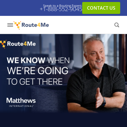
Speak to a Routing Expert:
CONTACT US
+1-888-552-9045