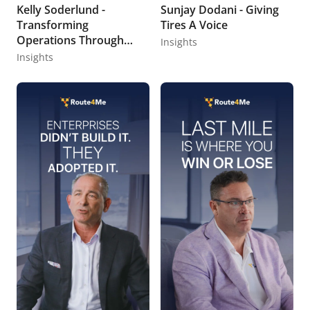
Kelly Soderlund -
Sunjay Dodani - Giving
Transforming
Tires A Voice
Operations Through
Insights
Data Storytelling
Insights