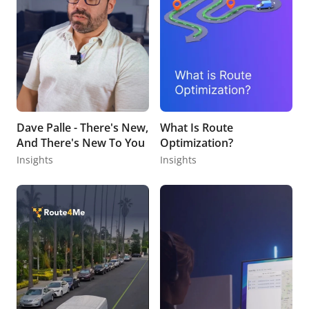
Dave Palle - There's New,
What Is Route
And There's New To You
Optimization?
Insights
Insights