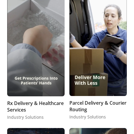
Parcel Delivery & Courier
Rx Delivery & Healthcare
Routing
Services
Industry Solutions
Industry Solutions