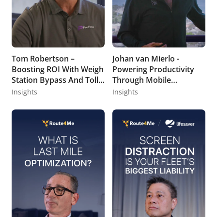
Tom Robertson –
Johan van Mierlo -
Boosting ROI With Weigh
Powering Productivity
Station Bypass And Toll
Through Mobile
Management
Technology
Insights
Insights