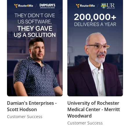
Damian's Enterprises -
University of Rochester
Scott Hodson
Medical Center - Merritt
Woodward
Customer Success
Customer Success