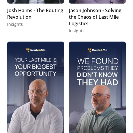
Josh Haims - The Routing
Jason Johnson - Solving
Revolution
the Chaos of Last Mile
Logistics
Insights
Insights