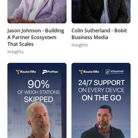
Jason Johnson - Building
Colin Sutherland - Bobit
A Partner Ecosystem
Business Media
That Scales
Insights
Insights